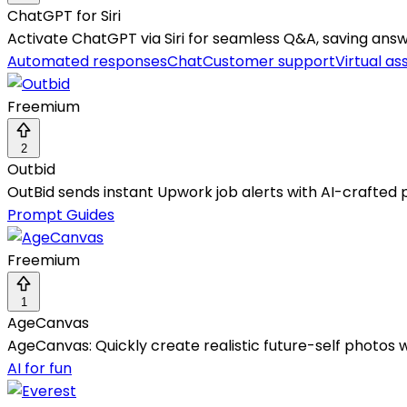
ChatGPT for Siri
Activate ChatGPT via Siri for seamless Q&A, saving answe
Automated responses
Chat
Customer support
Virtual as
Freemium
2
Outbid
OutBid sends instant Upwork job alerts with AI-crafted p
Prompt Guides
Freemium
1
AgeCanvas
AgeCanvas: Quickly create realistic future-self photos 
AI for fun