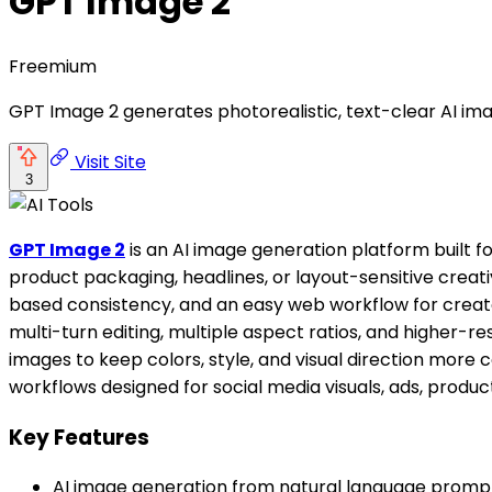
GPT Image 2
Freemium
GPT Image 2 generates photorealistic, text-clear AI ima
Visit Site
3
GPT Image 2
is an AI image generation platform built f
product packaging, headlines, or layout-sensitive creat
based consistency, and an easy web workflow for crea
multi-turn editing, multiple aspect ratios, and higher-re
images to keep colors, style, and visual direction more 
workflows designed for social media visuals, ads, prod
Key Features
AI image generation from natural language promp