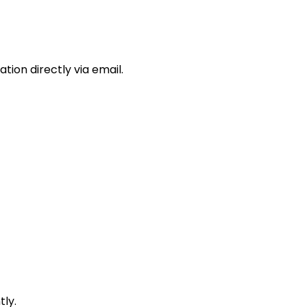
ion directly via email.
ly.