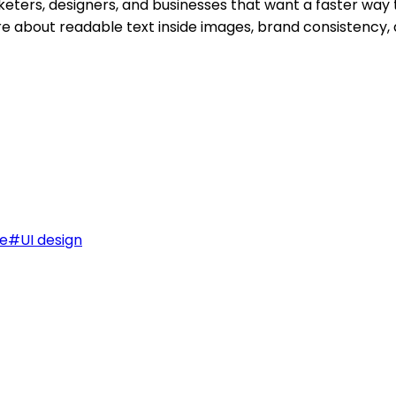
keters, designers, and businesses that want a faster way 
care about readable text inside images, brand consistency,
e
#
UI design