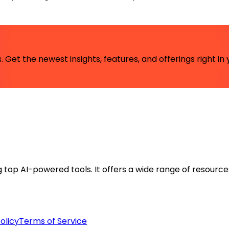
 Get the newest insights, features, and offerings right in 
ng top AI-powered tools. It offers a wide range of resource
olicy
Terms of Service