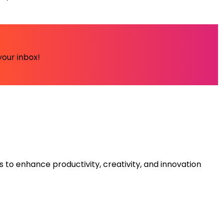
your inbox!
s to enhance productivity, creativity, and innovation