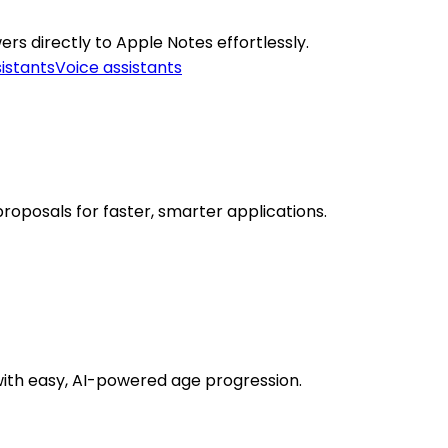
rs directly to Apple Notes effortlessly.
sistants
Voice assistants
roposals for faster, smarter applications.
with easy, AI-powered age progression.