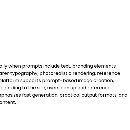
ially when prompts include text, branding elements,
earer typography, photorealistic rendering, reference-
 platform supports prompt-based image creation,
 According to the site, users can upload reference
emphasizes fast generation, practical output formats, and
ontent.