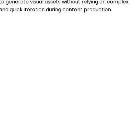
to generate visual assets without relying on complex
 and quick iteration during content production.