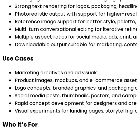
Strong text rendering for logos, packaging, headli
Photorealistic output with support for higher-res
Reference image support for better style, palette
Multi-turn conversational editing for iterative ref
Multiple aspect ratios for social media, ads, print
Downloadable output suitable for marketing, cont
Use Cases
Marketing creatives and ad visuals
Product images, mockups, and e-commerce asset
Logo concepts, branded graphics, and packaging d
Social media posts, thumbnails, posters, and cam
Rapid concept development for designers and cre
Visual experiments for landing pages, storytelling,
Who It’s For