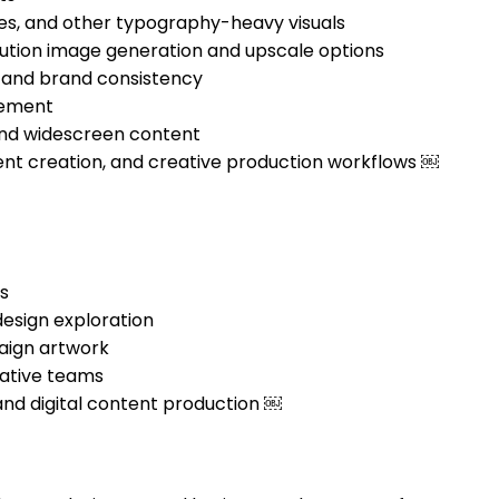
nes, and other typography-heavy visuals
olution image generation and upscale options
, and brand consistency
inement
, and widescreen content
ent creation, and creative production workflows ￼
s
esign exploration
paign artwork
ative teams
 and digital content production ￼