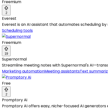
Freemium
2
Everest
Everest is an AI assistant that automates scheduling by 
Scheduling tools
Freemium
19
Supernormal
Streamline meeting notes with Supernormal's AI—transcri
Marketing automation
Meeting assistants
Text summariz
Free
2
Promptory Ai
Promptory AI offers easy, niche-focused AI generators e