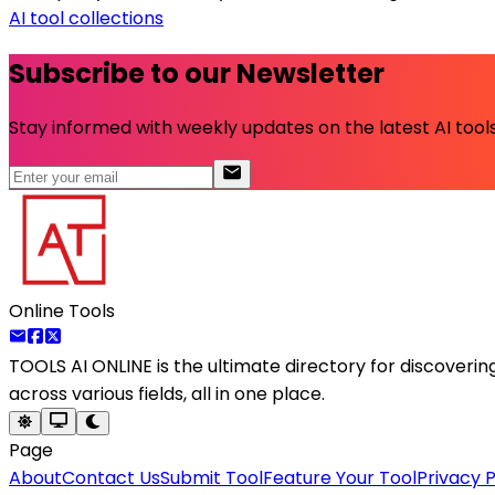
AI tool collections
Subscribe to our Newsletter
Stay informed with weekly updates on the latest AI tools.
Online Tools
TOOLS AI ONLINE
is the ultimate directory for discoveri
across various fields, all in one place.
Page
About
Contact Us
Submit Tool
Feature Your Tool
Privacy P