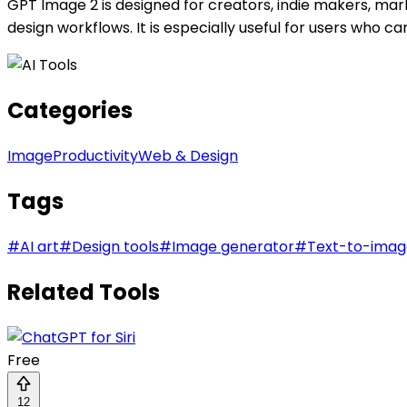
GPT Image 2 is designed for creators, indie makers, mar
design workflows. It is especially useful for users who 
Categories
Image
Productivity
Web & Design
Tags
#
AI art
#
Design tools
#
Image generator
#
Text-to-imag
Related Tools
Free
12