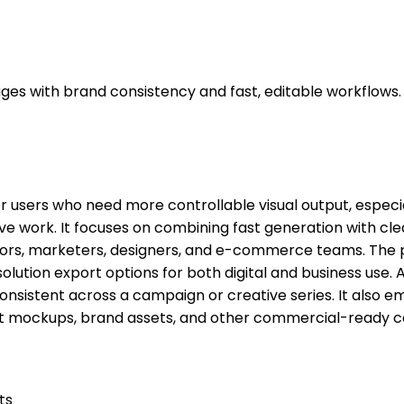
ges with brand consistency and fast, editable workflows.
or users who need more controllable visual output, espec
ive work. It focuses on combining fast generation with cl
tors, marketers, designers, and e-commerce teams. The
solution export options for both digital and business use.
consistent across a campaign or creative series. It also 
uct mockups, brand assets, and other commercial-ready c
ts