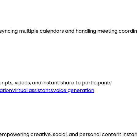
syncing multiple calendars and handling meeting coordinat
pts, videos, and instant share to participants.
ation
Virtual assistants
Voice generation
mpowering creative, social, and personal content instant