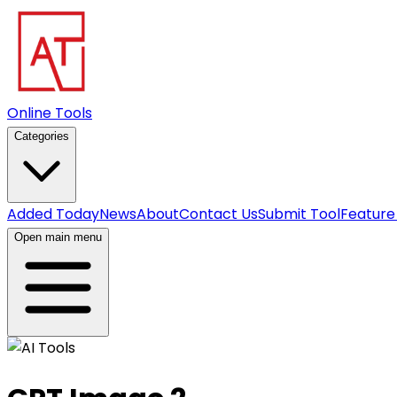
Online Tools
Categories
Added Today
News
About
Contact Us
Submit Tool
Feature
Open main menu