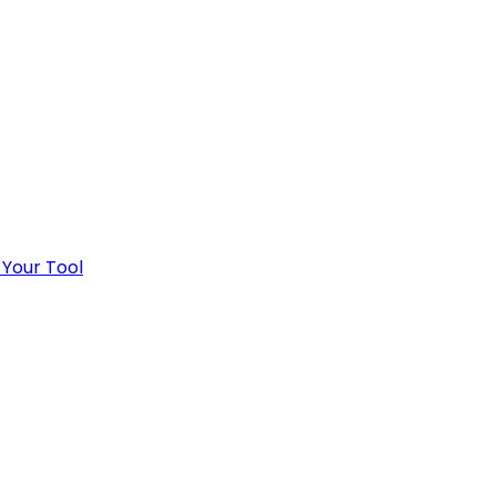
 Your Tool