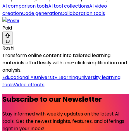
AI comparison tools
AI tool collections
AI video
creation
Code generation
Collaboration tools
Paid
18
Roshi
Transform online content into tailored learning
materials effortlessly with one-click simplification and
analysis.
Educational AI
University Learning
University learning
tools
Video effects
Subscribe to our Newsletter
Stay informed with weekly updates on the latest AI
tools. Get the newest insights, features, and offerings
right in your inbox!