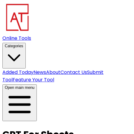
Online Tools
Categories
Added Today
News
About
Contact Us
Submit
Tool
Feature Your Tool
Open main menu