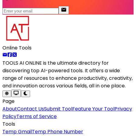
Online Tools
TOOLS AI ONLINE
is the ultimate directory for
discovering top AI-powered tools. It offers a wide
range of resources to enhance productivity, creativity,
and innovation across various fields, all in one place.
Page
About
Contact Us
Submit Tool
Feature Your Tool
Privacy
Policy
Terms of Service
Tools
Temp Gmail
Temp Phone Number