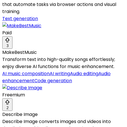
that automate tasks via browser actions and visual
training.
Text generation
Paid
3
MakeBestMusic
Transform text into high-quality songs effortlessly;
enjoy diverse AI functions for music enhancement.
AI music composition
AI writing
Audio editing
Audio
enhancement
Code generation
Freemium
2
Describe Image
Describe Image converts images and videos into