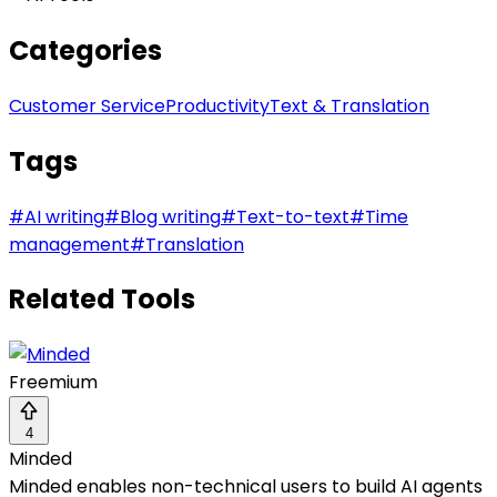
Categories
Customer Service
Productivity
Text & Translation
Tags
#
AI writing
#
Blog writing
#
Text-to-text
#
Time
management
#
Translation
Related Tools
Freemium
4
Minded
Minded enables non-technical users to build AI agents