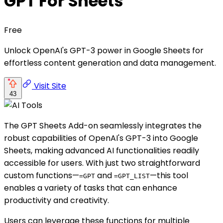
GPT For Sheets
Free
Unlock OpenAI's GPT-3 power in Google Sheets for
effortless content generation and data management.
Visit Site
43
The GPT Sheets Add-on seamlessly integrates the
robust capabilities of OpenAI's GPT-3 into Google
Sheets, making advanced AI functionalities readily
accessible for users. With just two straightforward
custom functions—
and
—this tool
=GPT
=GPT_LIST
enables a variety of tasks that can enhance
productivity and creativity.
Users can leverage these functions for multiple