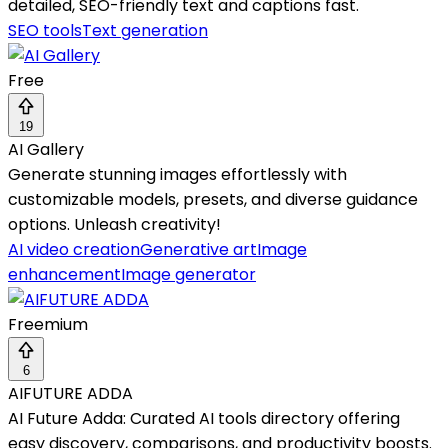
detailed, SEO-friendly text and captions fast.
SEO tools
Text generation
Free
19
AI Gallery
Generate stunning images effortlessly with
customizable models, presets, and diverse guidance
options. Unleash creativity!
AI video creation
Generative art
Image
enhancement
Image generator
Freemium
6
AIFUTURE ADDA
AI Future Adda: Curated AI tools directory offering
easy discovery, comparisons, and productivity boosts.