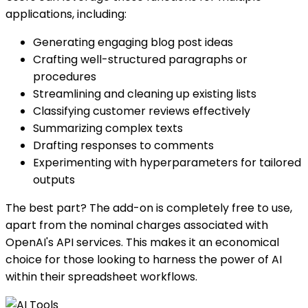
applications, including:
Generating engaging blog post ideas
Crafting well-structured paragraphs or
procedures
Streamlining and cleaning up existing lists
Classifying customer reviews effectively
Summarizing complex texts
Drafting responses to comments
Experimenting with hyperparameters for tailored
outputs
The best part? The add-on is completely free to use,
apart from the nominal charges associated with
OpenAI's API services. This makes it an economical
choice for those looking to harness the power of AI
within their spreadsheet workflows.