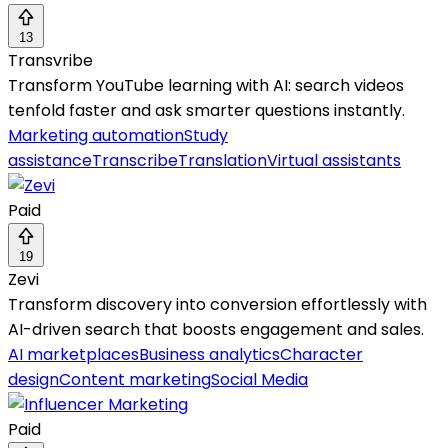
13
Transvribe
Transform YouTube learning with AI: search videos
tenfold faster and ask smarter questions instantly.
Marketing automation
Study
assistance
Transcribe
Translation
Virtual assistants
Paid
19
Zevi
Transform discovery into conversion effortlessly with
AI-driven search that boosts engagement and sales.
AI marketplaces
Business analytics
Character
design
Content marketing
Social Media
Paid