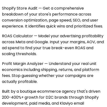
Shopify Store Audit — Get a comprehensive
breakdown of your store's performance across
conversion optimization, page speed, SEO, and user
experience. It identifies quick wins and prioritized fixes.
ROAS Calculator — Model your advertising profitability
across Meta and Google. Input your margins, AOV, and
ad spend to find your true break-even ROAS and
scaling thresholds.
Profit Margin Analyzer — Understand your real unit
economics including shipping, returns, and platform
fees. Stop guessing whether your campaigns are
actually profitable.
Built by a boutique ecommerce agency that's driven
200-400%+ growth for D2C brands through Shopify
development, paid media, and Klaviyo email