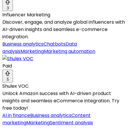
3
Influencer Marketing
Discover, engage, and analyze global influencers with
AI-driven insights and seamless e-commerce
integration.
Business analytics
Chatbots
Data
analysis
Marketing
Marketing automation
Paid
5
Shulex VOC
Unlock Amazon success with AI-driven product
insights and seamless eCommerce integration. Try
free today!
AI in finance
Business analytics
Content
marketing
Marketing
Sentiment analysis