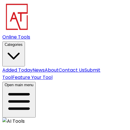
Online Tools
Categories
Added Today
News
About
Contact Us
Submit
Tool
Feature Your Tool
Open main menu