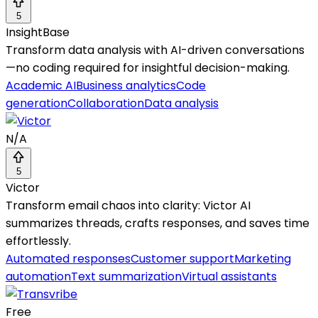
5
InsightBase
Transform data analysis with AI-driven conversations
—no coding required for insightful decision-making.
Academic AI
Business analytics
Code
generation
Collaboration
Data analysis
N/A
5
Victor
Transform email chaos into clarity: Victor AI
summarizes threads, crafts responses, and saves time
effortlessly.
Automated responses
Customer support
Marketing
automation
Text summarization
Virtual assistants
Free