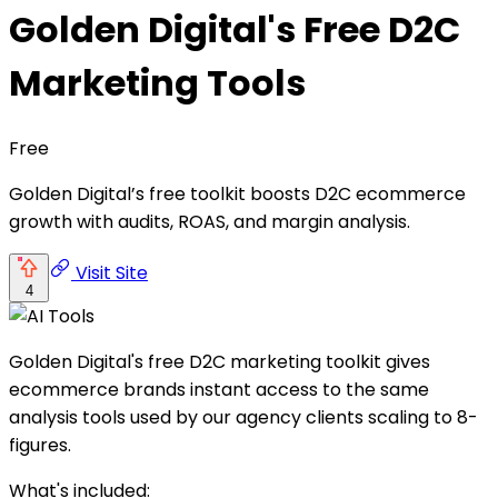
Golden Digital's Free D2C
Marketing Tools
Free
Golden Digital’s free toolkit boosts D2C ecommerce
growth with audits, ROAS, and margin analysis.
Visit Site
4
Golden Digital's free D2C marketing toolkit gives
ecommerce brands instant access to the same
analysis tools used by our agency clients scaling to 8-
figures.
What's included: