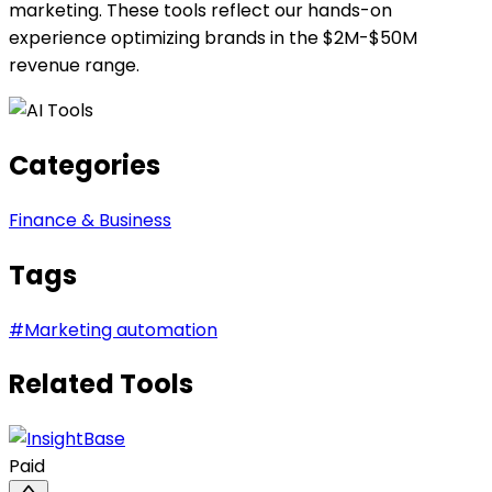
marketing. These tools reflect our hands-on
experience optimizing brands in the $2M-$50M
revenue range.
Categories
Finance & Business
Tags
#
Marketing automation
Related Tools
Paid