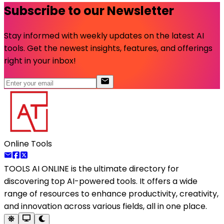
Subscribe to our Newsletter
Stay informed with weekly updates on the latest AI
tools. Get the newest insights, features, and offerings
right in your inbox!
Online Tools
TOOLS AI ONLINE
is the ultimate directory for
discovering top AI-powered tools. It offers a wide
range of resources to enhance productivity, creativity,
and innovation across various fields, all in one place.