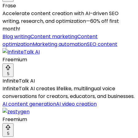
Frase
Accelerate content creation with AI-driven SEO
writing, research, and optimization—60% off first
month!
Blog writing
Content marketing
Content
optimization
Marketing automation
SEO content
Freemium
5
InfiniteTalk AI
InfiniteTalk AI creates lifelike, multilingual voice
conversations for creators, educators, and businesses.
AI content generation
AI video creation
Freemium
5