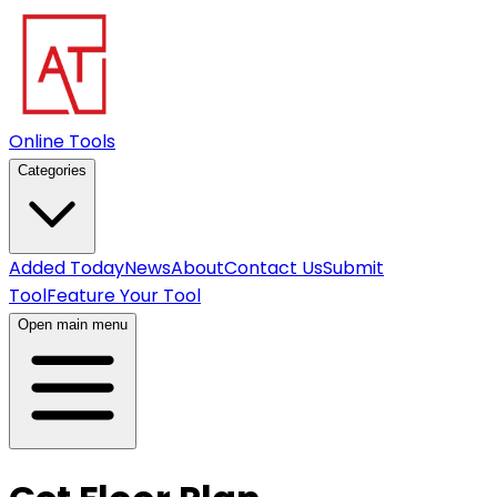
Online Tools
Categories
Added Today
News
About
Contact Us
Submit
Tool
Feature Your Tool
Open main menu