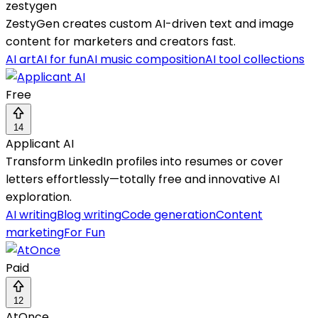
zestygen
ZestyGen creates custom AI-driven text and image
content for marketers and creators fast.
AI art
AI for fun
AI music composition
AI tool collections
Free
14
Applicant AI
Transform LinkedIn profiles into resumes or cover
letters effortlessly—totally free and innovative AI
exploration.
AI writing
Blog writing
Code generation
Content
marketing
For Fun
Paid
12
AtOnce