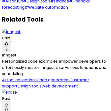
#
AI for fun
#
Design tools
#
Finance
#
Financial
forecasting
#
Website automation
Related Tools
Paid
9
Inngest
Personalized code examples empower developers to
effortlessly master Inngest's serverless functions and
scheduling.
AI tool collections
Code generation
Customer
support
Design tools
Web development
Paid
13