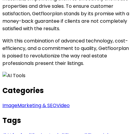
properties and drive sales. To ensure customer
satisfaction, Getfloorplan stands by its promise with a
money-back guarantee if clients are not completely
satisfied with the results.
With this combination of advanced technology, cost-
efficiency, and a commitment to quality, Getfloorplan
is poised to revolutionize the way real estate
professionals present their listings.
Categories
Image
Marketing & SEO
Video
Tags