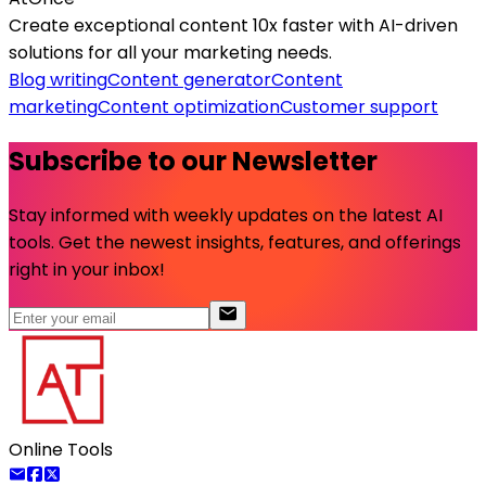
Create exceptional content 10x faster with AI-driven
solutions for all your marketing needs.
Blog writing
Content generator
Content
marketing
Content optimization
Customer support
Subscribe to our Newsletter
Stay informed with weekly updates on the latest AI
tools. Get the newest insights, features, and offerings
right in your inbox!
Online Tools