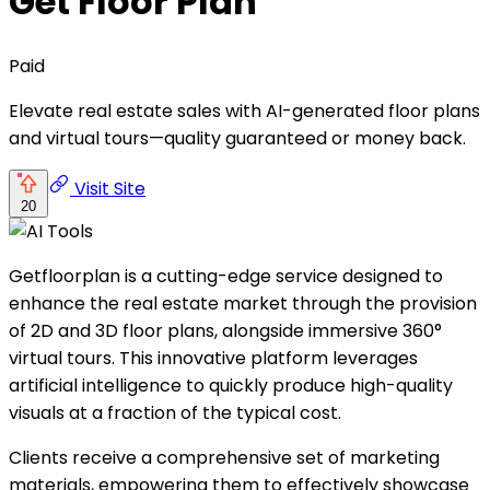
Get Floor Plan
Paid
Elevate real estate sales with AI-generated floor plans
and virtual tours—quality guaranteed or money back.
Visit Site
20
Getfloorplan is a cutting-edge service designed to
enhance the real estate market through the provision
of 2D and 3D floor plans, alongside immersive 360°
virtual tours. This innovative platform leverages
artificial intelligence to quickly produce high-quality
visuals at a fraction of the typical cost.
Clients receive a comprehensive set of marketing
materials, empowering them to effectively showcase