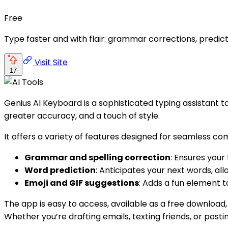
Free
Type faster and with flair: grammar corrections, predicti
Visit Site
17
Genius AI Keyboard is a sophisticated typing assistant t
greater accuracy, and a touch of style.
It offers a variety of features designed for seamless co
Grammar and spelling correction
: Ensures your 
Word prediction
: Anticipates your next words, all
Emoji and GIF suggestions
: Adds a fun element 
The app is easy to access, available as a free download, 
Whether you’re drafting emails, texting friends, or post