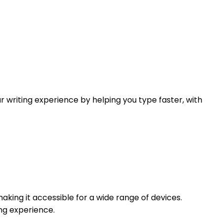
r writing experience by helping you type faster, with
making it accessible for a wide range of devices.
ing experience.