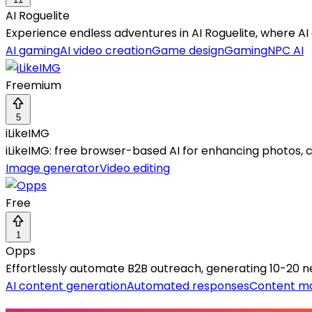
AI Roguelite
Experience endless adventures in AI Roguelite, where AI 
AI gaming
AI video creation
Game design
Gaming
NPC AI
Freemium
5
iLikeIMG
iLikeIMG: free browser-based AI for enhancing photos, c
Image generator
Video editing
Free
1
Opps
Effortlessly automate B2B outreach, generating 10-20 n
AI content generation
Automated responses
Content ma