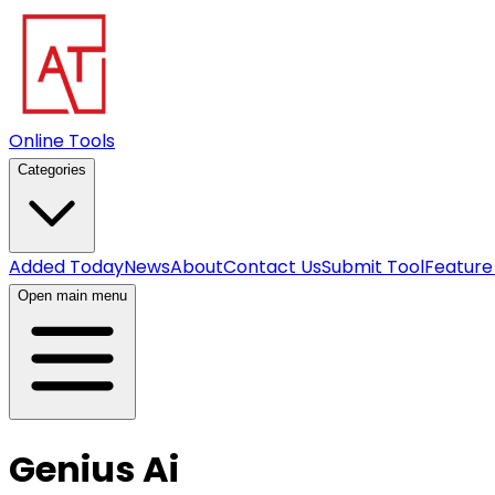
Online Tools
Categories
Added Today
News
About
Contact Us
Submit Tool
Feature
Open main menu
Genius Ai