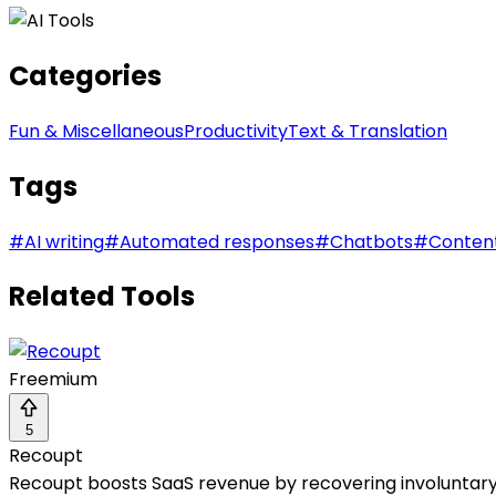
Categories
Fun & Miscellaneous
Productivity
Text & Translation
Tags
#
AI writing
#
Automated responses
#
Chatbots
#
Conten
Related Tools
Freemium
5
Recoupt
Recoupt boosts SaaS revenue by recovering involuntary