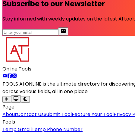
Subscribe to our Newsletter
Stay informed with weekly updates on the latest AI tools.
Online Tools
TOOLS AI ONLINE
is the ultimate directory for discoveri
across various fields, all in one place.
Page
About
Contact Us
Submit Tool
Feature Your Tool
Privacy P
Tools
Temp Gmail
Temp Phone Number