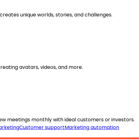
creates unique worlds, stories, and challenges.
reating avatars, videos, and more.
ew meetings monthly with ideal customers or investors.
rketing
Customer support
Marketing automation