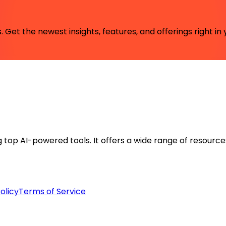
 Get the newest insights, features, and offerings right in 
ng top AI-powered tools. It offers a wide range of resource
olicy
Terms of Service