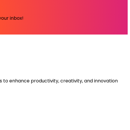
your inbox!
s to enhance productivity, creativity, and innovation