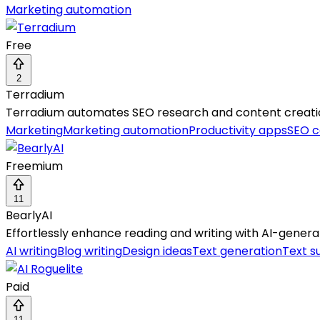
Marketing automation
Free
2
Terradium
Terradium automates SEO research and content creation, 
Marketing
Marketing automation
Productivity apps
SEO c
Freemium
11
BearlyAI
Effortlessly enhance reading and writing with AI-gen
AI writing
Blog writing
Design ideas
Text generation
Text s
Paid
11