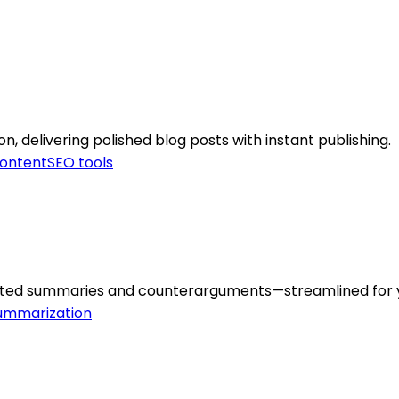
delivering polished blog posts with instant publishing.
ontent
SEO tools
erated summaries and counterarguments—streamlined for 
ummarization