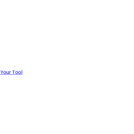
 Your Tool