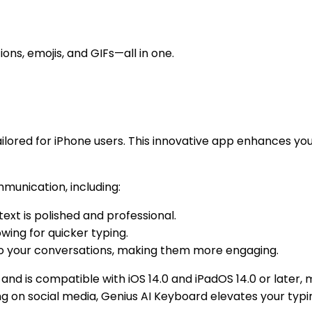
ons, emojis, and GIFs—all in one.
ailored for iPhone users. This innovative app enhances you
mmunication, including:
text is polished and professional.
owing for quicker typing.
to your conversations, making them more engaging.
and is compatible with iOS 14.0 and iPadOS 14.0 or later, 
ing on social media, Genius AI Keyboard elevates your typ