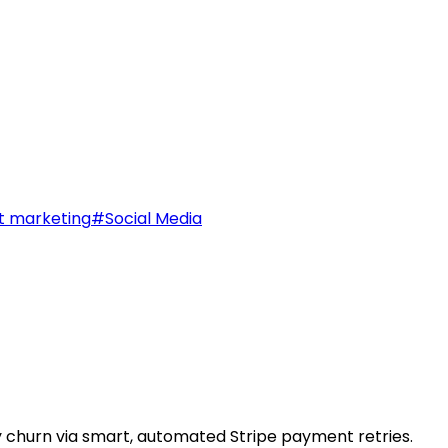
t marketing
#
Social Media
 churn via smart, automated Stripe payment retries.