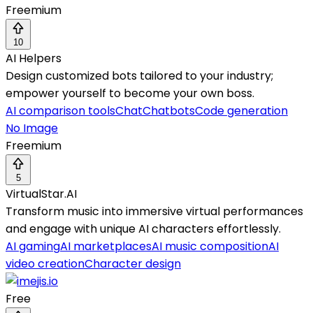
Freemium
10
AI Helpers
Design customized bots tailored to your industry;
empower yourself to become your own boss.
AI comparison tools
Chat
Chatbots
Code generation
No Image
Freemium
5
VirtualStar.AI
Transform music into immersive virtual performances
and engage with unique AI characters effortlessly.
AI gaming
AI marketplaces
AI music composition
AI
video creation
Character design
Free