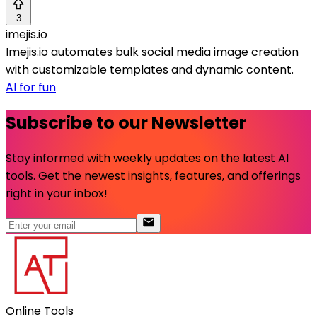
3
imejis.io
Imejis.io automates bulk social media image creation
with customizable templates and dynamic content.
AI for fun
Subscribe to our Newsletter
Stay informed with weekly updates on the latest AI
tools. Get the newest insights, features, and offerings
right in your inbox!
Online Tools