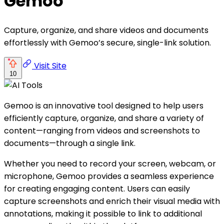
Gemoo
Capture, organize, and share videos and documents
effortlessly with Gemoo’s secure, single-link solution.
Visit Site
10
Gemoo is an innovative tool designed to help users
efficiently capture, organize, and share a variety of
content—ranging from videos and screenshots to
documents—through a single link.
Whether you need to record your screen, webcam, or
microphone, Gemoo provides a seamless experience
for creating engaging content. Users can easily
capture screenshots and enrich their visual media with
annotations, making it possible to link to additional