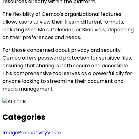
resources directly within the platform.
The flexibility of Gemoo's organizational features
allows users to view their files in different formats,
including Mind Map, Calendar, or Slide view, depending
on their preferences and needs.
For those concerned about privacy and security,
Gemoo offers password protection for sensitive files,
ensuring that sharing is both secure and accessible.
This comprehensive tool serves as a powerful ally for
anyone looking to streamline their document and
media management.
Categories
Image
Productivity
Video