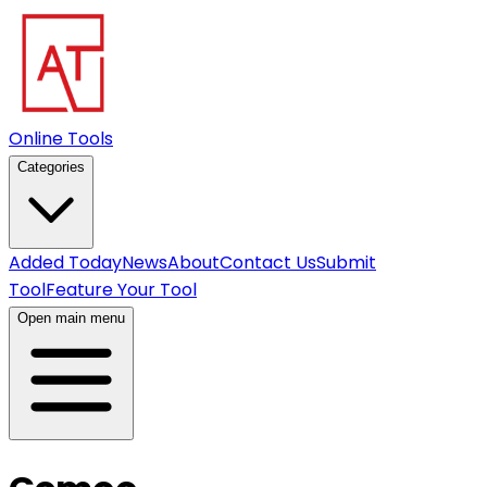
Online Tools
Categories
Added Today
News
About
Contact Us
Submit
Tool
Feature Your Tool
Open main menu