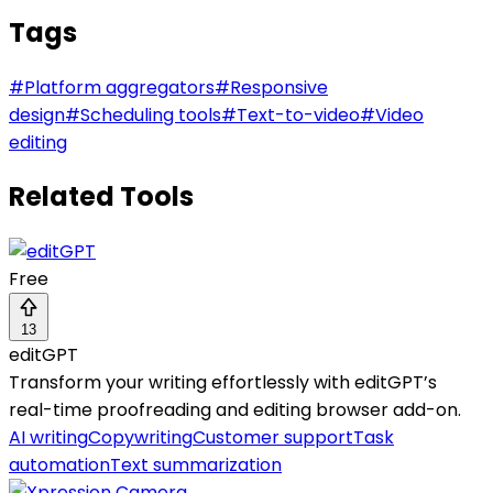
Tags
#
Platform aggregators
#
Responsive
design
#
Scheduling tools
#
Text-to-video
#
Video
editing
Related Tools
Free
13
editGPT
Transform your writing effortlessly with editGPT’s
real-time proofreading and editing browser add-on.
AI writing
Copywriting
Customer support
Task
automation
Text summarization