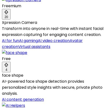
Freemium
20
Xpression Camera
Transform into anyone in real-time with instant facial
expression capturing for engaging content creation.
AI for fun
AI gaming
AI video creation
Avatar
creation
Virtual assistants
Free
4
face shape
AI-powered face shape detection provides
personalized style insights with secure, private photo
analysis.
AI content generation