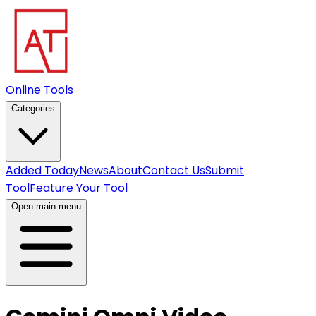
Online Tools
Categories
Added Today
News
About
Contact Us
Submit
Tool
Feature Your Tool
Open main menu