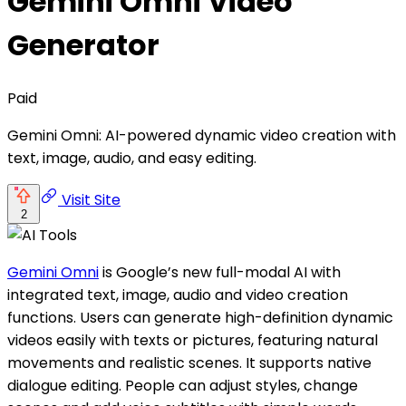
Gemini Omni Video
Generator
Paid
Gemini Omni: AI-powered dynamic video creation with
text, image, audio, and easy editing.
Visit Site
2
Gemini Omni
is Google’s new full-modal AI with
integrated text, image, audio and video creation
functions. Users can generate high-definition dynamic
videos easily with texts or pictures, featuring natural
movements and realistic scenes. It supports native
dialogue editing. People can adjust styles, change