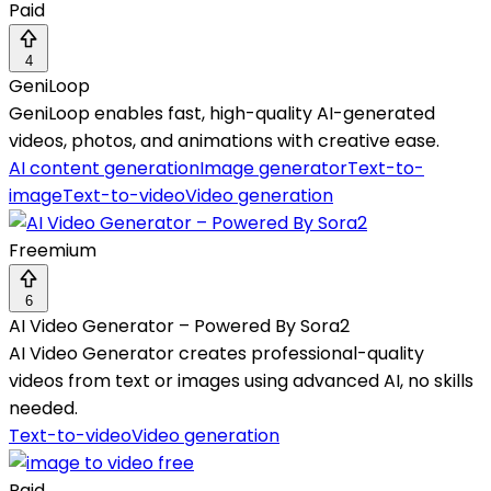
Paid
4
GeniLoop
GeniLoop enables fast, high-quality AI-generated
videos, photos, and animations with creative ease.
AI content generation
Image generator
Text-to-
image
Text-to-video
Video generation
Freemium
6
AI Video Generator – Powered By Sora2
AI Video Generator creates professional-quality
videos from text or images using advanced AI, no skills
needed.
Text-to-video
Video generation
Paid