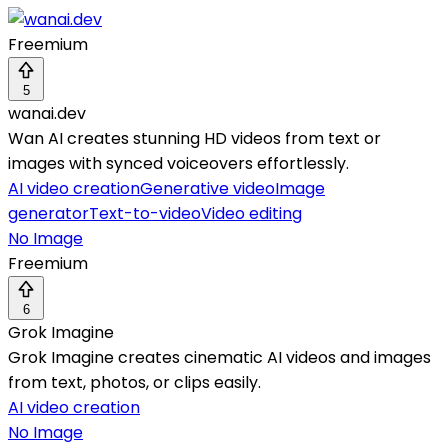
Freemium
5
wanai.dev
Wan AI creates stunning HD videos from text or
images with synced voiceovers effortlessly.
AI video creation
Generative video
Image
generator
Text-to-video
Video editing
No Image
Freemium
6
Grok Imagine
Grok Imagine creates cinematic AI videos and images
from text, photos, or clips easily.
AI video creation
No Image