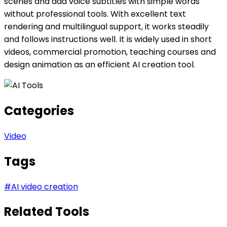
scenes and add voice subtitles with simple words
without professional tools. With excellent text
rendering and multilingual support, it works steadily
and follows instructions well. It is widely used in short
videos, commercial promotion, teaching courses and
design animation as an efficient AI creation tool.
Categories
Video
Tags
#
AI video creation
Related Tools