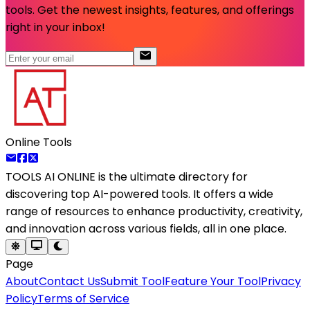
tools. Get the newest insights, features, and offerings
right in your inbox!
Online Tools
TOOLS AI ONLINE
is the ultimate directory for
discovering top AI-powered tools. It offers a wide
range of resources to enhance productivity, creativity,
and innovation across various fields, all in one place.
Page
About
Contact Us
Submit Tool
Feature Your Tool
Privacy
Policy
Terms of Service