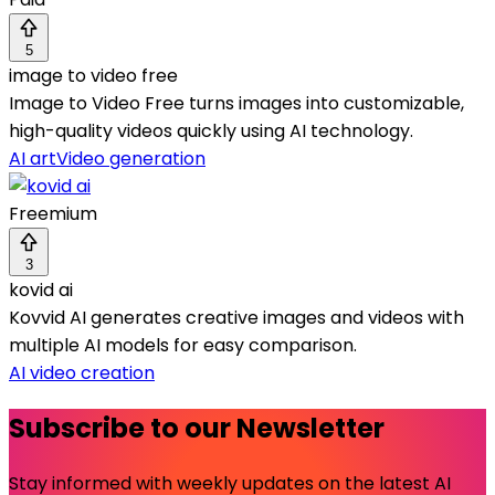
5
image to video free
Image to Video Free turns images into customizable,
high-quality videos quickly using AI technology.
AI art
Video generation
Freemium
3
kovid ai
Kovvid AI generates creative images and videos with
multiple AI models for easy comparison.
AI video creation
Subscribe to our Newsletter
Stay informed with weekly updates on the latest AI