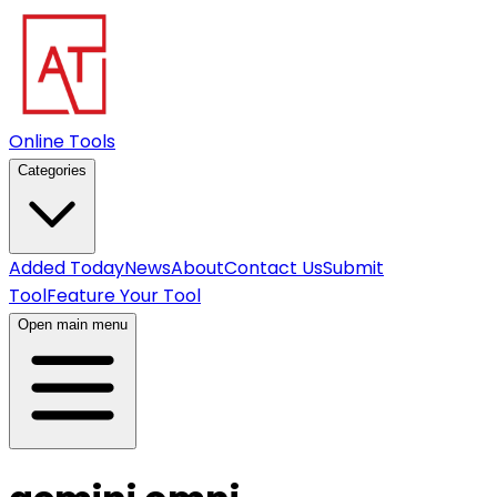
Online Tools
Categories
Added Today
News
About
Contact Us
Submit
Tool
Feature Your Tool
Open main menu