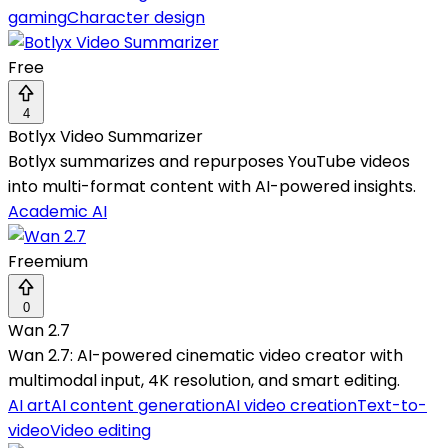
gaming
Character design
Free
4
Botlyx Video Summarizer
Botlyx summarizes and repurposes YouTube videos
into multi-format content with AI-powered insights.
Academic AI
Freemium
0
Wan 2.7
Wan 2.7: AI-powered cinematic video creator with
multimodal input, 4K resolution, and smart editing.
AI art
AI content generation
AI video creation
Text-to-
video
Video editing