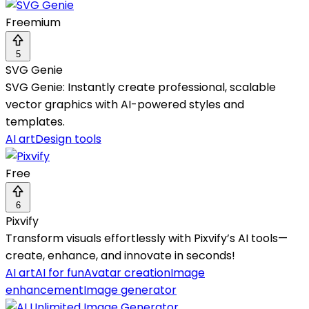
Freemium
5
SVG Genie
SVG Genie: Instantly create professional, scalable
vector graphics with AI-powered styles and
templates.
AI art
Design tools
Free
6
Pixvify
Transform visuals effortlessly with Pixvify’s AI tools—
create, enhance, and innovate in seconds!
AI art
AI for fun
Avatar creation
Image
enhancement
Image generator