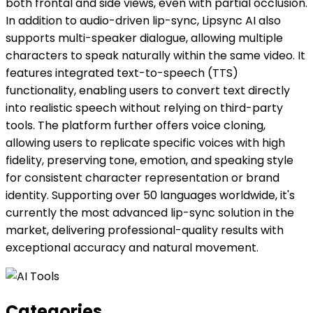
both frontal and side views, even with partial occlusion.
In addition to audio-driven lip-sync, Lipsync AI also
supports multi-speaker dialogue, allowing multiple
characters to speak naturally within the same video. It
features integrated text-to-speech (TTS)
functionality, enabling users to convert text directly
into realistic speech without relying on third-party
tools. The platform further offers voice cloning,
allowing users to replicate specific voices with high
fidelity, preserving tone, emotion, and speaking style
for consistent character representation or brand
identity. Supporting over 50 languages worldwide, it's
currently the most advanced lip-sync solution in the
market, delivering professional-quality results with
exceptional accuracy and natural movement.
Categories