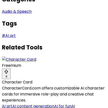
Audio & Speech
Tags
#
AI art
Related Tools
Freemium
4
Character Card
CharacterCard.com offers customizable AI character
cards for immersive role-play and creative chat
experiences.
AI art
AI content generation
AI for fun
AI