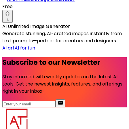
Free
4
AI Unlimited Image Generator
Generate stunning, AI-crafted images instantly from
text prompts—perfect for creators and designers.
AI art
AI for fun
Subscribe to our Newsletter
Stay informed with weekly updates on the latest AI
tools. Get the newest insights, features, and offerings
right in your inbox!