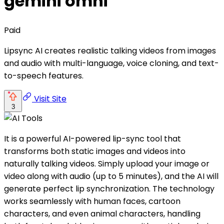
gemini omni
Paid
Lipsync AI creates realistic talking videos from images
and audio with multi-language, voice cloning, and text-
to-speech features.
Visit Site
3
It is a powerful AI-powered lip-sync tool that
transforms both static images and videos into
naturally talking videos. Simply upload your image or
video along with audio (up to 5 minutes), and the AI will
generate perfect lip synchronization. The technology
works seamlessly with human faces, cartoon
characters, and even animal characters, handling