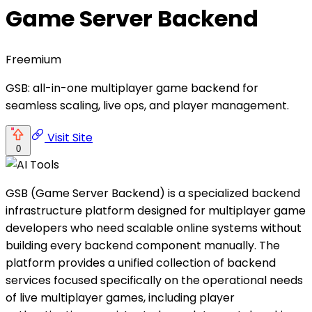
Game Server Backend
Freemium
GSB: all-in-one multiplayer game backend for
seamless scaling, live ops, and player management.
Visit Site
0
GSB (Game Server Backend) is a specialized backend
infrastructure platform designed for multiplayer game
developers who need scalable online systems without
building every backend component manually. The
platform provides a unified collection of backend
services focused specifically on the operational needs
of live multiplayer games, including player