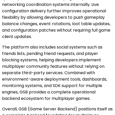
networking coordination systems internally. Live
configuration delivery further improves operational
flexibility by allowing developers to push gameplay
balance changes, event rotations, loot table updates,
and configuration patches without requiring full game
client updates.
The platform also includes social systems such as
friends lists, pending friend requests, and player
blocking systems, helping developers implement
multiplayer community features without relying on
separate third-party services. Combined with
environment-aware deployment tools, dashboards,
monitoring systems, and SDK support for multiple
engines, GSB provides a complete operational
backend ecosystem for multiplayer games.
Overall, GSB (Game Server Backend) positions itself as