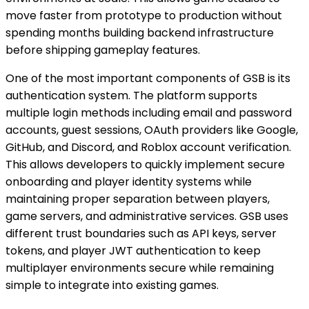
move faster from prototype to production without
spending months building backend infrastructure
before shipping gameplay features.
One of the most important components of GSB is its
authentication system. The platform supports
multiple login methods including email and password
accounts, guest sessions, OAuth providers like Google,
GitHub, and Discord, and Roblox account verification.
This allows developers to quickly implement secure
onboarding and player identity systems while
maintaining proper separation between players,
game servers, and administrative services. GSB uses
different trust boundaries such as API keys, server
tokens, and player JWT authentication to keep
multiplayer environments secure while remaining
simple to integrate into existing games.