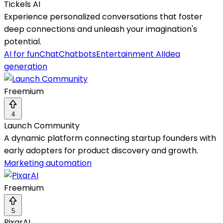
Tickels AI
Experience personalized conversations that foster
deep connections and unleash your imagination's
potential.
AI for fun
Chat
Chatbots
Entertainment AI
Idea
generation
Freemium
4
Launch Community
A dynamic platform connecting startup founders with
early adopters for product discovery and growth.
Marketing automation
Freemium
5
PixarAI