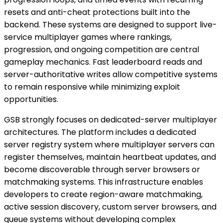
resets and anti-cheat protections built into the
backend. These systems are designed to support live-
service multiplayer games where rankings,
progression, and ongoing competition are central
gameplay mechanics. Fast leaderboard reads and
server-authoritative writes allow competitive systems
to remain responsive while minimizing exploit
opportunities.
GSB strongly focuses on dedicated-server multiplayer
architectures. The platform includes a dedicated
server registry system where multiplayer servers can
register themselves, maintain heartbeat updates, and
become discoverable through server browsers or
matchmaking systems. This infrastructure enables
developers to create region-aware matchmaking,
active session discovery, custom server browsers, and
queue systems without developing complex