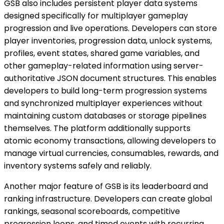
GSB also includes persistent player data systems
designed specifically for multiplayer gameplay
progression and live operations. Developers can store
player inventories, progression data, unlock systems,
profiles, event states, shared game variables, and
other gameplay-related information using server-
authoritative JSON document structures. This enables
developers to build long-term progression systems
and synchronized multiplayer experiences without
maintaining custom databases or storage pipelines
themselves. The platform additionally supports
atomic economy transactions, allowing developers to
manage virtual currencies, consumables, rewards, and
inventory systems safely and reliably.
Another major feature of GSB is its leaderboard and
ranking infrastructure. Developers can create global
rankings, seasonal scoreboards, competitive
progression loops, and timed events with recurring