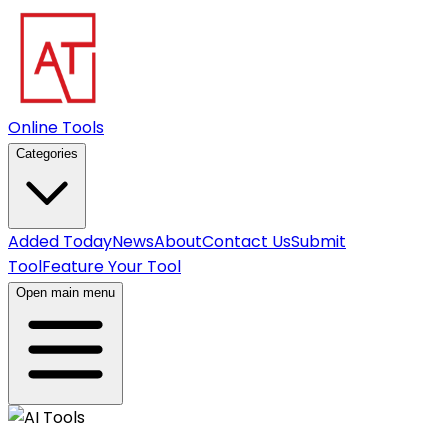
Online Tools
Categories
Added Today
News
About
Contact Us
Submit
Tool
Feature Your Tool
Open main menu