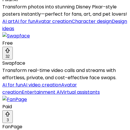
Transform photos into stunning Disney Pixar-style
posters instantly—perfect for fans, art, and pet lovers!
AI art
AI for fun
Avatar creation
Character design
Design
ideas
Free
32
Swapface
Transform real-time video calls and streams with
effortless, private, and cost-effective face swaps.
AI for fun
AI video creation
Avatar
creation
Entertainment AI
Virtual assistants
Paid
3
FanPage