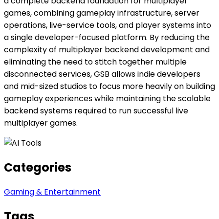
a complete backend foundation for multiplayer
games, combining gameplay infrastructure, server
operations, live-service tools, and player systems into
a single developer-focused platform. By reducing the
complexity of multiplayer backend development and
eliminating the need to stitch together multiple
disconnected services, GSB allows indie developers
and mid-sized studios to focus more heavily on building
gameplay experiences while maintaining the scalable
backend systems required to run successful live
multiplayer games.
Categories
Gaming & Entertainment
Tags