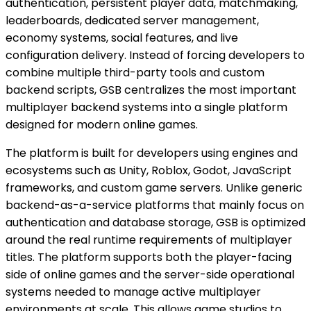
authentication, persistent player data, matchmaking,
leaderboards, dedicated server management,
economy systems, social features, and live
configuration delivery. Instead of forcing developers to
combine multiple third-party tools and custom
backend scripts, GSB centralizes the most important
multiplayer backend systems into a single platform
designed for modern online games.
The platform is built for developers using engines and
ecosystems such as Unity, Roblox, Godot, JavaScript
frameworks, and custom game servers. Unlike generic
backend-as-a-service platforms that mainly focus on
authentication and database storage, GSB is optimized
around the real runtime requirements of multiplayer
titles. The platform supports both the player-facing
side of online games and the server-side operational
systems needed to manage active multiplayer
environments at scale. This allows game studios to