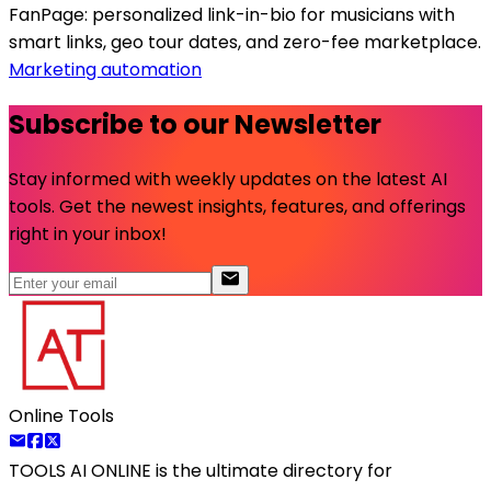
FanPage: personalized link-in-bio for musicians with
smart links, geo tour dates, and zero-fee marketplace.
Marketing automation
Subscribe to our Newsletter
Stay informed with weekly updates on the latest AI
tools. Get the newest insights, features, and offerings
right in your inbox!
Online Tools
TOOLS AI ONLINE
is the ultimate directory for