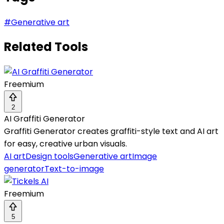
#
Generative art
Related Tools
Freemium
2
AI Graffiti Generator
Graffiti Generator creates graffiti-style text and AI art
for easy, creative urban visuals.
AI art
Design tools
Generative art
Image
generator
Text-to-image
Freemium
5