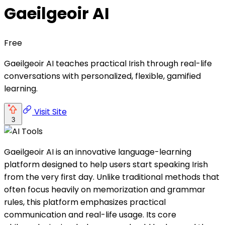
Gaeilgeoir AI
Free
Gaeilgeoir AI teaches practical Irish through real-life
conversations with personalized, flexible, gamified
learning.
Visit Site
3
Gaeilgeoir AI is an innovative language-learning
platform designed to help users start speaking Irish
from the very first day. Unlike traditional methods that
often focus heavily on memorization and grammar
rules, this platform emphasizes practical
communication and real-life usage. Its core