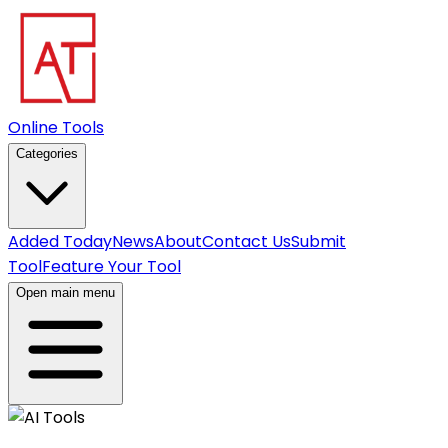
Online Tools
Categories
Added Today
News
About
Contact Us
Submit
Tool
Feature Your Tool
Open main menu