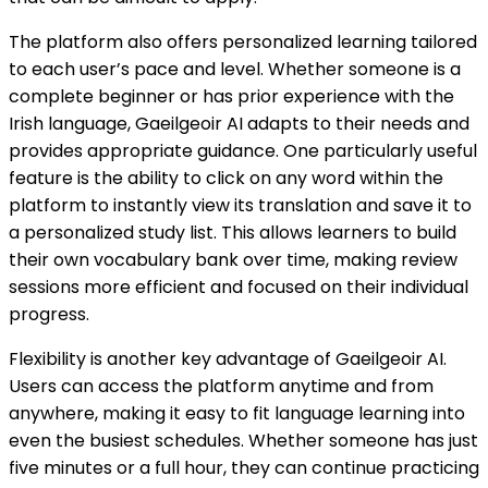
The platform also offers personalized learning tailored
to each user’s pace and level. Whether someone is a
complete beginner or has prior experience with the
Irish language, Gaeilgeoir AI adapts to their needs and
provides appropriate guidance. One particularly useful
feature is the ability to click on any word within the
platform to instantly view its translation and save it to
a personalized study list. This allows learners to build
their own vocabulary bank over time, making review
sessions more efficient and focused on their individual
progress.
Flexibility is another key advantage of Gaeilgeoir AI.
Users can access the platform anytime and from
anywhere, making it easy to fit language learning into
even the busiest schedules. Whether someone has just
five minutes or a full hour, they can continue practicing