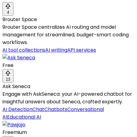
4
9router Space
9router Space centralizes AI routing and model
management for streamlined, budget-smart coding
workflows.
AI tool collections
AI writing
API services
Free
13
Ask Seneca
Engage with AskSeneca: your AI-powered chatbot for
insightful answers about Seneca, crafted expertly.
AI Detection
Chat
Chatbots
Conversational
AI
Educational AI
Freemium