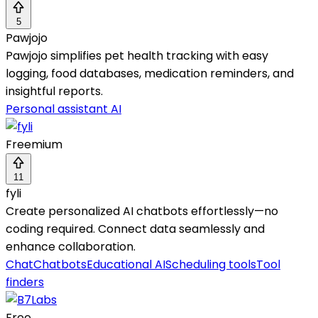
5
Pawjojo
Pawjojo simplifies pet health tracking with easy
logging, food databases, medication reminders, and
insightful reports.
Personal assistant AI
Freemium
11
fyli
Create personalized AI chatbots effortlessly—no
coding required. Connect data seamlessly and
enhance collaboration.
Chat
Chatbots
Educational AI
Scheduling tools
Tool
finders
Free