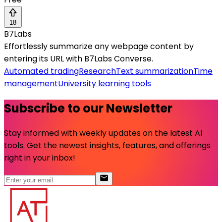
18
B7Labs
Effortlessly summarize any webpage content by
entering its URL with B7Labs Converse.
Automated trading
Research
Text summarization
Time
management
University learning tools
Subscribe to our Newsletter
Stay informed with weekly updates on the latest AI
tools. Get the newest insights, features, and offerings
right in your inbox!