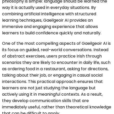
philosophy is simple: language should be learned the
way it is actually used in everyday situations. By
combining artificial intelligence with structured
learning techniques, Gaeilgeoir AI provides an
immersive and engaging experience that allows
learners to build confidence quickly and naturally.
One of the most compelling aspects of Gaeilgeoir AI is
its focus on guided, real-world conversations. Instead
of abstract exercises, users practice Irish through
scenarios they are likely to encounter in daily life, such
as ordering food in a restaurant, asking for directions,
talking about their job, or engaging in casual social
interactions. This practical approach ensures that
learners are not just studying the language but
actively using it in meaningful contexts. As a result,
they develop communication skills that are
immediately useful, rather than theoretical knowledge
that can be difficult to apply.