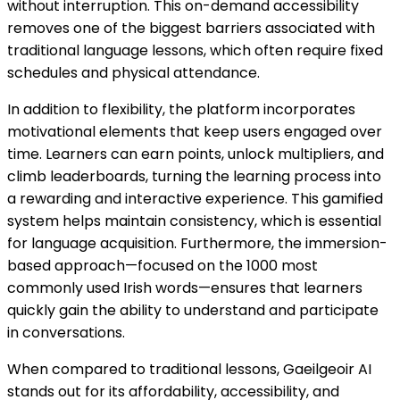
without interruption. This on-demand accessibility
removes one of the biggest barriers associated with
traditional language lessons, which often require fixed
schedules and physical attendance.
In addition to flexibility, the platform incorporates
motivational elements that keep users engaged over
time. Learners can earn points, unlock multipliers, and
climb leaderboards, turning the learning process into
a rewarding and interactive experience. This gamified
system helps maintain consistency, which is essential
for language acquisition. Furthermore, the immersion-
based approach—focused on the 1000 most
commonly used Irish words—ensures that learners
quickly gain the ability to understand and participate
in conversations.
When compared to traditional lessons, Gaeilgeoir AI
stands out for its affordability, accessibility, and