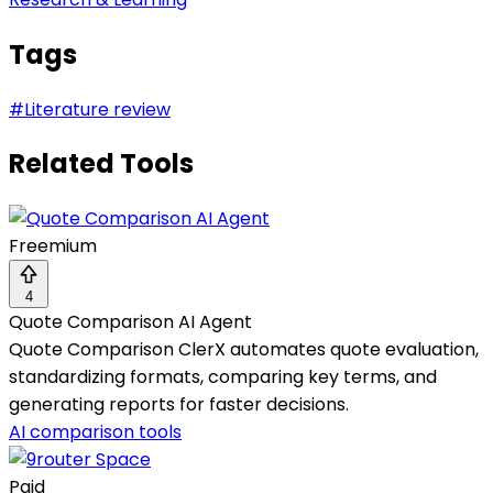
Tags
#
Literature review
Related Tools
Freemium
4
Quote Comparison AI Agent
Quote Comparison ClerX automates quote evaluation,
standardizing formats, comparing key terms, and
generating reports for faster decisions.
AI comparison tools
Paid