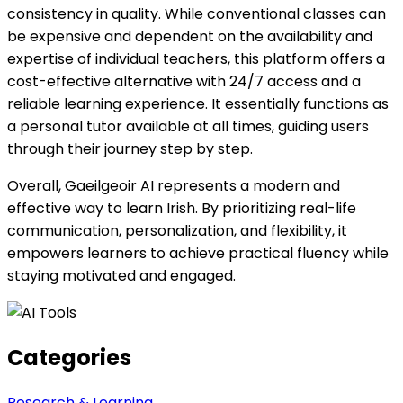
consistency in quality. While conventional classes can
be expensive and dependent on the availability and
expertise of individual teachers, this platform offers a
cost-effective alternative with 24/7 access and a
reliable learning experience. It essentially functions as
a personal tutor available at all times, guiding users
through their journey step by step.
Overall, Gaeilgeoir AI represents a modern and
effective way to learn Irish. By prioritizing real-life
communication, personalization, and flexibility, it
empowers learners to achieve practical fluency while
staying motivated and engaged.
Categories
Research & Learning