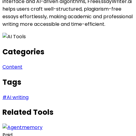
interface and AI-driven algorithms, FreeEssayWriter.ai
helps users craft well-structured, plagiarism-free
essays effortlessly, making academic and professional
writing more accessible and time-efficient.
Categories
Content
Tags
#
AI writing
Related Tools
Paid