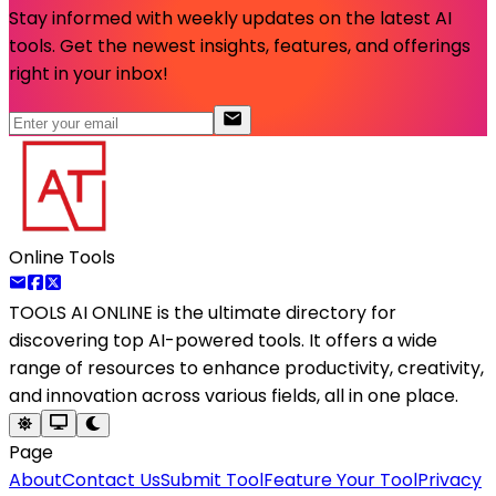
Stay informed with weekly updates on the latest AI
tools. Get the newest insights, features, and offerings
right in your inbox!
Online Tools
TOOLS AI ONLINE
is the ultimate directory for
discovering top AI-powered tools. It offers a wide
range of resources to enhance productivity, creativity,
and innovation across various fields, all in one place.
Page
About
Contact Us
Submit Tool
Feature Your Tool
Privacy