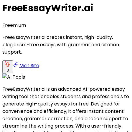
FreeEssayWriter.ai
Freemium
FreeEssayWriter.ai creates instant, high-quality,
plagiarism-free essays with grammar and citation
support.
Visit Site
0
FreeEssayWriter.ai is an advanced AI-powered essay
writing tool that enables students and professionals to
generate high-quality essays for free. Designed for
convenience and efficiency, it offers instant content
creation, grammar correction, and citation support to
streamline the writing process. With a user-friendly