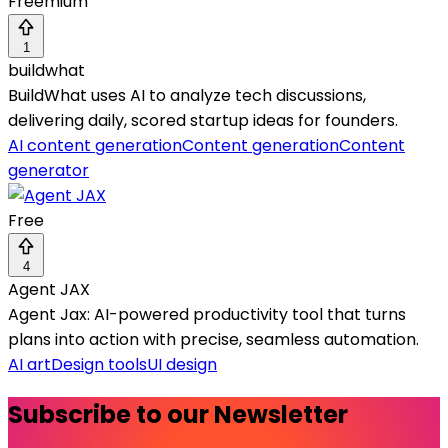
Freemium
1
buildwhat
BuildWhat uses AI to analyze tech discussions,
delivering daily, scored startup ideas for founders.
AI content generation
Content generation
Content
generator
Free
4
Agent JAX
Agent Jax: AI-powered productivity tool that turns
plans into action with precise, seamless automation.
AI art
Design tools
UI design
Subscribe to our Newsletter