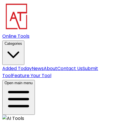
Online Tools
Categories
Added Today
News
About
Contact Us
Submit
Tool
Feature Your Tool
Open main menu