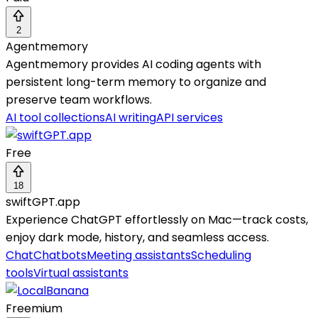
2
Agentmemory
Agentmemory provides AI coding agents with
persistent long-term memory to organize and
preserve team workflows.
AI tool collections
AI writing
API services
Free
18
swiftGPT.app
Experience ChatGPT effortlessly on Mac—track costs,
enjoy dark mode, history, and seamless access.
Chat
Chatbots
Meeting assistants
Scheduling
tools
Virtual assistants
Freemium