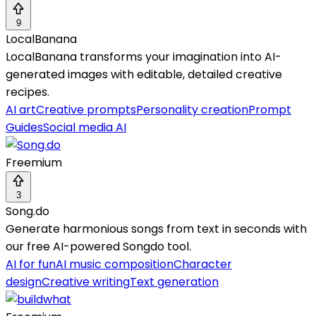
9
LocalBanana
LocalBanana transforms your imagination into AI-
generated images with editable, detailed creative
recipes.
AI art
Creative prompts
Personality creation
Prompt
Guides
Social media AI
Freemium
3
Song.do
Generate harmonious songs from text in seconds with
our free AI-powered Songdo tool.
AI for fun
AI music composition
Character
design
Creative writing
Text generation