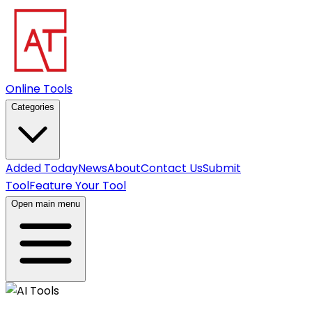
Online Tools
Categories
Added Today
News
About
Contact Us
Submit
Tool
Feature Your Tool
Open main menu