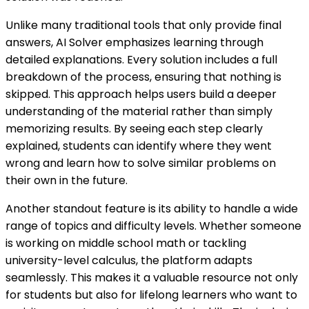
Unlike many traditional tools that only provide final
answers, AI Solver emphasizes learning through
detailed explanations. Every solution includes a full
breakdown of the process, ensuring that nothing is
skipped. This approach helps users build a deeper
understanding of the material rather than simply
memorizing results. By seeing each step clearly
explained, students can identify where they went
wrong and learn how to solve similar problems on
their own in the future.
Another standout feature is its ability to handle a wide
range of topics and difficulty levels. Whether someone
is working on middle school math or tackling
university-level calculus, the platform adapts
seamlessly. This makes it a valuable resource not only
for students but also for lifelong learners who want to