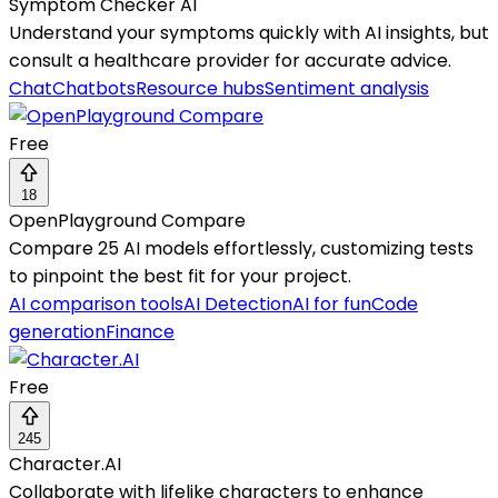
Symptom Checker AI
Understand your symptoms quickly with AI insights, but
consult a healthcare provider for accurate advice.
Chat
Chatbots
Resource hubs
Sentiment analysis
Free
18
OpenPlayground Compare
Compare 25 AI models effortlessly, customizing tests
to pinpoint the best fit for your project.
AI comparison tools
AI Detection
AI for fun
Code
generation
Finance
Free
245
Character.AI
Collaborate with lifelike characters to enhance