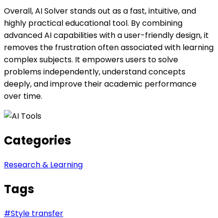
Overall, AI Solver stands out as a fast, intuitive, and
highly practical educational tool. By combining
advanced AI capabilities with a user-friendly design, it
removes the frustration often associated with learning
complex subjects. It empowers users to solve
problems independently, understand concepts
deeply, and improve their academic performance
over time.
Categories
Research & Learning
Tags
#
Style transfer