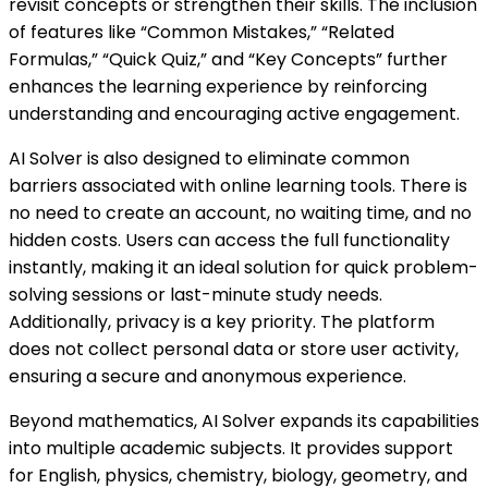
revisit concepts or strengthen their skills. The inclusion
of features like “Common Mistakes,” “Related
Formulas,” “Quick Quiz,” and “Key Concepts” further
enhances the learning experience by reinforcing
understanding and encouraging active engagement.
AI Solver is also designed to eliminate common
barriers associated with online learning tools. There is
no need to create an account, no waiting time, and no
hidden costs. Users can access the full functionality
instantly, making it an ideal solution for quick problem-
solving sessions or last-minute study needs.
Additionally, privacy is a key priority. The platform
does not collect personal data or store user activity,
ensuring a secure and anonymous experience.
Beyond mathematics, AI Solver expands its capabilities
into multiple academic subjects. It provides support
for English, physics, chemistry, biology, geometry, and