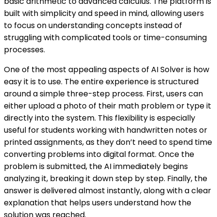
basic arithmetic to advanced calculus. The platform is
built with simplicity and speed in mind, allowing users
to focus on understanding concepts instead of
struggling with complicated tools or time-consuming
processes.
One of the most appealing aspects of AI Solver is how
easy it is to use. The entire experience is structured
around a simple three-step process. First, users can
either upload a photo of their math problem or type it
directly into the system. This flexibility is especially
useful for students working with handwritten notes or
printed assignments, as they don’t need to spend time
converting problems into digital format. Once the
problem is submitted, the AI immediately begins
analyzing it, breaking it down step by step. Finally, the
answer is delivered almost instantly, along with a clear
explanation that helps users understand how the
solution was reached.