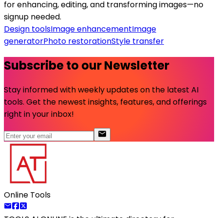
for enhancing, editing, and transforming images—no
signup needed.
Design tools
Image enhancement
Image
generator
Photo restoration
Style transfer
Subscribe to our Newsletter
Stay informed with weekly updates on the latest AI
tools. Get the newest insights, features, and offerings
right in your inbox!
Online Tools