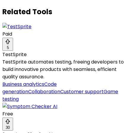
Related Tools
Paid
5
TestSprite
TestSprite automates testing, freeing developers to
build innovative products with seamless, efficient
quality assurance.
Business analytics
Code
generation
Collaboration
Customer support
Game
testing
Free
30