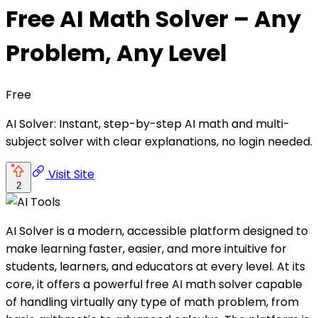
Free AI Math Solver – Any
Problem, Any Level
Free
AI Solver: Instant, step-by-step AI math and multi-
subject solver with clear explanations, no login needed.
Visit Site
2
AI Solver is a modern, accessible platform designed to
make learning faster, easier, and more intuitive for
students, learners, and educators at every level. At its
core, it offers a powerful free AI math solver capable
of handling virtually any type of math problem, from