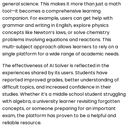
general science. This makes it more than just a math
tool—it becomes a comprehensive learning
companion. For example, users can get help with
grammar and writing in English, explore physics
concepts like Newton’s laws, or solve chemistry
problems involving equations and reactions. This
multi-subject approach allows learners to rely on a
single platform for a wide range of academic needs.
The effectiveness of AI Solver is reflected in the
experiences shared by its users. Students have
reported improved grades, better understanding of
difficult topics, and increased confidence in their
studies. Whether it’s a middle school student struggling
with algebra, a university learner revisiting forgotten
concepts, or someone preparing for an important
exam, the platform has proven to be a helpful and
reliable resource.