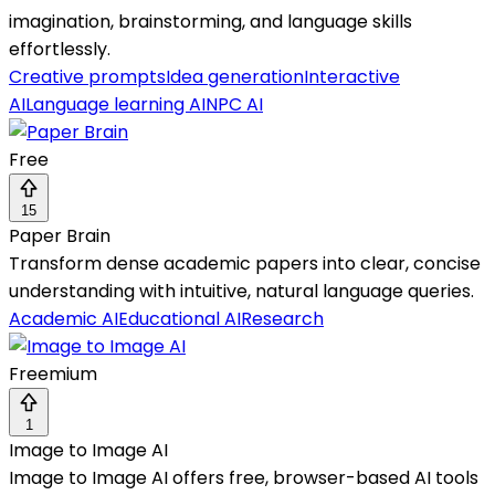
imagination, brainstorming, and language skills
effortlessly.
Creative prompts
Idea generation
Interactive
AI
Language learning AI
NPC AI
Free
15
Paper Brain
Transform dense academic papers into clear, concise
understanding with intuitive, natural language queries.
Academic AI
Educational AI
Research
Freemium
1
Image to Image AI
Image to Image AI offers free, browser-based AI tools