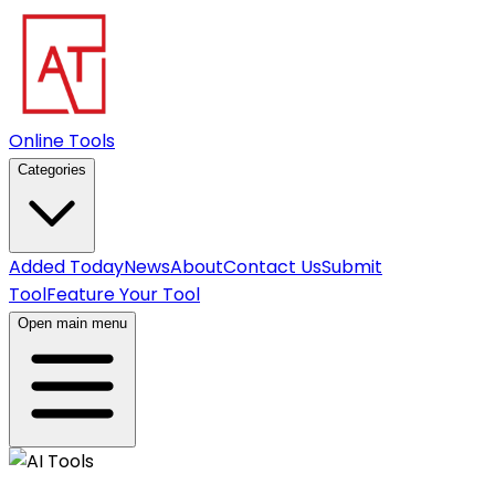
Online Tools
Categories
Added Today
News
About
Contact Us
Submit
Tool
Feature Your Tool
Open main menu