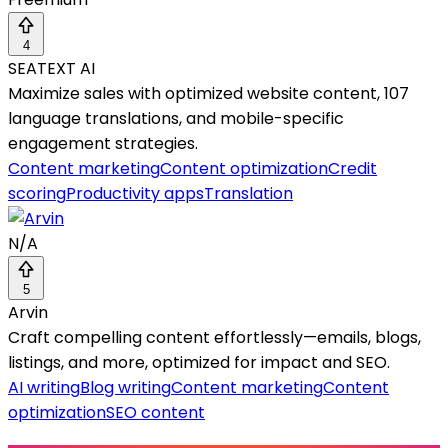
4
SEATEXT AI
Maximize sales with optimized website content, 107
language translations, and mobile-specific
engagement strategies.
Content marketing
Content optimization
Credit
scoring
Productivity apps
Translation
N/A
5
Arvin
Craft compelling content effortlessly—emails, blogs,
listings, and more, optimized for impact and SEO.
AI writing
Blog writing
Content marketing
Content
optimization
SEO content