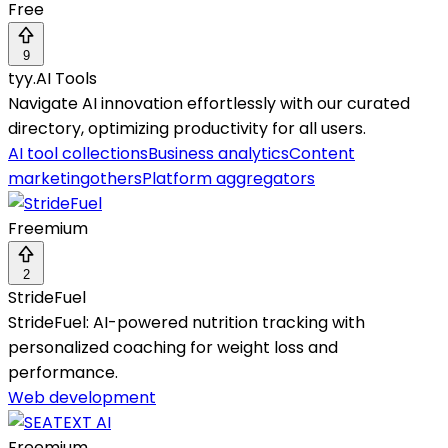
Free
9
tyy.AI Tools
Navigate AI innovation effortlessly with our curated
directory, optimizing productivity for all users.
AI tool collections
Business analytics
Content
marketing
others
Platform aggregators
Freemium
2
StrideFuel
StrideFuel: AI-powered nutrition tracking with
personalized coaching for weight loss and
performance.
Web development
Freemium