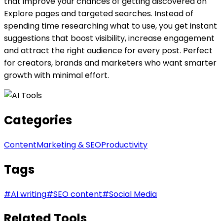
that improve your chances of getting discovered on
Explore pages and targeted searches. Instead of
spending time researching what to use, you get instant
suggestions that boost visibility, increase engagement
and attract the right audience for every post. Perfect
for creators, brands and marketers who want smarter
growth with minimal effort.
Categories
Content
Marketing & SEO
Productivity
Tags
#
AI writing
#
SEO content
#
Social Media
Related Tools