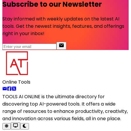
Subscribe to our Newsletter
Stay informed with weekly updates on the latest AI
tools. Get the newest insights, features, and offerings
right in your inbox!
Online Tools
TOOLS AI ONLINE
is the ultimate directory for
discovering top AI-powered tools. It offers a wide
range of resources to enhance productivity, creativity,
and innovation across various fields, all in one place.