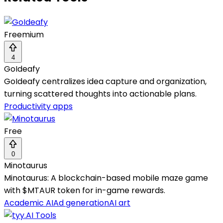
Freemium
4
GoIdeafy
GoIdeafy centralizes idea capture and organization,
turning scattered thoughts into actionable plans.
Productivity apps
Free
0
Minotaurus
Minotaurus: A blockchain-based mobile maze game
with $MTAUR token for in-game rewards.
Academic AI
Ad generation
AI art