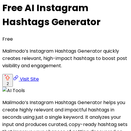
Free AI Instagram
Hashtags Generator
Free
Mailmodo’s Instagram Hashtags Generator quickly
creates relevant, high-impact hashtags to boost post
visibility and engagement.
Visit Site
2
Mailmodo’s Instagram Hashtags Generator helps you
create highly relevant and impactful hashtags in
seconds using just a single keyword. It analyzes your
input and produces curated, copy-ready hashtag sets