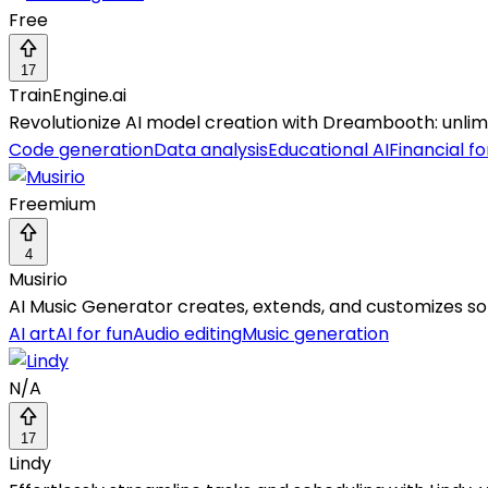
Free
17
TrainEngine.ai
Revolutionize AI model creation with Dreambooth: unlimite
Code generation
Data analysis
Educational AI
Financial f
Freemium
4
Musirio
AI Music Generator creates, extends, and customizes song
AI art
AI for fun
Audio editing
Music generation
N/A
17
Lindy