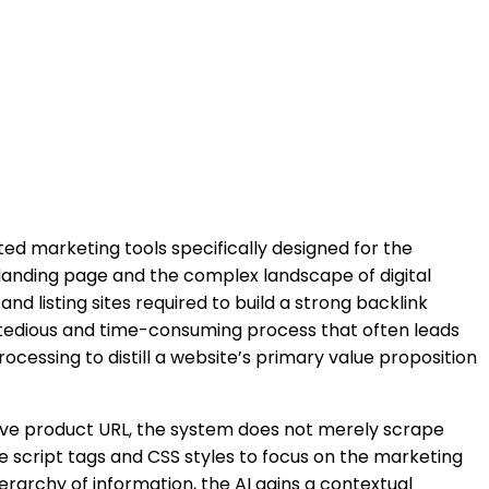
d marketing tools specifically designed for the
 landing page and the complex landscape of digital
 listing sites required to build a strong backlink
s a tedious and time-consuming process that often leads
ocessing to distill a website’s primary value proposition
live product URL, the system does not merely scrape
e script tags and CSS styles to focus on the marketing
ierarchy of information, the AI gains a contextual