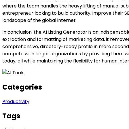
where the team handles the heavy lifting of manual submiss
entrepreneur looking to build authority, improve their 
landscape of the global internet.
In conclusion, the AI Listing Generator is an indispens
extraction and formatting of marketing data, it removes on
comprehensive, directory-ready profile in mere seconds
compete with larger organizations by providing them wit
today, all while maintaining the flexibility for human in
Categories
Productivity
Tags