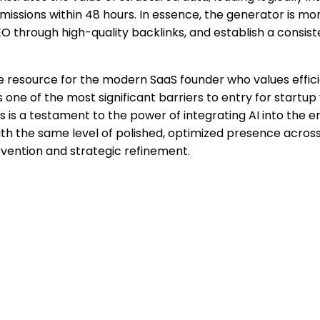
ions within 48 hours. In essence, the generator is more tha
SEO through high-quality backlinks, and establish a consi
able resource for the modern SaaS founder who values effi
e of the most significant barriers to entry for startup visi
 is a testament to the power of integrating AI into the 
h the same level of polished, optimized presence across 
tervention and strategic refinement.