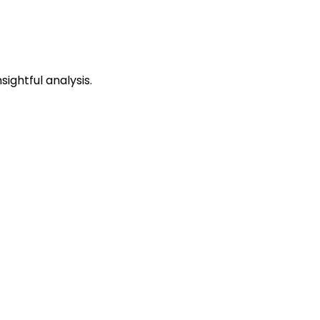
ightful analysis.