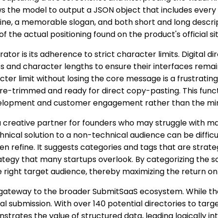
ws the model to output a JSON object that includes every 
ine, a memorable slogan, and both short and long descri
f the actual positioning found on the product's official sit
ator is its adherence to strict character limits. Digital d
s and character lengths to ensure their interfaces remai
ter limit without losing the core message is a frustrating
pre-trimmed and ready for direct copy-pasting. This functi
elopment and customer engagement rather than the minut
 a creative partner for founders who may struggle with ma
hnical solution to a non-technical audience can be difficul
en refine. It suggests categories and tags that are strate
rategy that many startups overlook. By categorizing the s
the right target audience, thereby maximizing the return o
 a gateway to the broader SubmitSaaS ecosystem. While th
ual submission. With over 140 potential directories to targ
nstrates the value of structured data, leading logically i