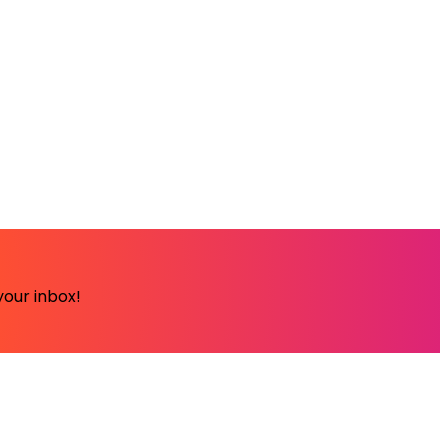
your inbox!