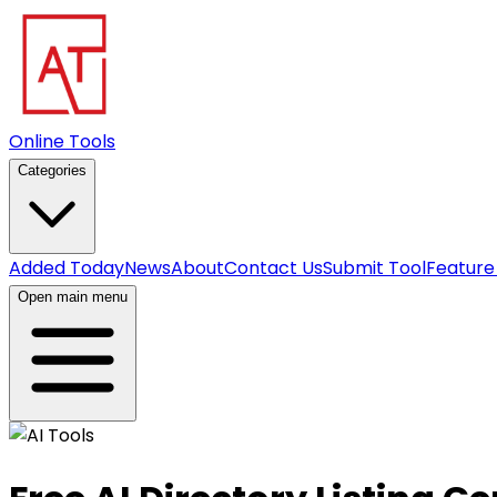
Online Tools
Categories
Added Today
News
About
Contact Us
Submit Tool
Feature
Open main menu