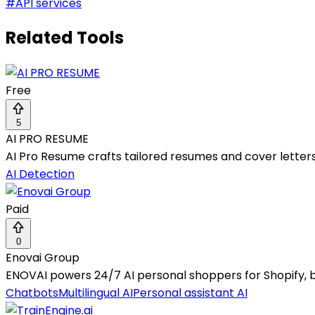
#
API services
Related Tools
Free
5
AI PRO RESUME
AI Pro Resume crafts tailored resumes and cover letters 
AI Detection
Paid
0
Enovai Group
ENOVAI powers 24/7 AI personal shoppers for Shopify, 
Chatbots
Multilingual AI
Personal assistant AI