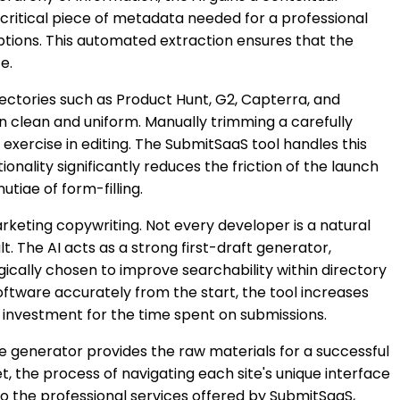
critical piece of metadata needed for a professional
ptions. This automated extraction ensures that the
e.
irectories such as Product Hunt, G2, Capterra, and
n clean and uniform. Manually trimming a carefully
 exercise in editing. The SubmitSaaS tool handles this
onality significantly reduces the friction of the launch
iae of form-filling.
rketing copywriting. Not every developer is a natural
t. The AI acts as a strong first-draft generator,
gically chosen to improve searchability within directory
oftware accurately from the start, the tool increases
n investment for the time spent on submissions.
e generator provides the raw materials for a successful
et, the process of navigating each site's unique interface
nto the professional services offered by SubmitSaaS,