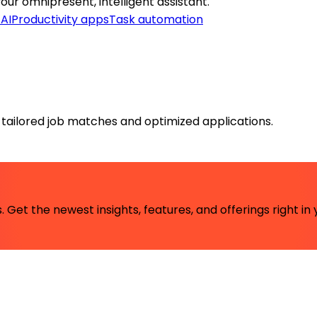
your omnipresent, intelligent assistant.
 AI
Productivity apps
Task automation
, tailored job matches and optimized applications.
 Get the newest insights, features, and offerings right in 