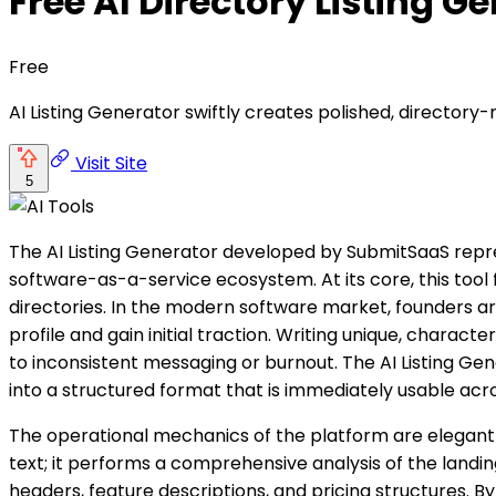
Free AI Directory Listing G
Free
AI Listing Generator swiftly creates polished, directory
Visit Site
5
The AI Listing Generator developed by SubmitSaaS repre
software-as-a-service ecosystem. At its core, this tool
directories. In the modern software market, founders are
profile and gain initial traction. Writing unique, chara
to inconsistent messaging or burnout. The AI Listing Gene
into a structured format that is immediately usable acr
The operational mechanics of the platform are elegantl
text; it performs a comprehensive analysis of the landi
headers, feature descriptions, and pricing structures. By