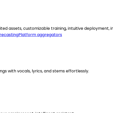
d assets, customizable training, intuitive deployment, ins
orecasting
Platform aggregators
s with vocals, lyrics, and stems effortlessly.