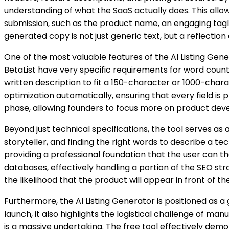
understanding of what the SaaS actually does. This allo
submission, such as the product name, an engaging tagl
generated copy is not just generic text, but a reflection o
One of the most valuable features of the AI Listing Gener
BetaList have very specific requirements for word count
written description to fit a 150-character or 1000-charac
optimization automatically, ensuring that every field is 
phase, allowing founders to focus more on product dev
Beyond just technical specifications, the tool serves as
storyteller, and finding the right words to describe a tec
providing a professional foundation that the user can th
databases, effectively handling a portion of the SEO st
the likelihood that the product will appear in front of 
Furthermore, the AI Listing Generator is positioned as
launch, it also highlights the logistical challenge of man
is a massive undertaking. The free tool effectively demo