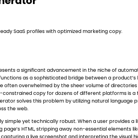
enerator
-ready SaaS profiles with optimized marketing copy.
sents a significant advancement in the niche of automate
 functions as a sophisticated bridge between a product’s
 often overwhelmed by the sheer volume of directories and
cter-constrained copy for dozens of different platforms i
rator solves this problem by utilizing natural language pr
oss the web.
y simple yet technically robust. When a user provides a 
ng page’s HTML, stripping away non-essential elements lik
 capturing a live screenshot and interpreting the visual h