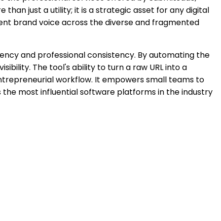
n just a utility; it is a strategic asset for any digital
stent brand voice across the diverse and fragmented
ciency and professional consistency. By automating the
bility. The tool's ability to turn a raw URL into a
entrepreneurial workflow. It empowers small teams to
the most influential software platforms in the industry