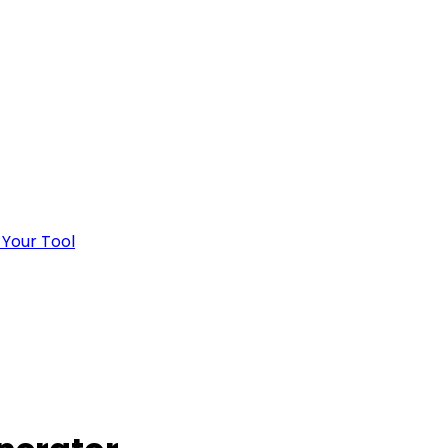
 Your Tool