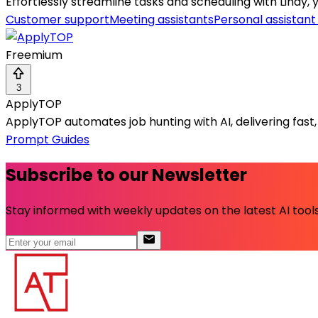
Effortlessly streamline tasks and scheduling with Lindy, 
Customer support
Meeting assistants
Personal assistant
Freemium
3
ApplyTOP
ApplyTOP automates job hunting with AI, delivering fast
Prompt Guides
Subscribe to our Newsletter
Stay informed with weekly updates on the latest AI tools.