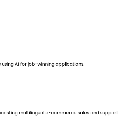
using AI for job-winning applications.
boosting multilingual e-commerce sales and support.