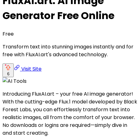
FluxAI.art: AI Image
Generator Free Online
Free
Transform text into stunning images instantly and for
free with FluxAI.art's advanced technology.
Visit Site
6
Introducing FluxAI.art – your free AI image generator!
With the cutting-edge Flux.1 model developed by Black
Forest Labs, you can effortlessly transform text into
realistic images, all from the comfort of your browser.
No downloads or logins are required—simply dive in
and start creating.