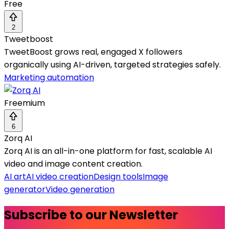
Free
2
Tweetboost
TweetBoost grows real, engaged X followers
organically using AI-driven, targeted strategies safely.
Marketing automation
Freemium
6
Zorq AI
Zorq AI is an all-in-one platform for fast, scalable AI
video and image content creation.
AI art
AI video creation
Design tools
Image
generator
Video generation
Subscribe to our Newsletter