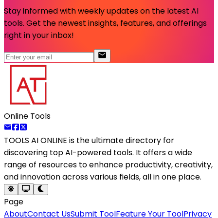
Stay informed with weekly updates on the latest AI
tools. Get the newest insights, features, and offerings
right in your inbox!
Online Tools
TOOLS AI ONLINE
is the ultimate directory for
discovering top AI-powered tools. It offers a wide
range of resources to enhance productivity, creativity,
and innovation across various fields, all in one place.
Page
About
Contact Us
Submit Tool
Feature Your Tool
Privacy