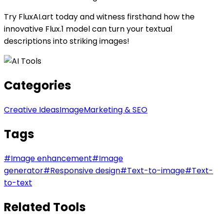
Try FluxAI.art today and witness firsthand how the
innovative Flux.1 model can turn your textual
descriptions into striking images!
Categories
Creative Ideas
Image
Marketing & SEO
Tags
#
Image enhancement
#
Image
generator
#
Responsive design
#
Text-to-image
#
Text-
to-text
Related Tools