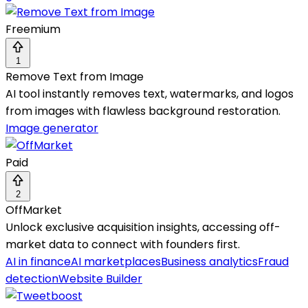
Freemium
1
Remove Text from Image
AI tool instantly removes text, watermarks, and logos
from images with flawless background restoration.
Image generator
Paid
2
OffMarket
Unlock exclusive acquisition insights, accessing off-
market data to connect with founders first.
AI in finance
AI marketplaces
Business analytics
Fraud
detection
Website Builder