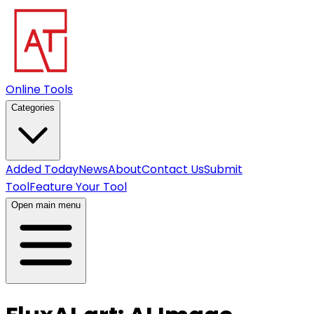
Online Tools
Categories
Added Today
News
About
Contact Us
Submit
Tool
Feature Your Tool
Open main menu