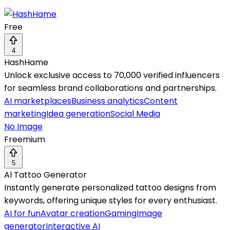
Free
4
HashHame
Unlock exclusive access to 70,000 verified influencers
for seamless brand collaborations and partnerships.
AI marketplaces
Business analytics
Content
marketing
Idea generation
Social Media
No Image
Freemium
5
Al Tattoo Generator
Instantly generate personalized tattoo designs from
keywords, offering unique styles for every enthusiast.
AI for fun
Avatar creation
Gaming
Image
generator
Interactive AI