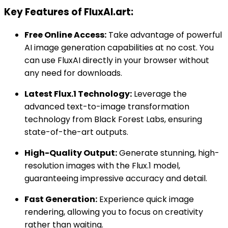
Key Features of FluxAI.art:
Free Online Access:
Take advantage of powerful
AI image generation capabilities at no cost. You
can use FluxAI directly in your browser without
any need for downloads.
Latest Flux.1 Technology:
Leverage the
advanced text-to-image transformation
technology from Black Forest Labs, ensuring
state-of-the-art outputs.
High-Quality Output:
Generate stunning, high-
resolution images with the Flux.1 model,
guaranteeing impressive accuracy and detail.
Fast Generation:
Experience quick image
rendering, allowing you to focus on creativity
rather than waiting.