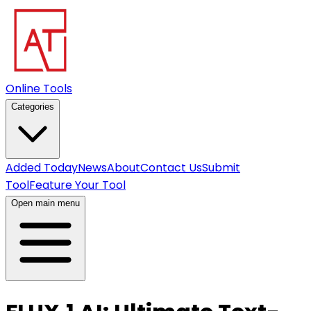
Online Tools
Categories
Added Today
News
About
Contact Us
Submit
Tool
Feature Your Tool
Open main menu