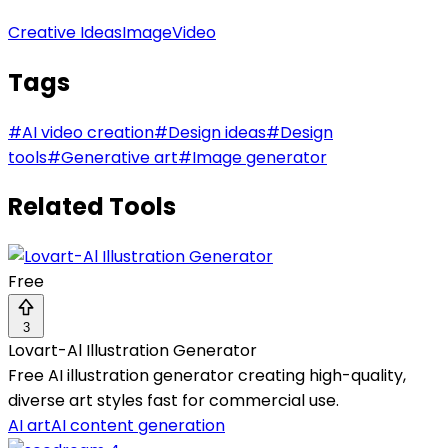
Creative Ideas
Image
Video
Tags
#
AI video creation
#
Design ideas
#
Design
tools
#
Generative art
#
Image generator
Related Tools
Free
3
Lovart-Al Illustration Generator
Free AI illustration generator creating high-quality,
diverse art styles fast for commercial use.
AI art
AI content generation