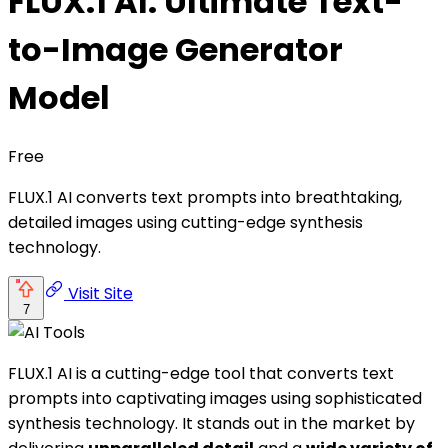
FLUX.1 AI: Ultimate Text-
to-Image Generator
Model
Free
FLUX.1 AI converts text prompts into breathtaking,
detailed images using cutting-edge synthesis
technology.
Visit Site
7
FLUX.1 AI is a cutting-edge tool that converts text
prompts into captivating images using sophisticated
synthesis technology. It stands out in the market by