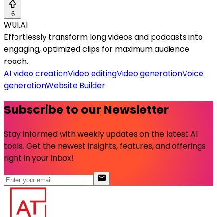
6
WUI.AI
Effortlessly transform long videos and podcasts into
engaging, optimized clips for maximum audience
reach.
AI video creation
Video editing
Video generation
Voice
generation
Website Builder
Subscribe to our Newsletter
Stay informed with weekly updates on the latest AI
tools. Get the newest insights, features, and offerings
right in your inbox!