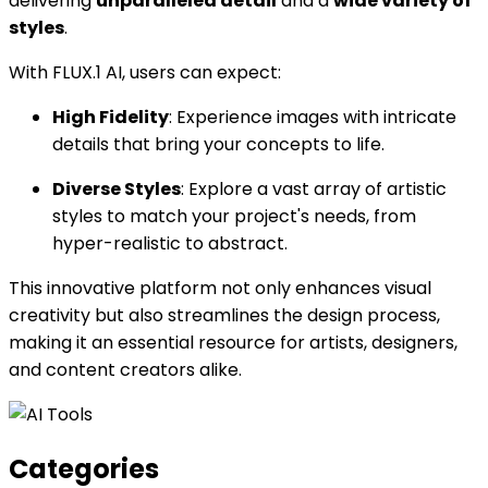
delivering
unparalleled detail
and a
wide variety of
styles
.
With FLUX.1 AI, users can expect:
High Fidelity
: Experience images with intricate
details that bring your concepts to life.
Diverse Styles
: Explore a vast array of artistic
styles to match your project's needs, from
hyper-realistic to abstract.
This innovative platform not only enhances visual
creativity but also streamlines the design process,
making it an essential resource for artists, designers,
and content creators alike.
Categories