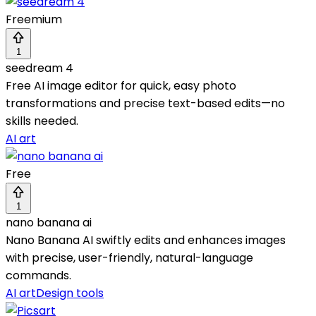
Freemium
1
seedream 4
Free AI image editor for quick, easy photo
transformations and precise text-based edits—no
skills needed.
AI art
Free
1
nano banana ai
Nano Banana AI swiftly edits and enhances images
with precise, user-friendly, natural-language
commands.
AI art
Design tools