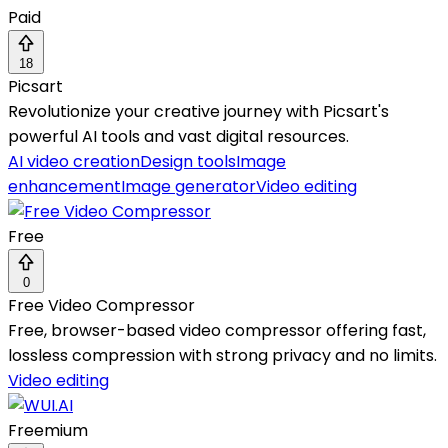
Paid
18
Picsart
Revolutionize your creative journey with Picsart's
powerful AI tools and vast digital resources.
AI video creation
Design tools
Image
enhancement
Image generator
Video editing
Free
0
Free Video Compressor
Free, browser-based video compressor offering fast,
lossless compression with strong privacy and no limits.
Video editing
Freemium