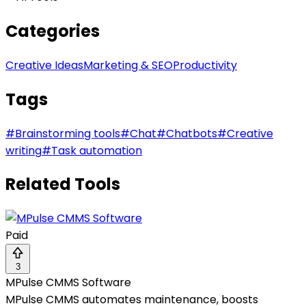
Categories
Creative Ideas
Marketing & SEO
Productivity
Tags
#
Brainstorming tools
#
Chat
#
Chatbots
#
Creative
writing
#
Task automation
Related Tools
Paid
3
MPulse CMMS Software
MPulse CMMS automates maintenance, boosts