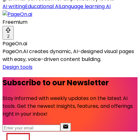
AI writing
Educational AI
Language learning AI
Freemium
2
PageOn.ai
PageOn.AI creates dynamic, AI-designed visual pages
with easy, voice-driven content building.
Design tools
Subscribe to our Newsletter
Stay informed with weekly updates on the latest AI
tools. Get the newest insights, features, and offerings
right in your inbox!