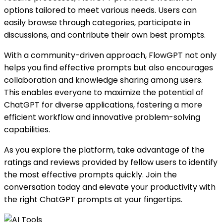
options tailored to meet various needs. Users can
easily browse through categories, participate in
discussions, and contribute their own best prompts.
With a community-driven approach, FlowGPT not only
helps you find effective prompts but also encourages
collaboration and knowledge sharing among users.
This enables everyone to maximize the potential of
ChatGPT for diverse applications, fostering a more
efficient workflow and innovative problem-solving
capabilities.
As you explore the platform, take advantage of the
ratings and reviews provided by fellow users to identify
the most effective prompts quickly. Join the
conversation today and elevate your productivity with
the right ChatGPT prompts at your fingertips.