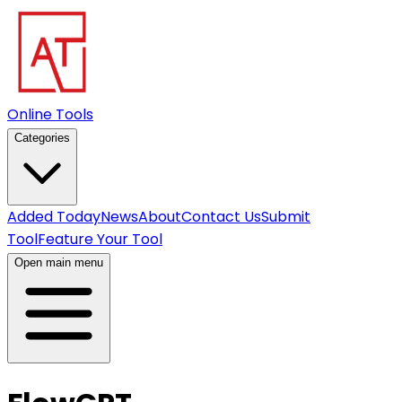
Online Tools
Categories
Added Today
News
About
Contact Us
Submit
Tool
Feature Your Tool
Open main menu