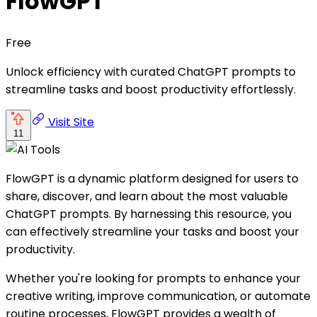
FlowGPT
Free
Unlock efficiency with curated ChatGPT prompts to
streamline tasks and boost productivity effortlessly.
Visit Site
11
FlowGPT is a dynamic platform designed for users to
share, discover, and learn about the most valuable
ChatGPT prompts. By harnessing this resource, you
can effectively streamline your tasks and boost your
productivity.
Whether you're looking for prompts to enhance your
creative writing, improve communication, or automate
routine processes, FlowGPT provides a wealth of