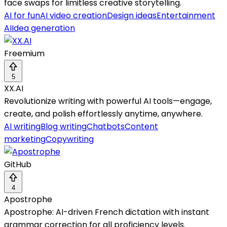
face swaps for limitless creative storytelling.
AI for fun
AI video creation
Design ideas
Entertainment
AI
Idea generation
Freemium
5
XX.AI
Revolutionize writing with powerful AI tools—engage,
create, and polish effortlessly anytime, anywhere.
AI writing
Blog writing
Chatbots
Content
marketing
Copywriting
GitHub
4
Apostrophe
Apostrophe: AI-driven French dictation with instant
grammar correction for all proficiency levels.