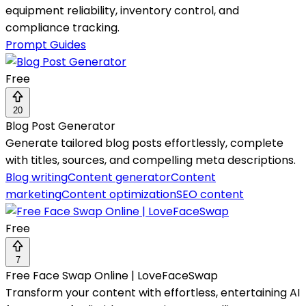
equipment reliability, inventory control, and
compliance tracking.
Prompt Guides
Free
20
Blog Post Generator
Generate tailored blog posts effortlessly, complete
with titles, sources, and compelling meta descriptions.
Blog writing
Content generator
Content
marketing
Content optimization
SEO content
Free
7
Free Face Swap Online | LoveFaceSwap
Transform your content with effortless, entertaining AI