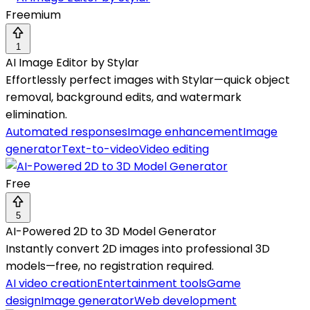
Freemium
1
AI Image Editor by Stylar
Effortlessly perfect images with Stylar—quick object
removal, background edits, and watermark
elimination.
Automated responses
Image enhancement
Image
generator
Text-to-video
Video editing
Free
5
AI-Powered 2D to 3D Model Generator
Instantly convert 2D images into professional 3D
models—free, no registration required.
AI video creation
Entertainment tools
Game
design
Image generator
Web development