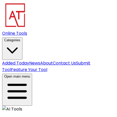
Online Tools
Categories
Added Today
News
About
Contact Us
Submit
Tool
Feature Your Tool
Open main menu