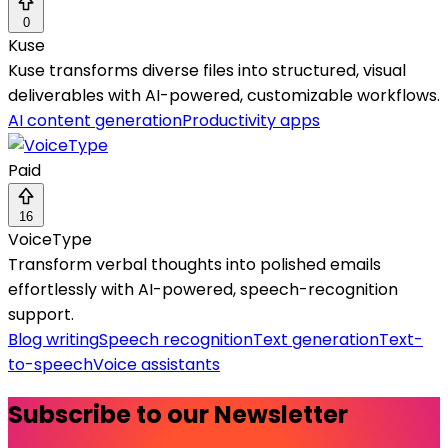
0
Kuse
Kuse transforms diverse files into structured, visual
deliverables with AI-powered, customizable workflows.
AI content generation
Productivity apps
Paid
16
VoiceType
Transform verbal thoughts into polished emails
effortlessly with AI-powered, speech-recognition
support.
Blog writing
Speech recognition
Text generation
Text-
to-speech
Voice assistants
Subscribe to our Newsletter