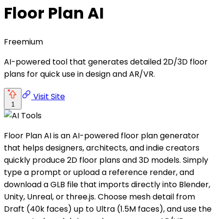
Floor Plan AI
Freemium
AI-powered tool that generates detailed 2D/3D floor
plans for quick use in design and AR/VR.
Visit Site
1
Floor Plan AI is an AI-powered floor plan generator
that helps designers, architects, and indie creators
quickly produce 2D floor plans and 3D models. Simply
type a prompt or upload a reference render, and
download a GLB file that imports directly into Blender,
Unity, Unreal, or three.js. Choose mesh detail from
Draft (40k faces) up to Ultra (1.5M faces), and use the