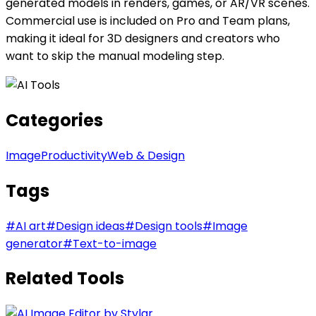
generated models in renders, games, or AR/VR scenes.
Commercial use is included on Pro and Team plans,
making it ideal for 3D designers and creators who
want to skip the manual modeling step.
Categories
Image
Productivity
Web & Design
Tags
#
AI art
#
Design ideas
#
Design tools
#
Image
generator
#
Text-to-image
Related Tools