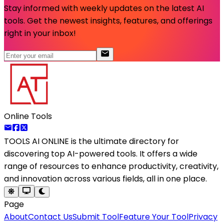
Stay informed with weekly updates on the latest AI
tools. Get the newest insights, features, and offerings
right in your inbox!
Online Tools
TOOLS AI ONLINE
is the ultimate directory for
discovering top AI-powered tools. It offers a wide
range of resources to enhance productivity, creativity,
and innovation across various fields, all in one place.
Page
About
Contact Us
Submit Tool
Feature Your Tool
Privacy