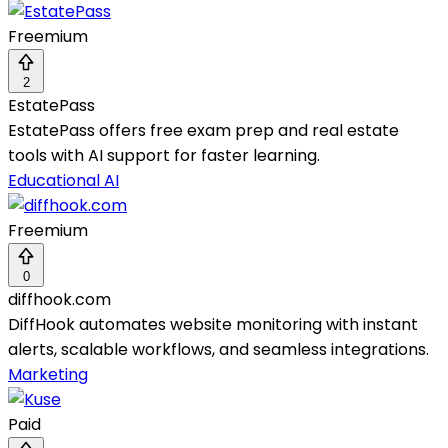
Freemium
2
EstatePass
EstatePass offers free exam prep and real estate
tools with AI support for faster learning.
Educational AI
Freemium
0
diffhook.com
DiffHook automates website monitoring with instant
alerts, scalable workflows, and seamless integrations.
Marketing
Paid