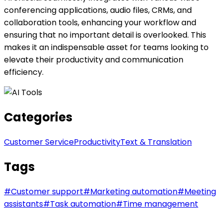
conferencing applications, audio files, CRMs, and
collaboration tools, enhancing your workflow and
ensuring that no important detail is overlooked. This
makes it an indispensable asset for teams looking to
elevate their productivity and communication
efficiency.
Categories
Customer Service
Productivity
Text & Translation
Tags
#
Customer support
#
Marketing automation
#
Meeting
assistants
#
Task automation
#
Time management