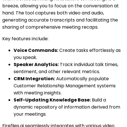
breeze, allowing you to focus on the conversation at
hand. The tool captures both video and audio,
generating accurate transcripts and facilitating the
sharing of comprehensive meeting recaps.
Key features include:
Voice Commands:
Create tasks effortlessly as
you speak.
Speaker Analytics:
Track individual talk times,
sentiment, and other relevant metrics.
CRM Integration:
Automatically populate
Customer Relationship Management systems
with meeting insights.
Self-Updating Knowledge Base:
Build a
dynamic repository of information derived from
your meetings.
Fireflies.ai seamlessly integrates with various video