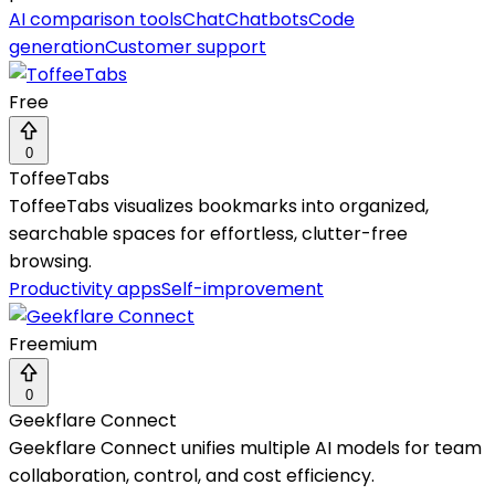
AI comparison tools
Chat
Chatbots
Code
generation
Customer support
Free
0
ToffeeTabs
ToffeeTabs visualizes bookmarks into organized,
searchable spaces for effortless, clutter-free
browsing.
Productivity apps
Self-improvement
Freemium
0
Geekflare Connect
Geekflare Connect unifies multiple AI models for team
collaboration, control, and cost efficiency.