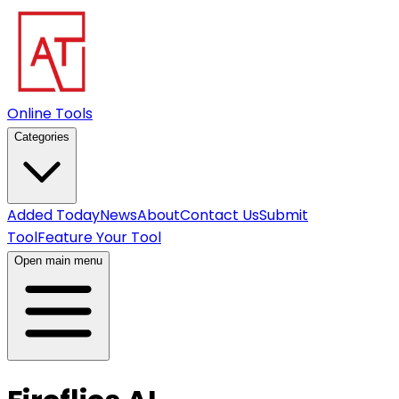
Online Tools
Categories
Added Today
News
About
Contact Us
Submit
Tool
Feature Your Tool
Open main menu