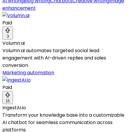
AI writing
Blog writing
Chatbots
Creative writing
Image
enhancement
Paid
3
Volumn.ai
Volumn.ai automates targeted social lead
engagement with AI-driven replies and sales
conversion.
Marketing automation
Paid
15
IngestAI.io
Transform your knowledge base into a customizable
AI chatbot for seamless communication across
platforms.