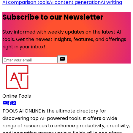
AI comparison tools
AI content generation
AI writing
Subscribe to our Newsletter
Stay informed with weekly updates on the latest AI
tools. Get the newest insights, features, and offerings
right in your inbox!
Online Tools
TOOLS AI ONLINE
is the ultimate directory for
discovering top AI-powered tools. It offers a wide
range of resources to enhance productivity, creativity,