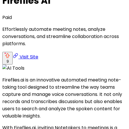
Fireflies AI
Paid
Effortlessly automate meeting notes, analyze
conversations, and streamline collaboration across
platforms.
Visit Site
9
Fireflies.ai is an innovative automated meeting note-
taking tool designed to streamline the way teams
capture and manage voice conversations. It not only
records and transcribes discussions but also enables
users to search and analyze the spoken content for
valuable insights.
With Fireflies.ai, inviting Notetakers to meetings is a