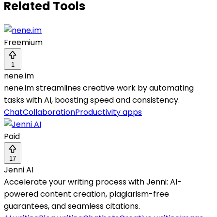
Related Tools
Freemium
1
nene.im
nene.im streamlines creative work by automating
tasks with AI, boosting speed and consistency.
Chat
Collaboration
Productivity apps
Paid
17
Jenni AI
Accelerate your writing process with Jenni: AI-
powered content creation, plagiarism-free
guarantees, and seamless citations.