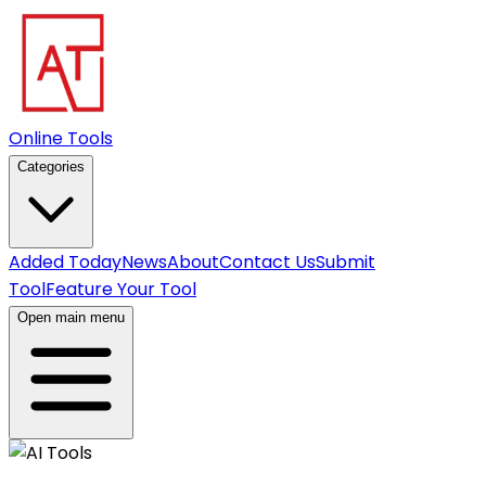
Online Tools
Categories
Added Today
News
About
Contact Us
Submit
Tool
Feature Your Tool
Open main menu