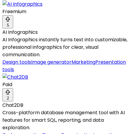
Freemium
5
AI Infographics
AI Infographics instantly turns text into customizable,
professional infographics for clear, visual
communication.
Design tools
Image generator
Marketing
Presentation
tools
Paid
2
Chat2DB
Cross-platform database management tool with AI
features for smart SQL, reporting, and data
exploration.