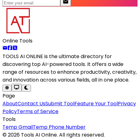
Online Tools
TOOLS AI ONLINE
is the ultimate directory for
discovering top AI-powered tools. It offers a wide
range of resources to enhance productivity, creativity,
and innovation across various fields, all in one place.
Page
About
Contact Us
Submit Tool
Feature Your Tool
Privacy
Policy
Terms of Service
Tools
Temp Gmail
Temp Phone Number
©
2026
Tools AI Online. All rights reserved.