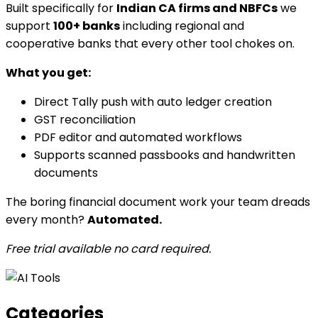
Built specifically for
Indian CA firms and NBFCs
we
support
100+ banks
including regional and
cooperative banks that every other tool chokes on.
What you get:
Direct Tally push with auto ledger creation
GST reconciliation
PDF editor and automated workflows
Supports scanned passbooks and handwritten
documents
The boring financial document work your team dreads
every month?
Automated.
Free trial available no card required.
Categories