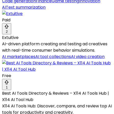
Code generation
Finance
Game testing
Innovation
AI
Text summarization
Paid
2
Extuitive
AI-driven platform creating and testing ad creatives
with real-time consumer behavior simulations.
AI marketplaces
AI tool collections
AI video creation
Free
1
Best AI Tools Directory & Reviews – X114 AI Tools Hub |
X114 AI Tool Hub
X114 AI Tools Hub: Discover, compare, and review top AI
tools for productivity and creativity.