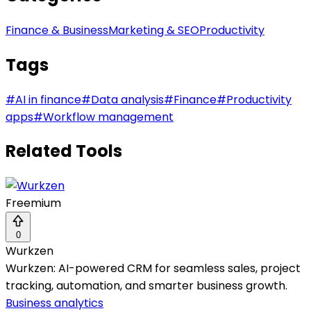
Finance & Business
Marketing & SEO
Productivity
Tags
#
AI in finance
#
Data analysis
#
Finance
#
Productivity
apps
#
Workflow management
Related Tools
Freemium
0
Wurkzen
Wurkzen: AI-powered CRM for seamless sales, project
tracking, automation, and smarter business growth.
Business analytics