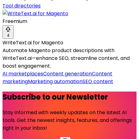
Tool directories
Freemium
4
WriteText.ai for Magento
Automate Magento product descriptions with
WriteText.ai—enhance SEO, streamline content, and
boost engagement.
AI marketplaces
Content generation
Content
marketing
Marketing automation
SEO content
Subscribe to our Newsletter
Stay informed with weekly updates on the latest AI
tools. Get the newest insights, features, and offerings
right in your inbox!