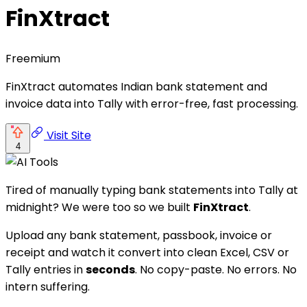
FinXtract
Freemium
FinXtract automates Indian bank statement and
invoice data into Tally with error-free, fast processing.
Visit Site
4
Tired of manually typing bank statements into Tally at
midnight? We were too so we built
FinXtract
.
Upload any bank statement, passbook, invoice or
receipt and watch it convert into clean Excel, CSV or
Tally entries in
seconds
. No copy-paste. No errors. No
intern suffering.