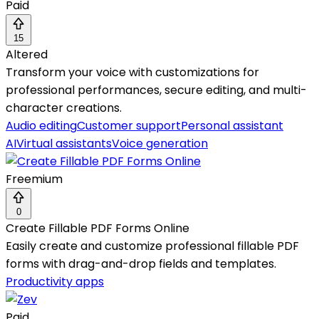
Paid
15
Altered
Transform your voice with customizations for
professional performances, secure editing, and multi-
character creations.
Audio editing
Customer support
Personal assistant
AI
Virtual assistants
Voice generation
Freemium
0
Create Fillable PDF Forms Online
Easily create and customize professional fillable PDF
forms with drag-and-drop fields and templates.
Productivity apps
Paid