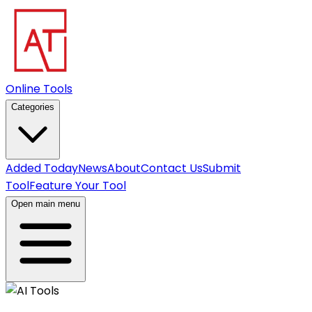
Online Tools
Categories
Added Today
News
About
Contact Us
Submit
Tool
Feature Your Tool
Open main menu