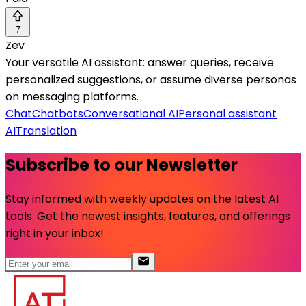
7
Zev
Your versatile AI assistant: answer queries, receive
personalized suggestions, or assume diverse personas
on messaging platforms.
Chat
Chatbots
Conversational AI
Personal assistant
AI
Translation
Subscribe to our Newsletter
Stay informed with weekly updates on the latest AI
tools. Get the newest insights, features, and offerings
right in your inbox!