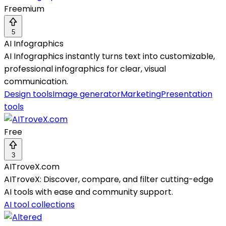
Freemium
5
AI Infographics
AI Infographics instantly turns text into customizable,
professional infographics for clear, visual
communication.
Design tools
Image generator
Marketing
Presentation
tools
Free
3
AITroveX.com
AITroveX: Discover, compare, and filter cutting-edge
AI tools with ease and community support.
AI tool collections