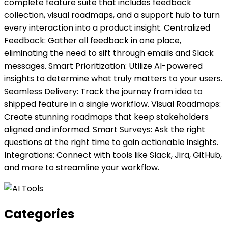
complete feature suite that includes feedback
collection, visual roadmaps, and a support hub to turn
every interaction into a product insight. Centralized
Feedback: Gather all feedback in one place,
eliminating the need to sift through emails and Slack
messages. Smart Prioritization: Utilize AI-powered
insights to determine what truly matters to your users.
Seamless Delivery: Track the journey from idea to
shipped feature in a single workflow. Visual Roadmaps:
Create stunning roadmaps that keep stakeholders
aligned and informed. Smart Surveys: Ask the right
questions at the right time to gain actionable insights.
Integrations: Connect with tools like Slack, Jira, GitHub,
and more to streamline your workflow.
Categories