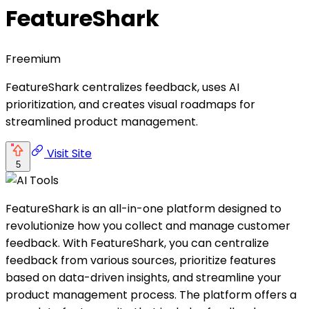
FeatureShark
Freemium
FeatureShark centralizes feedback, uses AI
prioritization, and creates visual roadmaps for
streamlined product management.
Visit Site
5
FeatureShark is an all-in-one platform designed to
revolutionize how you collect and manage customer
feedback. With FeatureShark, you can centralize
feedback from various sources, prioritize features
based on data-driven insights, and streamline your
product management process. The platform offers a