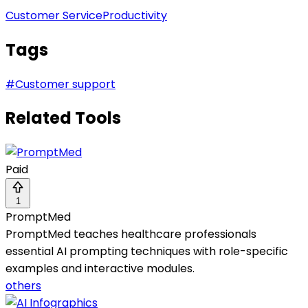
Customer Service
Productivity
Tags
#
Customer support
Related Tools
Paid
1
PromptMed
PromptMed teaches healthcare professionals
essential AI prompting techniques with role-specific
examples and interactive modules.
others