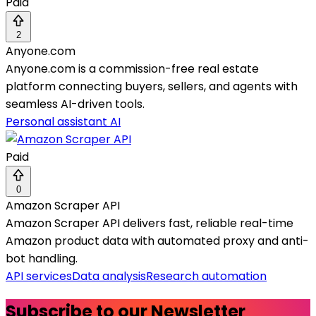
Paid
2
Anyone.com
Anyone.com is a commission-free real estate
platform connecting buyers, sellers, and agents with
seamless AI-driven tools.
Personal assistant AI
Paid
0
Amazon Scraper API
Amazon Scraper API delivers fast, reliable real-time
Amazon product data with automated proxy and anti-
bot handling.
API services
Data analysis
Research automation
Subscribe to our Newsletter