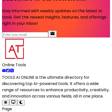
Stay informed with weekly updates on the latest AI
tools. Get the newest insights, features, and offerings
right in your inbox!
Online Tools
TOOLS AI ONLINE
is the ultimate directory for
discovering top AI-powered tools. It offers a wide
range of resources to enhance productivity, creativity,
and innovation across various fields, all in one place.
Page