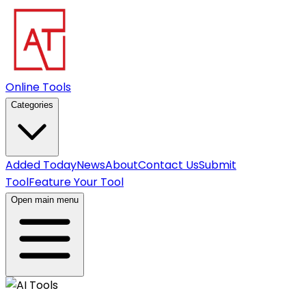
Online Tools
Categories
Added Today
News
About
Contact Us
Submit
Tool
Feature Your Tool
Open main menu