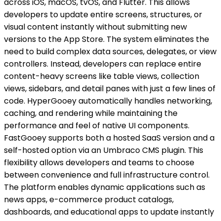
across iOS, macOS, tvOS, and Flutter. This allows
developers to update entire screens, structures, or
visual content instantly without submitting new
versions to the App Store. The system eliminates the
need to build complex data sources, delegates, or view
controllers. Instead, developers can replace entire
content-heavy screens like table views, collection
views, sidebars, and detail panes with just a few lines of
code. HyperGooey automatically handles networking,
caching, and rendering while maintaining the
performance and feel of native UI components.
FastGooey supports both a hosted SaaS version and a
self-hosted option via an Umbraco CMS plugin. This
flexibility allows developers and teams to choose
between convenience and full infrastructure control.
The platform enables dynamic applications such as
news apps, e-commerce product catalogs,
dashboards, and educational apps to update instantly