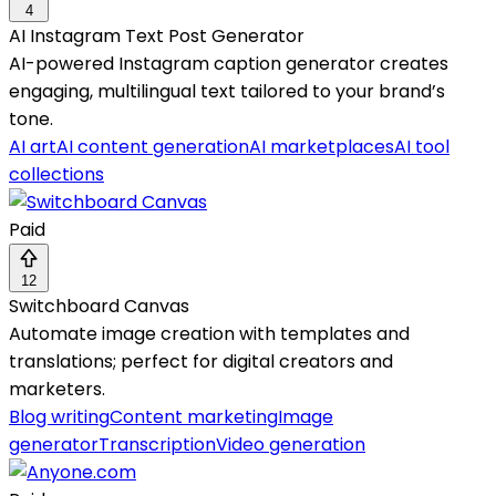
4
AI Instagram Text Post Generator
AI-powered Instagram caption generator creates
engaging, multilingual text tailored to your brand’s
tone.
AI art
AI content generation
AI marketplaces
AI tool
collections
Paid
12
Switchboard Canvas
Automate image creation with templates and
translations; perfect for digital creators and
marketers.
Blog writing
Content marketing
Image
generator
Transcription
Video generation