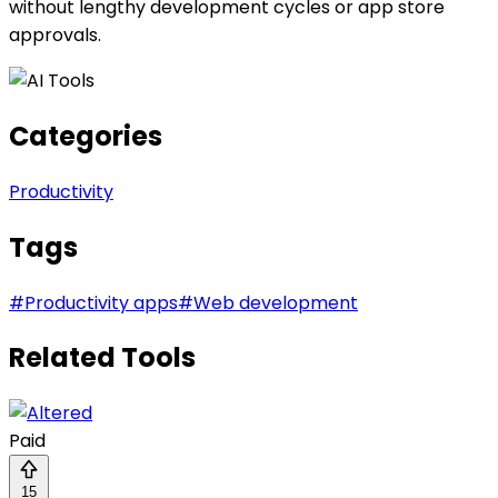
without lengthy development cycles or app store
approvals.
Categories
Productivity
Tags
#
Productivity apps
#
Web development
Related Tools
Paid
15