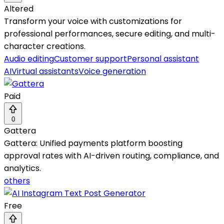
Altered
Transform your voice with customizations for
professional performances, secure editing, and multi-
character creations.
Audio editing
Customer support
Personal assistant
AI
Virtual assistants
Voice generation
Paid
0
Gattera
Gattera: Unified payments platform boosting
approval rates with AI-driven routing, compliance, and
analytics.
others
Free