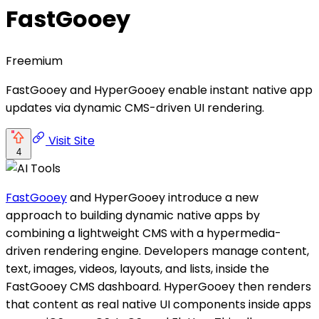
FastGooey
Freemium
FastGooey and HyperGooey enable instant native app
updates via dynamic CMS-driven UI rendering.
Visit Site
4
FastGooey
and HyperGooey introduce a new
approach to building dynamic native apps by
combining a lightweight CMS with a hypermedia-
driven rendering engine. Developers manage content,
text, images, videos, layouts, and lists, inside the
FastGooey CMS dashboard. HyperGooey then renders
that content as real native UI components inside apps