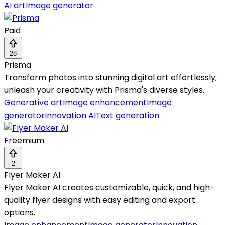
AI art
Image generator
Paid
28
Prisma
Transform photos into stunning digital art effortlessly;
unleash your creativity with Prisma's diverse styles.
Generative art
Image enhancement
Image
generator
Innovation AI
Text generation
Freemium
2
Flyer Maker AI
Flyer Maker AI creates customizable, quick, and high-
quality flyer designs with easy editing and export
options.