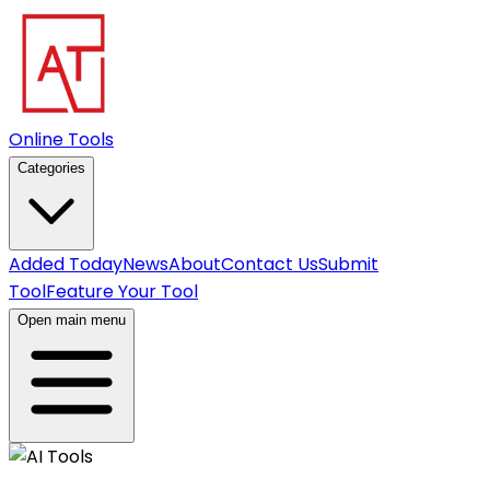
Online Tools
Categories
Added Today
News
About
Contact Us
Submit
Tool
Feature Your Tool
Open main menu