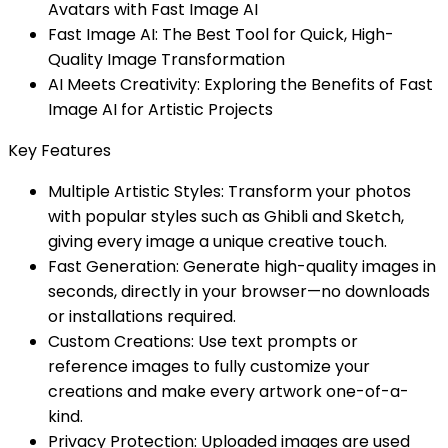
Avatars with Fast Image AI
Fast Image AI: The Best Tool for Quick, High-
Quality Image Transformation
AI Meets Creativity: Exploring the Benefits of Fast
Image AI for Artistic Projects
Key Features
Multiple Artistic Styles: Transform your photos
with popular styles such as Ghibli and Sketch,
giving every image a unique creative touch.
Fast Generation: Generate high-quality images in
seconds, directly in your browser—no downloads
or installations required.
Custom Creations: Use text prompts or
reference images to fully customize your
creations and make every artwork one-of-a-
kind.
Privacy Protection: Uploaded images are used