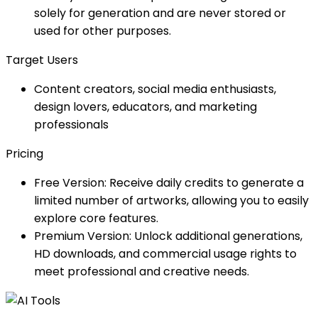
solely for generation and are never stored or
used for other purposes.
Target Users
Content creators, social media enthusiasts,
design lovers, educators, and marketing
professionals
Pricing
Free Version: Receive daily credits to generate a
limited number of artworks, allowing you to easily
explore core features.
Premium Version: Unlock additional generations,
HD downloads, and commercial usage rights to
meet professional and creative needs.