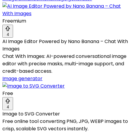
Freemium
4
AI Image Editor Powered by Nano Banana – Chat With
Images
Chat With Images: AI-powered conversational image
editor with precise masks, multi-image support, and
credit-based access.
Image generator
Free
4
Image to SVG Converter
Free online tool converting PNG, JPG, WEBP images to
crisp, scalable SVG vectors instantly.