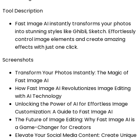
Tool Description
Fast Image AI instantly transforms your photos
into stunning styles like Ghibli, Sketch. Effortlessly
control image elements and create amazing
effects with just one click.
Screenshots
Transform Your Photos Instantly: The Magic of
Fast Image AI
How Fast Image AI Revolutionizes Image Editing
with AI Technology
Unlocking the Power of AI for Effortless Image
Customization: A Guide to Fast Image AI
The Future of Image Editing: Why Fast Image AI is
a Game-Changer for Creators
Elevate Your Social Media Content: Create Unique