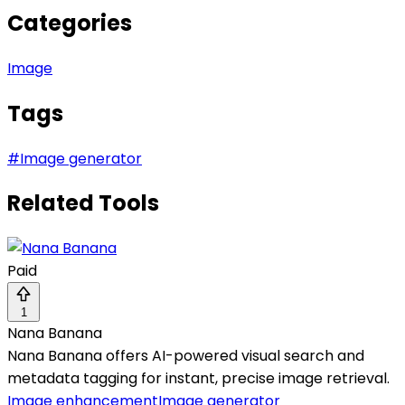
Categories
Image
Tags
#
Image generator
Related Tools
Paid
1
Nana Banana
Nana Banana offers AI-powered visual search and
metadata tagging for instant, precise image retrieval.
Image enhancement
Image generator