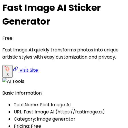
Fast Image AI Sticker
Generator
Free
Fast Image AI quickly transforms photos into unique
artistic styles with easy customization and privacy.
Visit Site
3
Basic Information
Tool Name: Fast Image AI
URL: Fast Image AI (https://fastimage.ai)
Category: image generator
Pricing: Free