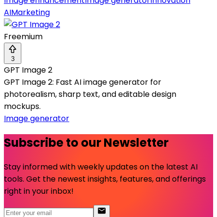
Image enhancement
Image generator
Innovation
AI
Marketing
Freemium
3
GPT Image 2
GPT Image 2: Fast AI image generator for
photorealism, sharp text, and editable design
mockups.
Image generator
Subscribe to our Newsletter
Stay informed with weekly updates on the latest AI
tools. Get the newest insights, features, and offerings
right in your inbox!