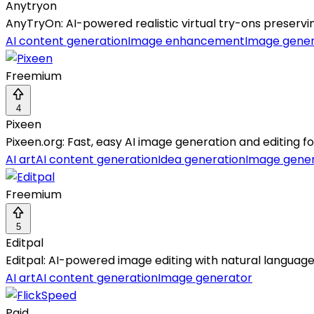
Anytryon
AnyTryOn: AI-powered realistic virtual try-ons preservin
AI content generation
Image enhancement
Image gener
Freemium
4
Pixeen
Pixeen.org: Fast, easy AI image generation and editing f
AI art
AI content generation
Idea generation
Image gene
Freemium
5
Editpal
Editpal: AI-powered image editing with natural language
AI art
AI content generation
Image generator
Paid