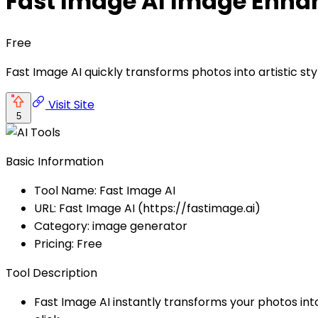
Fast Image AI Image Enha
Free
Fast Image AI quickly transforms photos into artistic styl
Visit Site
5
Basic Information
Tool Name: Fast Image AI
URL: Fast Image AI (https://fastimage.ai)
Category: image generator
Pricing: Free
Tool Description
Fast Image AI instantly transforms your photos into