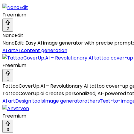
Freemium
2
NanoEdit
NanoEdit: Easy AI image generator with precise prompts, 
AI art
AI content generation
Freemium
1
TattooCoverUp.AI – Revolutionary AI tattoo cover-up g
TattooCoverUp.ai creates personalized, AI-powered tatt
AI art
Design tools
Image generator
others
Text-to-imag
Freemium
0