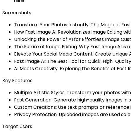
click.
Screenshots
Transform Your Photos Instantly: The Magic of Fas
How Fast Image AI Revolutionizes Image Editing wi
Unlocking the Power of AI for Effortless Image Cus
The Future of Image Editing: Why Fast Image AI i
Elevate Your Social Media Content: Create Unique 
Fast Image AI: The Best Tool for Quick, High-Quali
AI Meets Creativity: Exploring the Benefits of Fast I
Key Features
Multiple Artistic Styles: Transform your photos wit
Fast Generation: Generate high-quality images in s
Custom Creations: Use text prompts or reference 
Privacy Protection: Uploaded images are used solel
Target Users