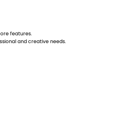
core features.
sional and creative needs.