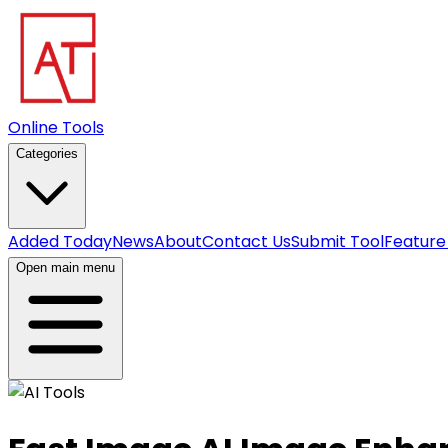
Online Tools
Categories
Added Today
News
About
Contact Us
Submit Tool
Feature
Open main menu