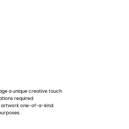
mage a unique creative touch.
tions required.
 artwork one-of-a-kind.
purposes.