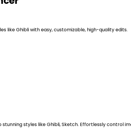
ncer
es like Ghibli with easy, customizable, high-quality edits.
 stunning styles like Ghibli, Sketch. Effortlessly control