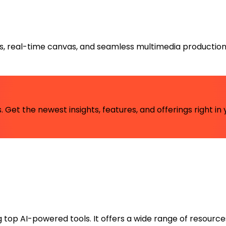
ts, real-time canvas, and seamless multimedia production
 Get the newest insights, features, and offerings right in 
ng top AI-powered tools. It offers a wide range of resource