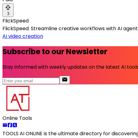
3
FlickSpeed
FlickSpeed: Streamline creative workflows with AI agen
AI video creation
Subscribe to our Newsletter
Stay informed with weekly updates on the latest AI tools.
Online Tools
TOOLS AI ONLINE
is the ultimate directory for discoveri