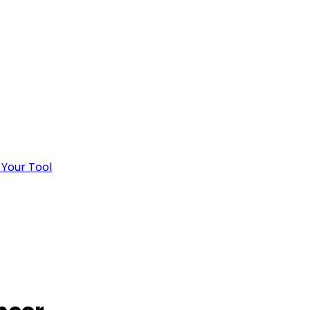
 Your Tool