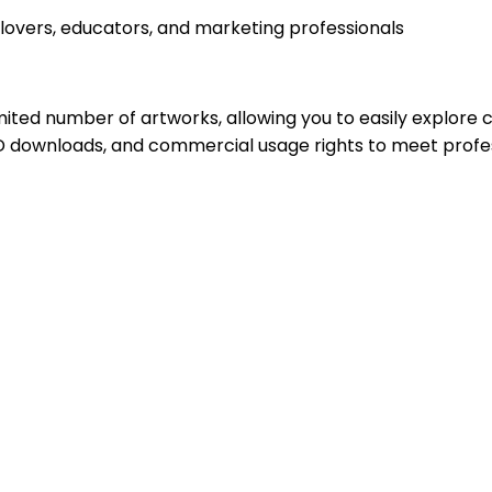
 lovers, educators, and marketing professionals
imited number of artworks, allowing you to easily explore 
D downloads, and commercial usage rights to meet profes