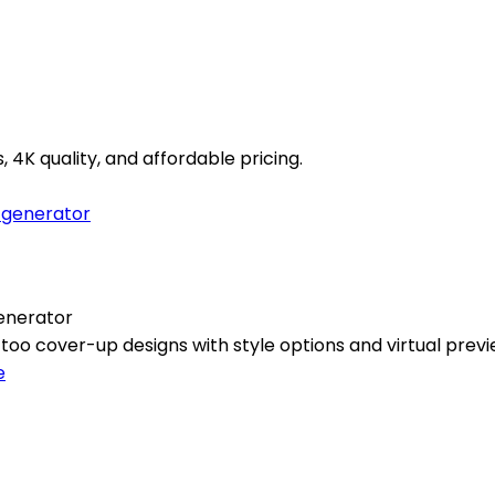
4K quality, and affordable pricing.
enerator
oo cover-up designs with style options and virtual previ
e