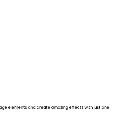
 image elements and create amazing effects with just one