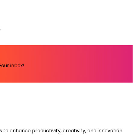
.
your inbox!
s to enhance productivity, creativity, and innovation