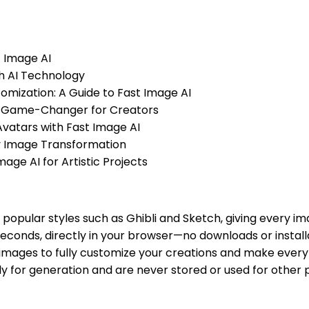
t Image AI
th AI Technology
tomization: A Guide to Fast Image AI
s a Game-Changer for Creators
Avatars with Fast Image AI
ty Image Transformation
mage AI for Artistic Projects
h popular styles such as Ghibli and Sketch, giving every i
econds, directly in your browser—no downloads or installa
images to fully customize your creations and make every
y for generation and are never stored or used for other 