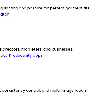
g lighting and posture for perfect garment fits.
ator
or creators, marketers, and businesses.
rator
Productivity apps
, consistency control, and multi-image fusion.