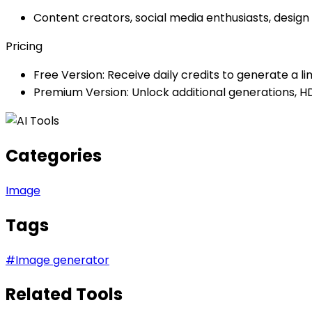
Content creators, social media enthusiasts, design
Pricing
Free Version: Receive daily credits to generate a l
Premium Version: Unlock additional generations, H
Categories
Image
Tags
#
Image generator
Related Tools