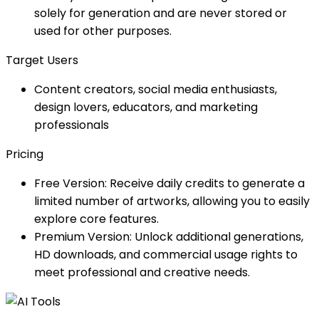
solely for generation and are never stored or
used for other purposes.
Target Users
Content creators, social media enthusiasts,
design lovers, educators, and marketing
professionals
Pricing
Free Version: Receive daily credits to generate a
limited number of artworks, allowing you to easily
explore core features.
Premium Version: Unlock additional generations,
HD downloads, and commercial usage rights to
meet professional and creative needs.