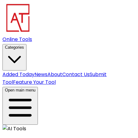
Online Tools
Categories
Added Today
News
About
Contact Us
Submit
Tool
Feature Your Tool
Open main menu