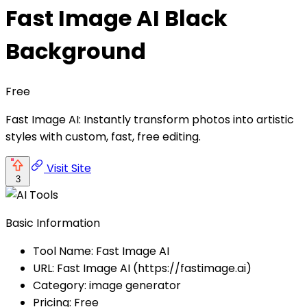
Fast Image AI Black
Background
Free
Fast Image AI: Instantly transform photos into artistic
styles with custom, fast, free editing.
Visit Site
3
Basic Information
Tool Name: Fast Image AI
URL: Fast Image AI (https://fastimage.ai)
Category: image generator
Pricing: Free