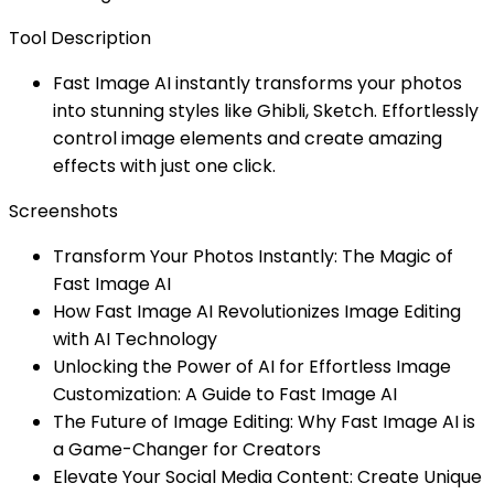
Tool Description
Fast Image AI instantly transforms your photos
into stunning styles like Ghibli, Sketch. Effortlessly
control image elements and create amazing
effects with just one click.
Screenshots
Transform Your Photos Instantly: The Magic of
Fast Image AI
How Fast Image AI Revolutionizes Image Editing
with AI Technology
Unlocking the Power of AI for Effortless Image
Customization: A Guide to Fast Image AI
The Future of Image Editing: Why Fast Image AI is
a Game-Changer for Creators
Elevate Your Social Media Content: Create Unique