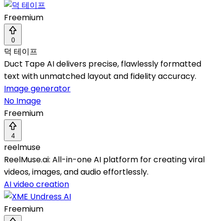
Freemium
0
덕 테이프
Duct Tape AI delivers precise, flawlessly formatted
text with unmatched layout and fidelity accuracy.
Image generator
No Image
Freemium
4
reelmuse
ReelMuse.ai: All-in-one AI platform for creating viral
videos, images, and audio effortlessly.
AI video creation
Freemium