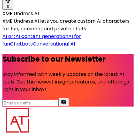
0
XME Undress AI
XME Undress AI lets you create custom AI characters
for fun, personal, and private chats.
AI art
AI content generation
AI for
fun
Chatbots
Conversational AI
Subscribe to our Newsletter
Stay informed with weekly updates on the latest AI
tools. Get the newest insights, features, and offerings
right in your inbox!