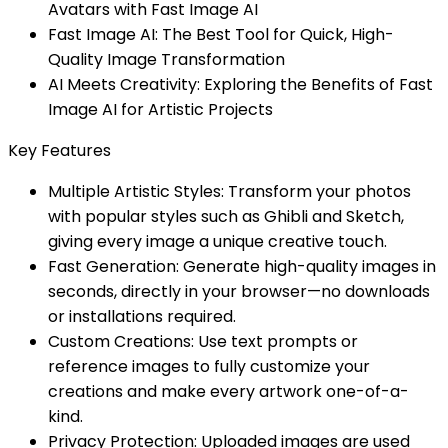
Avatars with Fast Image AI
Fast Image AI: The Best Tool for Quick, High-
Quality Image Transformation
AI Meets Creativity: Exploring the Benefits of Fast
Image AI for Artistic Projects
Key Features
Multiple Artistic Styles: Transform your photos
with popular styles such as Ghibli and Sketch,
giving every image a unique creative touch.
Fast Generation: Generate high-quality images in
seconds, directly in your browser—no downloads
or installations required.
Custom Creations: Use text prompts or
reference images to fully customize your
creations and make every artwork one-of-a-
kind.
Privacy Protection: Uploaded images are used