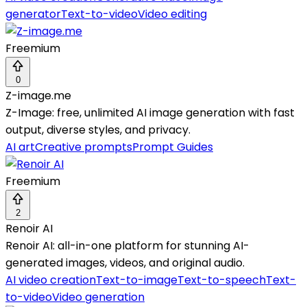
generator
Text-to-video
Video editing
Freemium
0
Z-image.me
Z-Image: free, unlimited AI image generation with fast
output, diverse styles, and privacy.
AI art
Creative prompts
Prompt Guides
Freemium
2
Renoir AI
Renoir AI: all-in-one platform for stunning AI-
generated images, videos, and original audio.
AI video creation
Text-to-image
Text-to-speech
Text-
to-video
Video generation