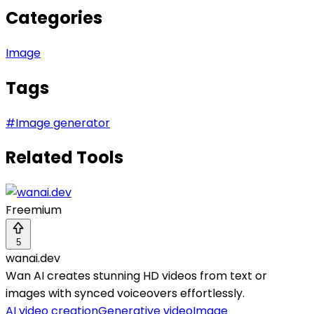
Categories
Image
Tags
#
Image generator
Related Tools
Freemium
5
wanai.dev
Wan AI creates stunning HD videos from text or
images with synced voiceovers effortlessly.
AI video creation
Generative video
Image