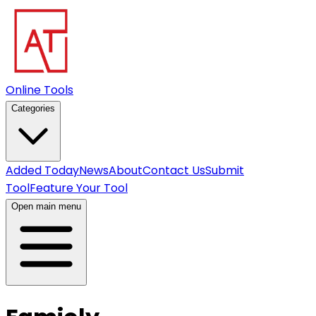
Online Tools
Categories
Added Today
News
About
Contact Us
Submit
Tool
Feature Your Tool
Open main menu