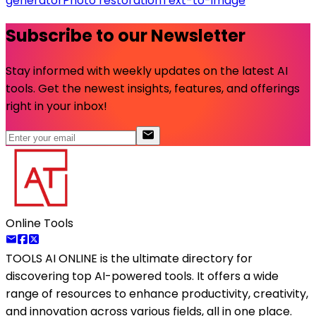
generator
Photo restoration
Text-to-image
Subscribe to our Newsletter
Stay informed with weekly updates on the latest AI
tools. Get the newest insights, features, and offerings
right in your inbox!
Online Tools
TOOLS AI ONLINE
is the ultimate directory for
discovering top AI-powered tools. It offers a wide
range of resources to enhance productivity, creativity,
and innovation across various fields, all in one place.