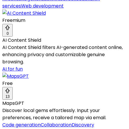
services
Web development
Freemium
0
AI Content Shield
AI Content Shield filters AI-generated content online,
enhancing privacy and customizable genuine
browsing.
AI for fun
Free
13
MapsGPT
Discover local gems effortlessly. Input your
preferences, receive a tailored map via email.
Code generation
Collaboration
Discovery