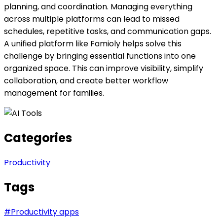
planning, and coordination. Managing everything
across multiple platforms can lead to missed
schedules, repetitive tasks, and communication gaps.
A unified platform like Famioly helps solve this
challenge by bringing essential functions into one
organized space. This can improve visibility, simplify
collaboration, and create better workflow
management for families.
Categories
Productivity
Tags
#
Productivity apps