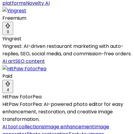
platforms
Novelty AI
Freemium
0
Yingrest
Yingrest: AI-driven restaurant marketing with auto-
replies, SEO, social media, and commission-free orders.
AI art
SEO content
Paid
4
HitPaw FotorPea
HitPaw FotorPea: AI-powered photo editor for easy
enhancement, restoration, and creative image
transformation.
AI tool collections
Image enhancement
Image