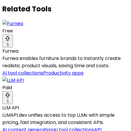
Related Tools
Free
1
Furnea
Furnea enables furniture brands to instantly create
realistic product visuals, saving time and costs.
AI tool collections
Productivity apps
Paid
1
LLM API
LLMAPI.dev unifies access to top LLMs with simple
pricing, fast integration, and consistent APIs.
AI content generation
AI tool collections
API