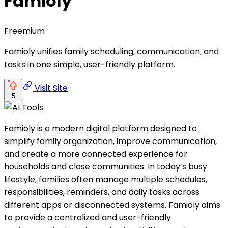
Famioly
Freemium
Famioly unifies family scheduling, communication, and
tasks in one simple, user-friendly platform.
Visit Site
5
Famioly is a modern digital platform designed to
simplify family organization, improve communication,
and create a more connected experience for
households and close communities. In today’s busy
lifestyle, families often manage multiple schedules,
responsibilities, reminders, and daily tasks across
different apps or disconnected systems. Famioly aims
to provide a centralized and user-friendly