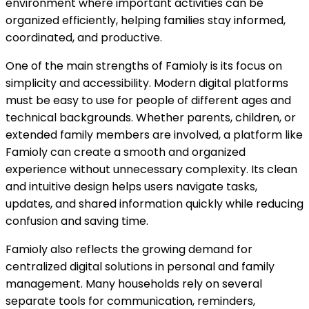
environment where important activities can be
organized efficiently, helping families stay informed,
coordinated, and productive.
One of the main strengths of Famioly is its focus on
simplicity and accessibility. Modern digital platforms
must be easy to use for people of different ages and
technical backgrounds. Whether parents, children, or
extended family members are involved, a platform like
Famioly can create a smooth and organized
experience without unnecessary complexity. Its clean
and intuitive design helps users navigate tasks,
updates, and shared information quickly while reducing
confusion and saving time.
Famioly also reflects the growing demand for
centralized digital solutions in personal and family
management. Many households rely on several
separate tools for communication, reminders,