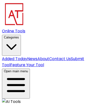
Online Tools
Categories
Added Today
News
About
Contact Us
Submit
Tool
Feature Your Tool
Open main menu