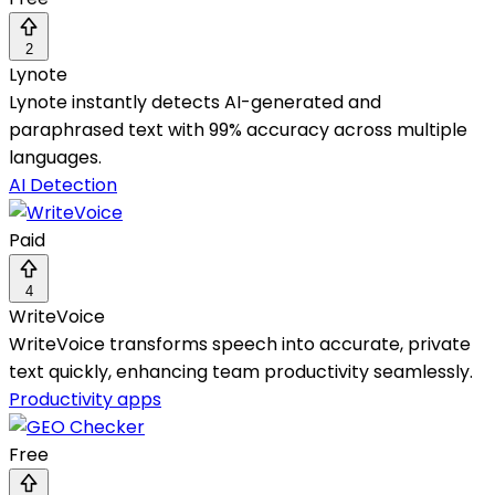
2
Lynote
Lynote instantly detects AI-generated and
paraphrased text with 99% accuracy across multiple
languages.
AI Detection
Paid
4
WriteVoice
WriteVoice transforms speech into accurate, private
text quickly, enhancing team productivity seamlessly.
Productivity apps
Free