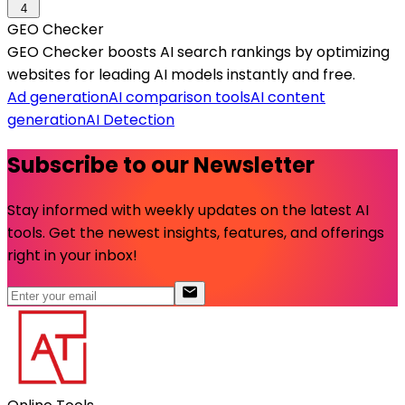
4
GEO Checker
GEO Checker boosts AI search rankings by optimizing
websites for leading AI models instantly and free.
Ad generation
AI comparison tools
AI content
generation
AI Detection
Subscribe to our Newsletter
Stay informed with weekly updates on the latest AI
tools. Get the newest insights, features, and offerings
right in your inbox!