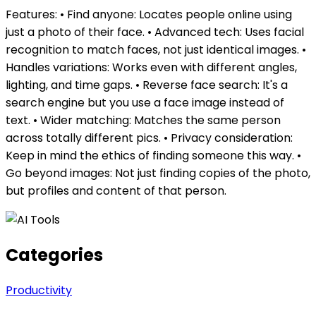
Features: • Find anyone: Locates people online using
just a photo of their face. • Advanced tech: Uses facial
recognition to match faces, not just identical images. •
Handles variations: Works even with different angles,
lighting, and time gaps. • Reverse face search: It's a
search engine but you use a face image instead of
text. • Wider matching: Matches the same person
across totally different pics. • Privacy consideration:
Keep in mind the ethics of finding someone this way. •
Go beyond images: Not just finding copies of the photo,
but profiles and content of that person.
Categories
Productivity