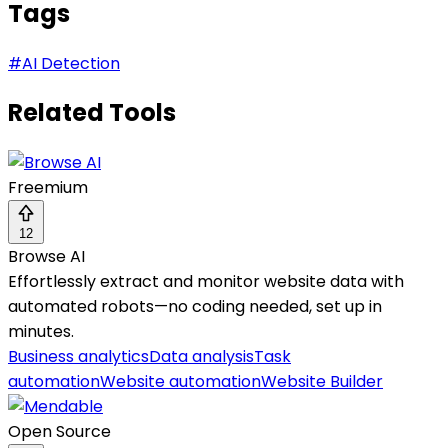
Tags
#
AI Detection
Related Tools
Freemium
12
Browse AI
Effortlessly extract and monitor website data with
automated robots—no coding needed, set up in
minutes.
Business analytics
Data analysis
Task
automation
Website automation
Website Builder
Open Source