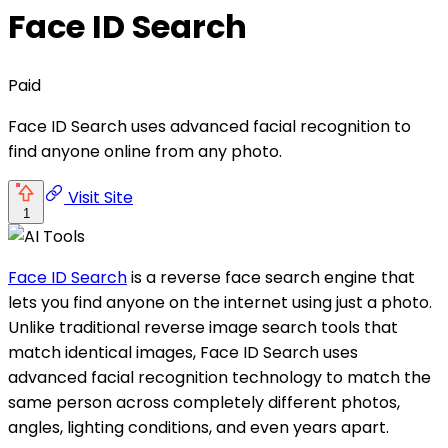
Face ID Search
Paid
Face ID Search uses advanced facial recognition to
find anyone online from any photo.
Visit Site
1
Face ID Search
is a reverse face search engine that
lets you find anyone on the internet using just a photo.
Unlike traditional reverse image search tools that
match identical images, Face ID Search uses
advanced facial recognition technology to match the
same person across completely different photos,
angles, lighting conditions, and even years apart.