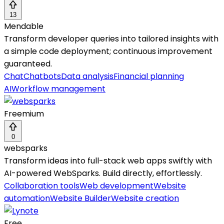
13
Mendable
Transform developer queries into tailored insights with
a simple code deployment; continuous improvement
guaranteed.
Chat
Chatbots
Data analysis
Financial planning
AI
Workflow management
Freemium
0
websparks
Transform ideas into full-stack web apps swiftly with
AI-powered WebSparks. Build directly, effortlessly.
Collaboration tools
Web development
Website
automation
Website Builder
Website creation
Free