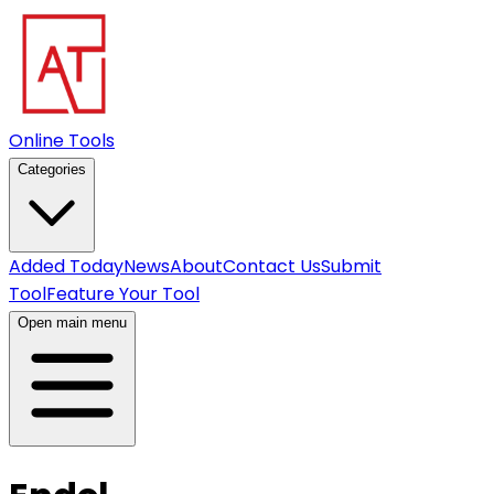
Online Tools
Categories
Added Today
News
About
Contact Us
Submit
Tool
Feature Your Tool
Open main menu