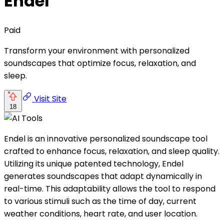
Endel
Paid
Transform your environment with personalized
soundscapes that optimize focus, relaxation, and
sleep.
Visit Site
18
Endel is an innovative personalized soundscape tool
crafted to enhance focus, relaxation, and sleep quality.
Utilizing its unique patented technology, Endel
generates soundscapes that adapt dynamically in
real-time. This adaptability allows the tool to respond
to various stimuli such as the time of day, current
weather conditions, heart rate, and user location.