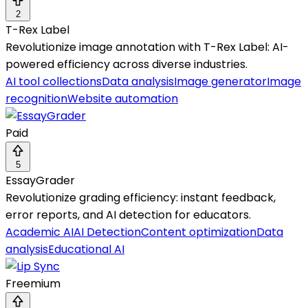
2
T-Rex Label
Revolutionize image annotation with T-Rex Label: AI-
powered efficiency across diverse industries.
AI tool collections
Data analysis
Image generator
Image
recognition
Website automation
Paid
5
EssayGrader
Revolutionize grading efficiency: instant feedback,
error reports, and AI detection for educators.
Academic AI
AI Detection
Content optimization
Data
analysis
Educational AI
Freemium