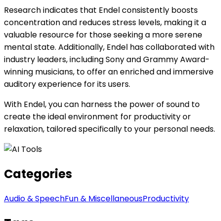
Research indicates that Endel consistently boosts
concentration and reduces stress levels, making it a
valuable resource for those seeking a more serene
mental state. Additionally, Endel has collaborated with
industry leaders, including Sony and Grammy Award-
winning musicians, to offer an enriched and immersive
auditory experience for its users.
With Endel, you can harness the power of sound to
create the ideal environment for productivity or
relaxation, tailored specifically to your personal needs.
Categories
Audio & Speech
Fun & Miscellaneous
Productivity