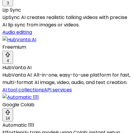
3
Lip Sync
LipSync AI creates realistic talking videos with precise
AI lip sync from images or videos.
Audio editing
Freemium
4
HubVanta AI
HubVanta AI: All-in-one, easy-to-use platform for fast,
multi-format AI image, video, audio, and text creation.
AI tool collections
API services
Google Colab
14
Automatic 1111
Effortlessly train models using Colab; instant setup