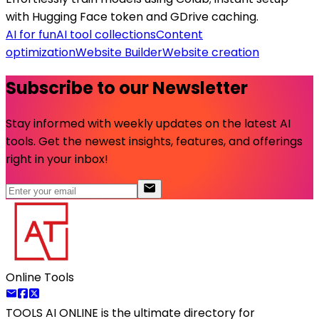
with Hugging Face token and GDrive caching.
AI for fun
AI tool collections
Content
optimization
Website Builder
Website creation
Subscribe to our Newsletter
Stay informed with weekly updates on the latest AI
tools. Get the newest insights, features, and offerings
right in your inbox!
Online Tools
TOOLS AI ONLINE
is the ultimate directory for