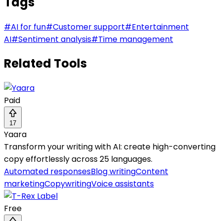
Tags
#
AI for fun
#
Customer support
#
Entertainment
AI
#
Sentiment analysis
#
Time management
Related Tools
Paid
17
Yaara
Transform your writing with AI: create high-converting
copy effortlessly across 25 languages.
Automated responses
Blog writing
Content
marketing
Copywriting
Voice assistants
Free