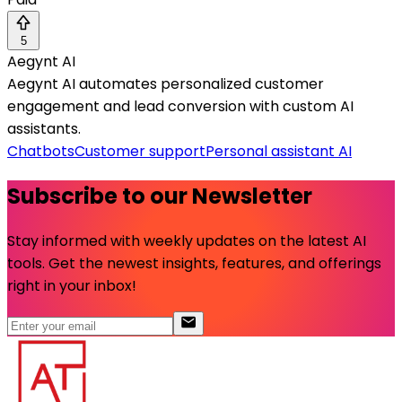
5
Aegynt AI
Aegynt AI automates personalized customer
engagement and lead conversion with custom AI
assistants.
Chatbots
Customer support
Personal assistant AI
Subscribe to our Newsletter
Stay informed with weekly updates on the latest AI
tools. Get the newest insights, features, and offerings
right in your inbox!