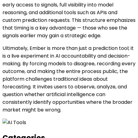
early access to signals, full visibility into model
reasoning, and additional tools such as APIs and
custom prediction requests. This structure emphasizes
that timing is a key advantage — those who see the
signals earlier may gain a strategic edge.
Ultimately, Ember is more than just a prediction tool; it
is a live experiment in AI accountability and decision-
making. By forcing models to disagree, recording every
outcome, and making the entire process public, the
platform challenges traditional ideas about
forecasting. It invites users to observe, analyze, and
question whether artificial intelligence can
consistently identify opportunities where the broader
market might be wrong.
Categories