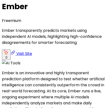
Ember
Freemium
Ember transparently predicts markets using
independent AI models, highlighting high-confidence
disagreements for smarter forecasting.
Visit Site
0
Ember is an innovative and highly transparent
prediction platform designed to test whether artificial
intelligence can consistently outperform the crowd in
real-world forecasting. At its core, Ember runs a live,
ongoing experiment where multiple AI models
independently analyze markets and make daily