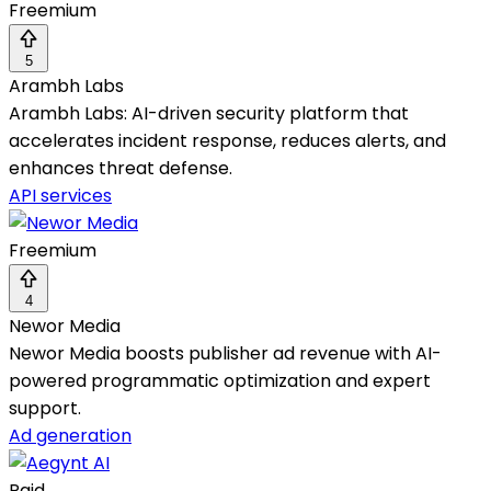
Freemium
5
Arambh Labs
Arambh Labs: AI-driven security platform that
accelerates incident response, reduces alerts, and
enhances threat defense.
API services
Freemium
4
Newor Media
Newor Media boosts publisher ad revenue with AI-
powered programmatic optimization and expert
support.
Ad generation
Paid