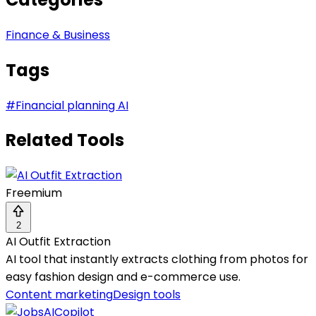
Finance & Business
Tags
#
Financial planning AI
Related Tools
Freemium
2
AI Outfit Extraction
AI tool that instantly extracts clothing from photos for
easy fashion design and e-commerce use.
Content marketing
Design tools