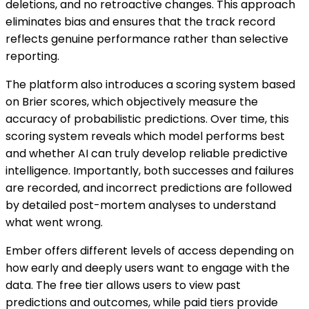
deletions, and no retroactive changes. This approach
eliminates bias and ensures that the track record
reflects genuine performance rather than selective
reporting.
The platform also introduces a scoring system based
on Brier scores, which objectively measure the
accuracy of probabilistic predictions. Over time, this
scoring system reveals which model performs best
and whether AI can truly develop reliable predictive
intelligence. Importantly, both successes and failures
are recorded, and incorrect predictions are followed
by detailed post-mortem analyses to understand
what went wrong.
Ember offers different levels of access depending on
how early and deeply users want to engage with the
data. The free tier allows users to view past
predictions and outcomes, while paid tiers provide