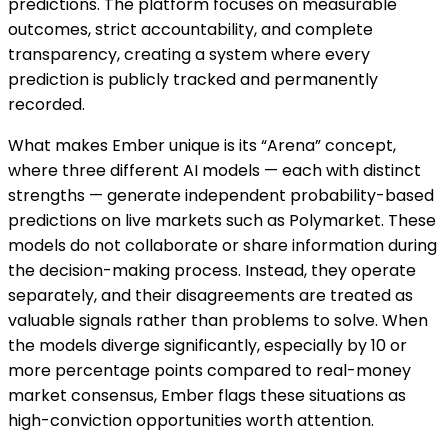
predictions. The platform focuses on measurable
outcomes, strict accountability, and complete
transparency, creating a system where every
prediction is publicly tracked and permanently
recorded.
What makes Ember unique is its “Arena” concept,
where three different AI models — each with distinct
strengths — generate independent probability-based
predictions on live markets such as Polymarket. These
models do not collaborate or share information during
the decision-making process. Instead, they operate
separately, and their disagreements are treated as
valuable signals rather than problems to solve. When
the models diverge significantly, especially by 10 or
more percentage points compared to real-money
market consensus, Ember flags these situations as
high-conviction opportunities worth attention.