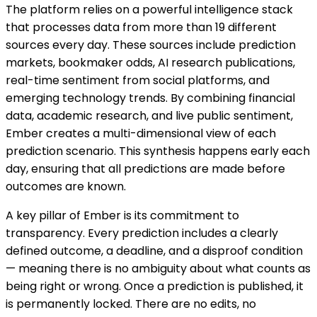
The platform relies on a powerful intelligence stack
that processes data from more than 19 different
sources every day. These sources include prediction
markets, bookmaker odds, AI research publications,
real-time sentiment from social platforms, and
emerging technology trends. By combining financial
data, academic research, and live public sentiment,
Ember creates a multi-dimensional view of each
prediction scenario. This synthesis happens early each
day, ensuring that all predictions are made before
outcomes are known.
A key pillar of Ember is its commitment to
transparency. Every prediction includes a clearly
defined outcome, a deadline, and a disproof condition
— meaning there is no ambiguity about what counts as
being right or wrong. Once a prediction is published, it
is permanently locked. There are no edits, no