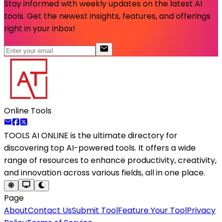
Stay informed with weekly updates on the latest AI
tools. Get the newest insights, features, and offerings
right in your inbox!
Online Tools
TOOLS AI ONLINE
is the ultimate directory for
discovering top AI-powered tools. It offers a wide
range of resources to enhance productivity, creativity,
and innovation across various fields, all in one place.
Page
About
Contact Us
Submit Tool
Feature Your Tool
Privacy