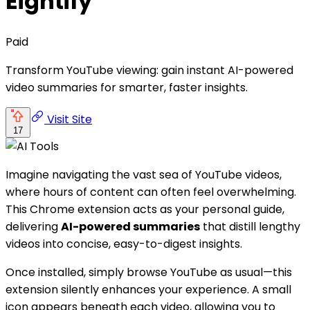
Eightify
Paid
Transform YouTube viewing: gain instant AI-powered
video summaries for smarter, faster insights.
Visit Site
17
Imagine navigating the vast sea of YouTube videos,
where hours of content can often feel overwhelming.
This Chrome extension acts as your personal guide,
delivering
AI-powered summaries
that distill lengthy
videos into concise, easy-to-digest insights.
Once installed, simply browse YouTube as usual—this
extension silently enhances your experience. A small
icon appears beneath each video, allowing you to