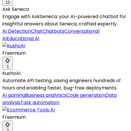
13
Ask Seneca
Engage with AskSeneca: your AI-powered chatbot for
insightful answers about Seneca, crafted expertly.
AI Detection
Chat
Chatbots
Conversational
AI
Educational AI
Freemium
1
KushoAI
Automate API testing, saving engineers hundreds of
hours and enabling faster, bug-free deployments.
AI gaming
Business analytics
Code generation
Data
analysis
Task automation
Freemium
2