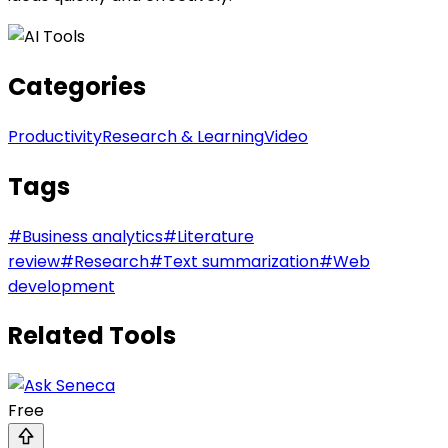
Categories
Productivity
Research & Learning
Video
Tags
#
Business analytics
#
Literature
review
#
Research
#
Text summarization
#
Web
development
Related Tools
Free