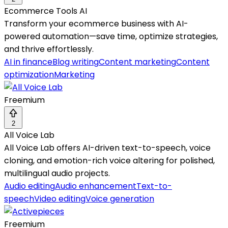
Ecommerce Tools AI
Transform your ecommerce business with AI-
powered automation—save time, optimize strategies,
and thrive effortlessly.
AI in finance
Blog writing
Content marketing
Content
optimization
Marketing
Freemium
2
All Voice Lab
All Voice Lab offers AI-driven text-to-speech, voice
cloning, and emotion-rich voice altering for polished,
multilingual audio projects.
Audio editing
Audio enhancement
Text-to-
speech
Video editing
Voice generation
Freemium