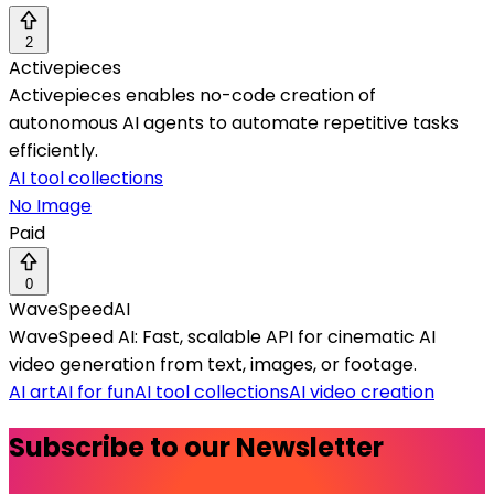
2
Activepieces
Activepieces enables no-code creation of
autonomous AI agents to automate repetitive tasks
efficiently.
AI tool collections
No Image
Paid
0
WaveSpeedAI
WaveSpeed AI: Fast, scalable API for cinematic AI
video generation from text, images, or footage.
AI art
AI for fun
AI tool collections
AI video creation
Subscribe to our Newsletter