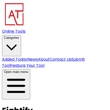
Online Tools
Categories
Added Today
News
About
Contact Us
Submit
Tool
Feature Your Tool
Open main menu