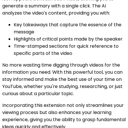
generate a summary with a single click. The AI
analyzes the video's content, providing you with:
Key takeaways that capture the essence of the
message
Highlights of critical points made by the speaker
Time-stamped sections for quick reference to
specific parts of the video
No more wasting time digging through videos for the
information you need. With this powerful tool, you can
stay informed and make the best use of your time on
YouTube, whether you're studying, researching, or just
curious about a particular topic.
Incorporating this extension not only streamlines your
viewing process but also enhances your learning
experience, giving you the ability to grasp fundamental
ideas quickly and effectively.