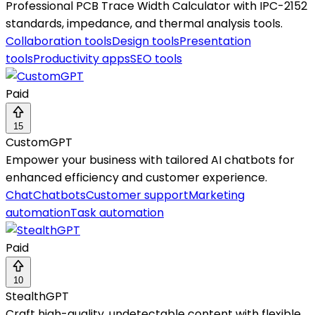
Professional PCB Trace Width Calculator with IPC-2152
standards, impedance, and thermal analysis tools.
Collaboration tools
Design tools
Presentation
tools
Productivity apps
SEO tools
Paid
15
CustomGPT
Empower your business with tailored AI chatbots for
enhanced efficiency and customer experience.
Chat
Chatbots
Customer support
Marketing
automation
Task automation
Paid
10
StealthGPT
Craft high-quality, undetectable content with flexible