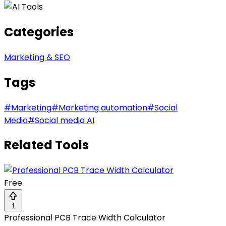
Categories
Marketing & SEO
Tags
#
Marketing
#
Marketing automation
#
Social
Media
#
Social media AI
Related Tools
Free
1
Professional PCB Trace Width Calculator