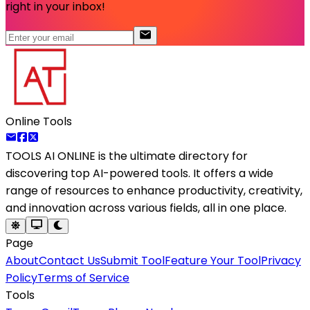
right in your inbox!
Online Tools
TOOLS AI ONLINE
is the ultimate directory for
discovering top AI-powered tools. It offers a wide
range of resources to enhance productivity, creativity,
and innovation across various fields, all in one place.
Page
About
Contact Us
Submit Tool
Feature Your Tool
Privacy
Policy
Terms of Service
Tools