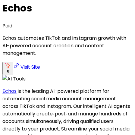
Echos
Paid
Echos automates TikTok and Instagram growth with
AI-powered account creation and content
management.
Visit Site
5
Echos
is the leading AI-powered platform for
automating social media account management
across TikTok and Instagram. Our intelligent AI agents
automatically create, post, and manage hundreds of
accounts simultaneously, driving qualified users
directly to your product. Streamline your social media