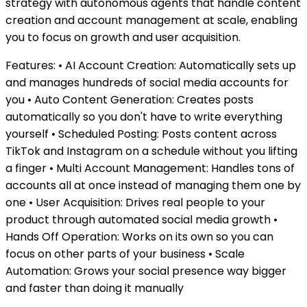
strategy with autonomous agents that handle content
creation and account management at scale, enabling
you to focus on growth and user acquisition.
Features: • AI Account Creation: Automatically sets up
and manages hundreds of social media accounts for
you • Auto Content Generation: Creates posts
automatically so you don't have to write everything
yourself • Scheduled Posting: Posts content across
TikTok and Instagram on a schedule without you lifting
a finger • Multi Account Management: Handles tons of
accounts all at once instead of managing them one by
one • User Acquisition: Drives real people to your
product through automated social media growth •
Hands Off Operation: Works on its own so you can
focus on other parts of your business • Scale
Automation: Grows your social presence way bigger
and faster than doing it manually