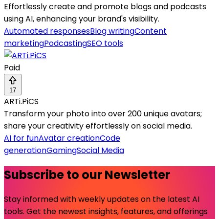
Effortlessly create and promote blogs and podcasts
using AI, enhancing your brand's visibility.
Automated responses
Blog writing
Content
marketing
Podcasting
SEO tools
Paid
17
ARTi.PiCS
Transform your photo into over 200 unique avatars;
share your creativity effortlessly on social media.
AI for fun
Avatar creation
Code
generation
Gaming
Social Media
Subscribe to our Newsletter
Stay informed with weekly updates on the latest AI
tools. Get the newest insights, features, and offerings