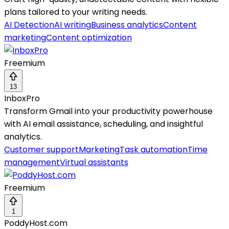
plans tailored to your writing needs.
AI Detection
AI writing
Business analytics
Content
marketing
Content optimization
Freemium
13
InboxPro
Transform Gmail into your productivity powerhouse
with AI email assistance, scheduling, and insightful
analytics.
Customer support
Marketing
Task automation
Time
management
Virtual assistants
Freemium
1
PoddyHost.com