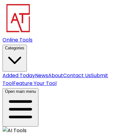
Online Tools
Categories
Added Today
News
About
Contact Us
Submit
Tool
Feature Your Tool
Open main menu