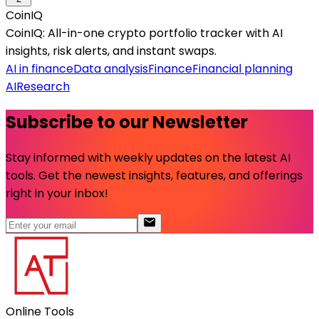
CoinIQ
CoinIQ: All-in-one crypto portfolio tracker with AI
insights, risk alerts, and instant swaps.
AI in finance
Data analysis
Finance
Financial planning
AI
Research
Subscribe to our Newsletter
Stay informed with weekly updates on the latest AI
tools. Get the newest insights, features, and offerings
right in your inbox!
Online Tools