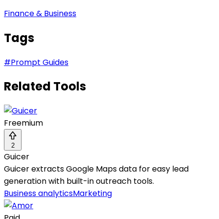
Finance & Business
Tags
#
Prompt Guides
Related Tools
Freemium
2
Guicer
Guicer extracts Google Maps data for easy lead
generation with built-in outreach tools.
Business analytics
Marketing
Paid