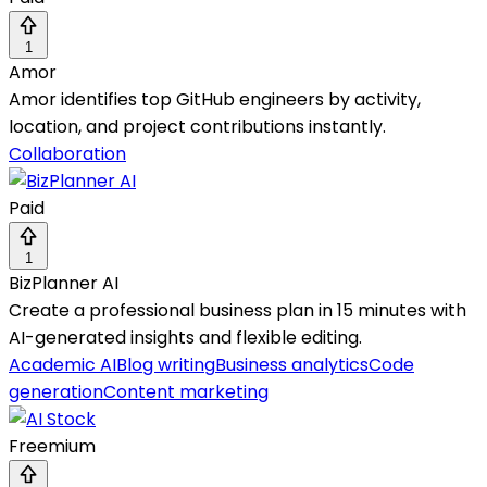
1
Amor
Amor identifies top GitHub engineers by activity,
location, and project contributions instantly.
Collaboration
Paid
1
BizPlanner AI
Create a professional business plan in 15 minutes with
AI-generated insights and flexible editing.
Academic AI
Blog writing
Business analytics
Code
generation
Content marketing
Freemium