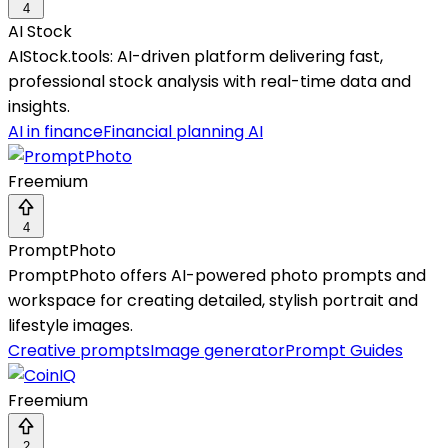
4
AI Stock
AIStock.tools: AI-driven platform delivering fast,
professional stock analysis with real-time data and
insights.
AI in finance
Financial planning AI
Freemium
4
PromptPhoto
PromptPhoto offers AI-powered photo prompts and
workspace for creating detailed, stylish portrait and
lifestyle images.
Creative prompts
Image generator
Prompt Guides
Freemium
2