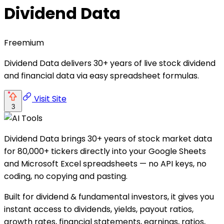
Dividend Data
Freemium
Dividend Data delivers 30+ years of live stock dividend
and financial data via easy spreadsheet formulas.
Visit Site
3
Dividend Data brings 30+ years of stock market data
for 80,000+ tickers directly into your Google Sheets
and Microsoft Excel spreadsheets — no API keys, no
coding, no copying and pasting.
Built for dividend & fundamental investors, it gives you
instant access to dividends, yields, payout ratios,
growth rates, financial statements, earnings, ratios,