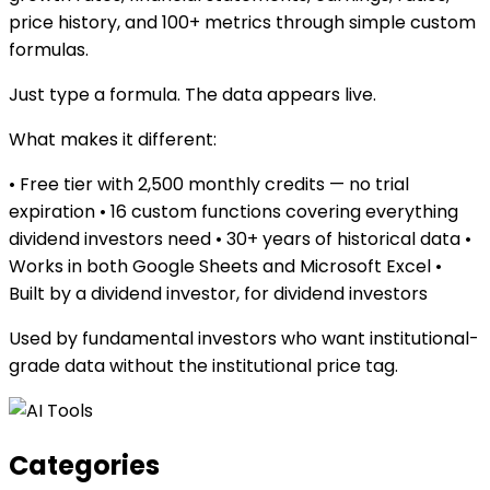
price history, and 100+ metrics through simple custom
formulas.
Just type a formula. The data appears live.
What makes it different:
• Free tier with 2,500 monthly credits — no trial
expiration • 16 custom functions covering everything
dividend investors need • 30+ years of historical data •
Works in both Google Sheets and Microsoft Excel •
Built by a dividend investor, for dividend investors
Used by fundamental investors who want institutional-
grade data without the institutional price tag.
Categories