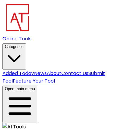
Online Tools
Categories
Added Today
News
About
Contact Us
Submit
Tool
Feature Your Tool
Open main menu