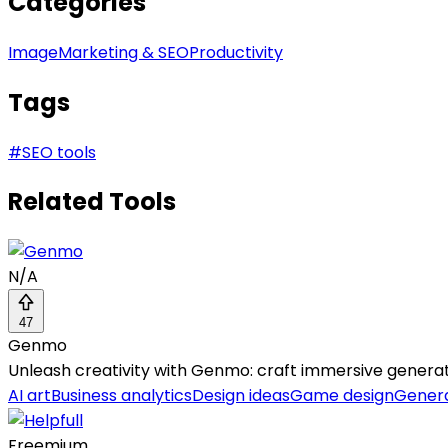
Categories
Image
Marketing & SEO
Productivity
Tags
#
SEO tools
Related Tools
N/A
47
Genmo
Unleash creativity with Genmo: craft immersive generat
AI art
Business analytics
Design ideas
Game design
Genera
Freemium