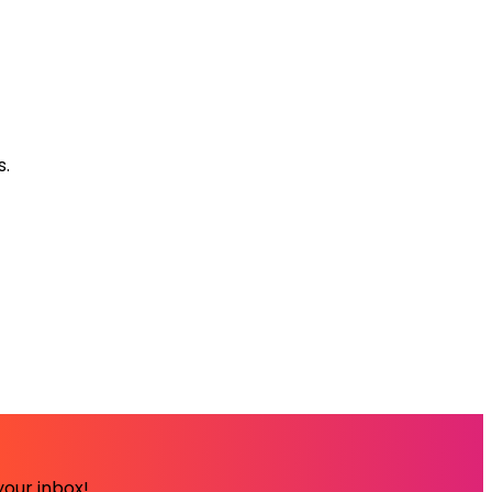
s.
your inbox!