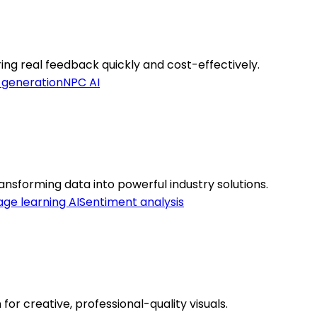
ng real feedback quickly and cost-effectively.
 generation
NPC AI
nsforming data into powerful industry solutions.
ge learning AI
Sentiment analysis
for creative, professional-quality visuals.