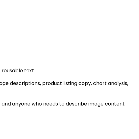
 reusable text.
age descriptions, product listing copy, chart analysis,
ows, and anyone who needs to describe image content