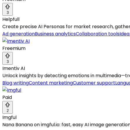
3
Helpfull
Create precise AI Personas for market research, gatheri
Ad generation
Business analytics
Collaboration tools
Idea
Freemium
3
Imentiv AI
Unlock insights by detecting emotions in multimedia—tra
Blog writing
Content marketing
Customer support
Langua
Paid
2
Imgful
Nana Banana on imgful.io: fast, easy AI image generation 