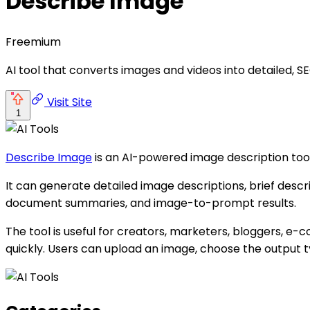
Describe Image
Freemium
AI tool that converts images and videos into detailed, SE
Visit Site
1
Describe Image
is an AI-powered image description tool 
It can generate detailed image descriptions, brief descrip
document summaries, and image-to-prompt results.
The tool is useful for creators, marketers, bloggers, 
quickly. Users can upload an image, choose the output ty