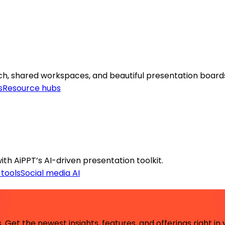
arch, shared workspaces, and beautiful presentation board
s
Resource hubs
ith AiPPT’s AI-driven presentation toolkit.
 tools
Social media AI
 Get the newest insights, features, and offerings right in 