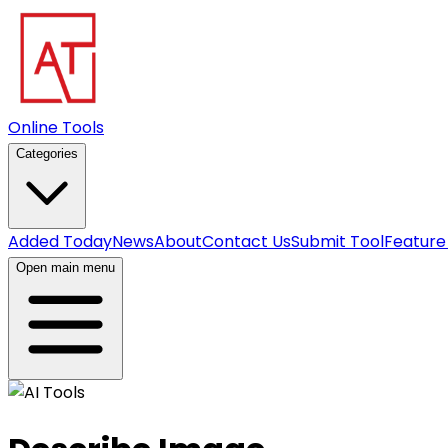
Online Tools
Categories
Added Today
News
About
Contact Us
Submit Tool
Feature
Open main menu