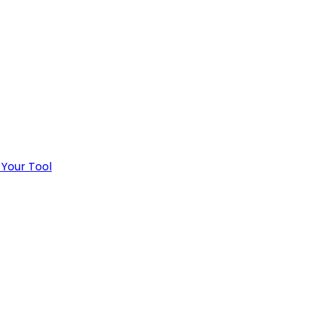
 Your Tool