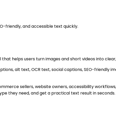
O-friendly, and accessible text quickly.
that helps users turn images and short videos into clear,
tions, alt text, OCR text, social captions, SEO-friendly im
e-commerce sellers, website owners, accessibility workfl
pe they need, and get a practical text result in seconds.