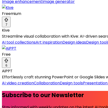
Image enhancement
Image generator
Freemium
7
Kive
Streamline visual collaboration with Kive: AI-driven se
AI tool collections
Art inspiration
Design ideas
Design tool
Free
6
AiPPT
Effortlessly craft stunning PowerPoint or Google Slides w
AI video creation
Collaboration
Design tools
Presentation
Subscribe to our Newsletter
Stay informed with weekly updates on the latest AI tools.