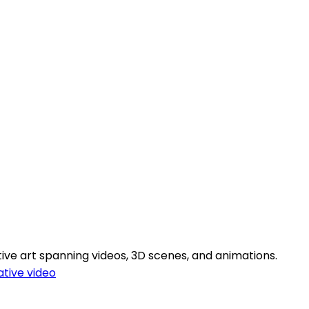
ive art spanning videos, 3D scenes, and animations.
tive video