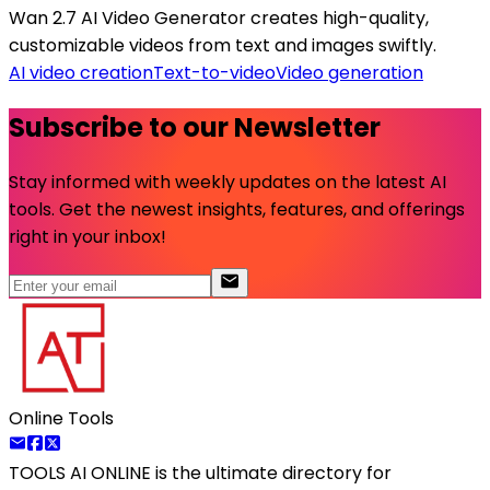
Wan 2.7 AI Video Generator creates high-quality,
customizable videos from text and images swiftly.
AI video creation
Text-to-video
Video generation
Subscribe to our Newsletter
Stay informed with weekly updates on the latest AI
tools. Get the newest insights, features, and offerings
right in your inbox!
Online Tools
TOOLS AI ONLINE
is the ultimate directory for