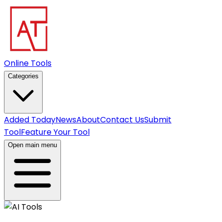
Online Tools
Categories
Added Today
News
About
Contact Us
Submit
Tool
Feature Your Tool
Open main menu