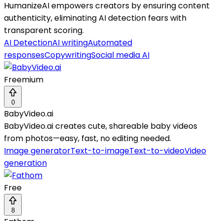
HumanizeAI empowers creators by ensuring content
authenticity, eliminating AI detection fears with
transparent scoring.
AI Detection
AI writing
Automated
responses
Copywriting
Social media AI
Freemium
0
BabyVideo.ai
BabyVideo.ai creates cute, shareable baby videos
from photos—easy, fast, no editing needed.
Image generator
Text-to-image
Text-to-video
Video
generation
Free
8