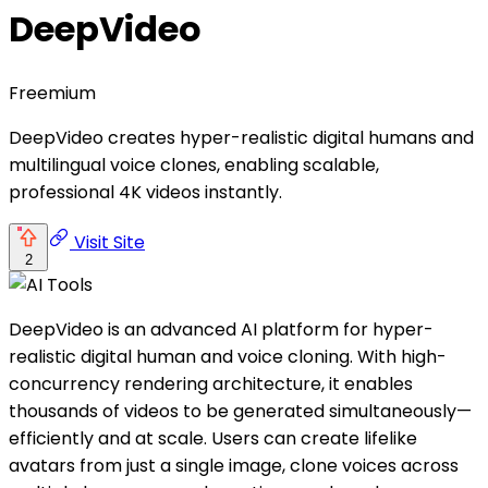
DeepVideo
Freemium
DeepVideo creates hyper-realistic digital humans and
multilingual voice clones, enabling scalable,
professional 4K videos instantly.
Visit Site
2
DeepVideo is an advanced AI platform for hyper-
realistic digital human and voice cloning. With high-
concurrency rendering architecture, it enables
thousands of videos to be generated simultaneously—
efficiently and at scale. Users can create lifelike
avatars from just a single image, clone voices across