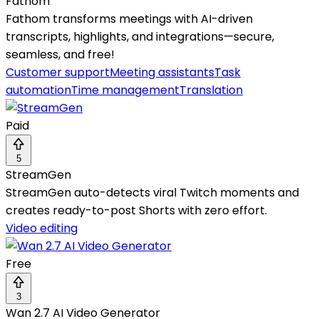
Fathom
Fathom transforms meetings with AI-driven
transcripts, highlights, and integrations—secure,
seamless, and free!
Customer support
Meeting assistants
Task
automation
Time management
Translation
Paid
5
StreamGen
StreamGen auto-detects viral Twitch moments and
creates ready-to-post Shorts with zero effort.
Video editing
Free
3
Wan 2.7 AI Video Generator