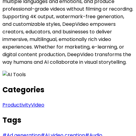
multiple languages and emotions, and produce
professional-grade videos without filming or recording.
Supporting 4K output, watermark-free generation,
and customizable styles, DeepVideo empowers
creators, educators, and businesses to deliver
immersive, multilingual, emotionally rich video
experiences. Whether for marketing, e-learning, or
digital content production, DeepVideo transforms the
way humans and AI collaborate in visual storytelling.
Categories
Productivity
Video
Tags
#
Ad generation
#
AI video creation
#
Audio