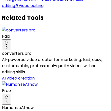
editing
#
Video editing
Related Tools
Paid
0
converters.pro
AI-powered video creator for marketing: fast, easy,
customizable, professional-quality videos without
editing skills.
AI video creation
Free
8
HumanizeAI.now