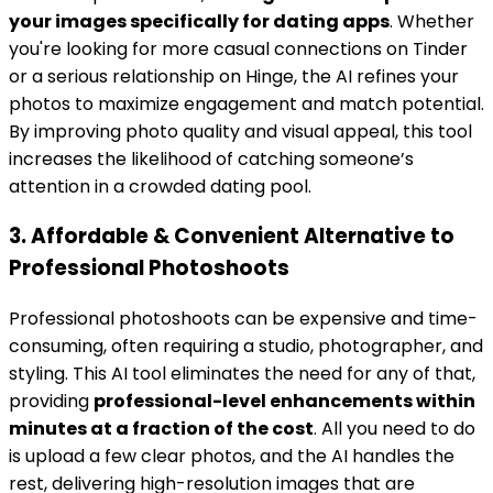
your images specifically for dating apps
. Whether
you're looking for more casual connections on Tinder
or a serious relationship on Hinge, the AI refines your
photos to maximize engagement and match potential.
By improving photo quality and visual appeal, this tool
increases the likelihood of catching someone’s
attention in a crowded dating pool.
3. Affordable & Convenient Alternative to
Professional Photoshoots
Professional photoshoots can be expensive and time-
consuming, often requiring a studio, photographer, and
styling. This AI tool eliminates the need for any of that,
providing
professional-level enhancements within
minutes at a fraction of the cost
. All you need to do
is upload a few clear photos, and the AI handles the
rest, delivering high-resolution images that are