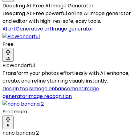
DeepImg AI: Free AI Image Generator
DeepImg AI: Free powerful online AI image generator
and editor with high-res, safe, easy tools.
AI art
Generative art
Image generator
Free
15
PicWonderful
Transform your photos effortlessly with AI: enhance,
create, and refine stunning visuals instantly.
Design tools
Image enhancement
Image
generator
Image recognition
Freemium
5
nano banana 2