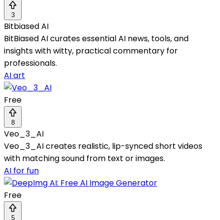
3
Bitbiased AI
BitBiased AI curates essential AI news, tools, and
insights with witty, practical commentary for
professionals.
AI art
Free
8
Veo_3_AI
Veo_3_AI creates realistic, lip-synced short videos
with matching sound from text or images.
AI for fun
Free
5