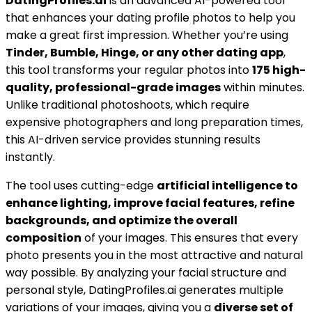
DatingProfiles.ai
is an advanced AI-powered tool
that enhances your dating profile photos to help you
make a great first impression. Whether you’re using
Tinder, Bumble, Hinge, or any other dating app
,
this tool transforms your regular photos into
175 high-
quality, professional-grade images
within minutes.
Unlike traditional photoshoots, which require
expensive photographers and long preparation times,
this AI-driven service provides stunning results
instantly.
The tool uses cutting-edge
artificial intelligence to
enhance lighting, improve facial features, refine
backgrounds, and optimize the overall
composition
of your images. This ensures that every
photo presents you in the most attractive and natural
way possible. By analyzing your facial structure and
personal style, DatingProfiles.ai generates multiple
variations of your images, giving you a
diverse set of