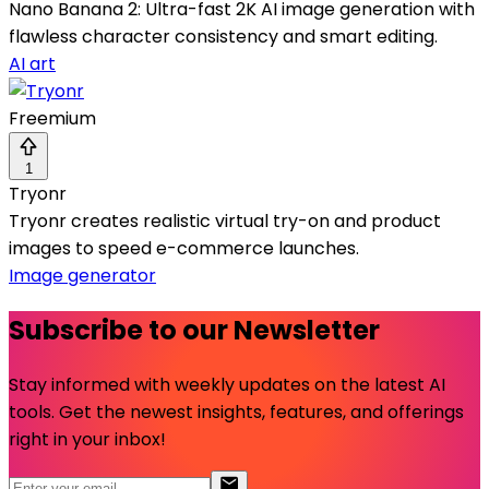
Nano Banana 2: Ultra-fast 2K AI image generation with
flawless character consistency and smart editing.
AI art
Freemium
1
Tryonr
Tryonr creates realistic virtual try-on and product
images to speed e-commerce launches.
Image generator
Subscribe to our Newsletter
Stay informed with weekly updates on the latest AI
tools. Get the newest insights, features, and offerings
right in your inbox!