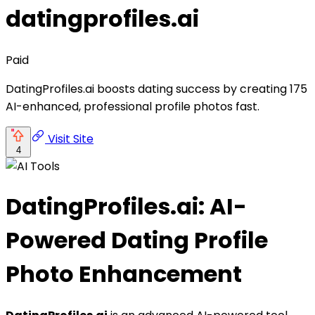
datingprofiles.ai
Paid
DatingProfiles.ai boosts dating success by creating 175
AI-enhanced, professional profile photos fast.
Visit Site
4
DatingProfiles.ai: AI-
Powered Dating Profile
Photo Enhancement