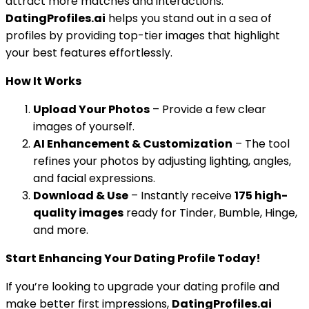
attract more matches and interactions.
DatingProfiles.ai
helps you stand out in a sea of
profiles by providing top-tier images that highlight
your best features effortlessly.
How It Works
Upload Your Photos
– Provide a few clear
images of yourself.
AI Enhancement & Customization
– The tool
refines your photos by adjusting lighting, angles,
and facial expressions.
Download & Use
– Instantly receive
175 high-
quality images
ready for Tinder, Bumble, Hinge,
and more.
Start Enhancing Your Dating Profile Today!
If you’re looking to upgrade your dating profile and
make better first impressions,
DatingProfiles.ai