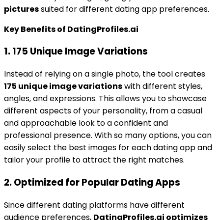
pictures
suited for different dating app preferences.
Key Benefits of DatingProfiles.ai
1. 175 Unique Image Variations
Instead of relying on a single photo, the tool creates
175 unique image variations
with different styles,
angles, and expressions. This allows you to showcase
different aspects of your personality, from a casual
and approachable look to a confident and
professional presence. With so many options, you can
easily select the best images for each dating app and
tailor your profile to attract the right matches.
2. Optimized for Popular Dating Apps
Since different dating platforms have different
audience preferences,
DatingProfiles.ai optimizes