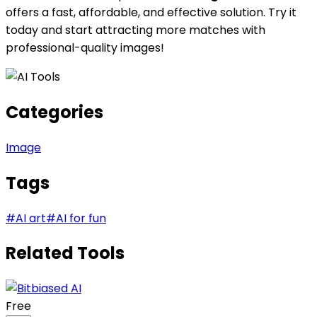
offers a fast, affordable, and effective solution. Try it
today and start attracting more matches with
professional-quality images!
Categories
Image
Tags
#
AI art
#
AI for fun
Related Tools
Free