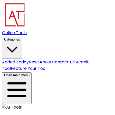
Online Tools
Categories
Added Today
News
About
Contact Us
Submit
Tool
Feature Your Tool
Open main menu