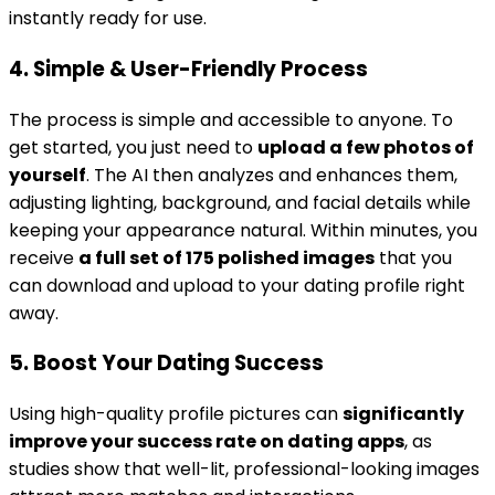
instantly ready for use.
4. Simple & User-Friendly Process
The process is simple and accessible to anyone. To
get started, you just need to
upload a few photos of
yourself
. The AI then analyzes and enhances them,
adjusting lighting, background, and facial details while
keeping your appearance natural. Within minutes, you
receive
a full set of 175 polished images
that you
can download and upload to your dating profile right
away.
5. Boost Your Dating Success
Using high-quality profile pictures can
significantly
improve your success rate on dating apps
, as
studies show that well-lit, professional-looking images