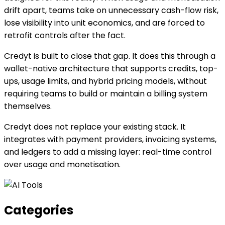
drift apart, teams take on unnecessary cash-flow risk,
lose visibility into unit economics, and are forced to
retrofit controls after the fact.
Credyt is built to close that gap. It does this through a
wallet-native architecture that supports credits, top-
ups, usage limits, and hybrid pricing models, without
requiring teams to build or maintain a billing system
themselves.
Credyt does not replace your existing stack. It
integrates with payment providers, invoicing systems,
and ledgers to add a missing layer: real-time control
over usage and monetisation.
Categories