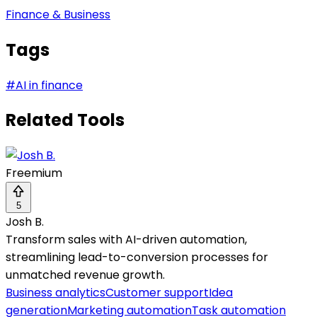
Finance & Business
Tags
#
AI in finance
Related Tools
Freemium
5
Josh B.
Transform sales with AI-driven automation,
streamlining lead-to-conversion processes for
unmatched revenue growth.
Business analytics
Customer support
Idea
generation
Marketing automation
Task automation