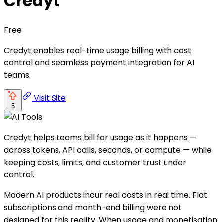
Credyt
Free
Credyt enables real-time usage billing with cost
control and seamless payment integration for AI
teams.
Visit Site
5
Credyt helps teams bill for usage as it happens —
across tokens, API calls, seconds, or compute — while
keeping costs, limits, and customer trust under
control.
Modern AI products incur real costs in real time. Flat
subscriptions and month-end billing were not
designed for this reality. When usage and monetisation