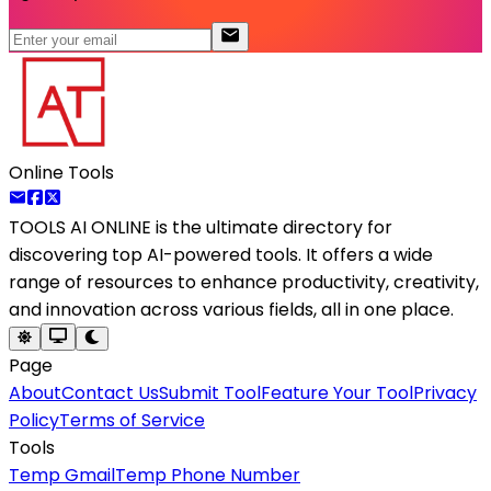
Online Tools
TOOLS AI ONLINE
is the ultimate directory for
discovering top AI-powered tools. It offers a wide
range of resources to enhance productivity, creativity,
and innovation across various fields, all in one place.
Page
About
Contact Us
Submit Tool
Feature Your Tool
Privacy
Policy
Terms of Service
Tools
Temp Gmail
Temp Phone Number