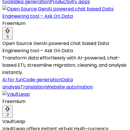
tools
Idea generation
Productivity apps
Freemium
5
Open Source GenAI powered chat based Data
Engineering tool – Ask On Data
Transform data effortlessly with AI-powered, chat-
based ETL; streamline migration, cleaning, and analysis
instantly.
AI for fun
Code generation
Data
analysis
Translation
Website automation
Freemium
2
VaultLeap
VaultLeap offers instant virtual multi-currency