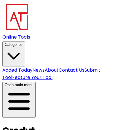
Online Tools
Categories
Added Today
News
About
Contact Us
Submit
Tool
Feature Your Tool
Open main menu