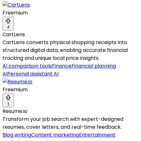
Freemium
4
CartLens
CartLens converts physical shopping receipts into
structured digital data, enabling accurate financial
tracking and unique local price insights.
AI comparison tools
Finance
Financial planning
AI
Personal assistant AI
Freemium
1
Resume.io
Transform your job search with expert-designed
resumes, cover letters, and real-time feedback.
Blog writing
Content marketing
Entertainment