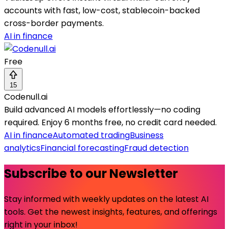
accounts with fast, low-cost, stablecoin-backed
cross-border payments.
AI in finance
Free
15
Codenull.ai
Build advanced AI models effortlessly—no coding
required. Enjoy 6 months free, no credit card needed.
AI in finance
Automated trading
Business
analytics
Financial forecasting
Fraud detection
Subscribe to our Newsletter
Stay informed with weekly updates on the latest AI
tools. Get the newest insights, features, and offerings
right in your inbox!