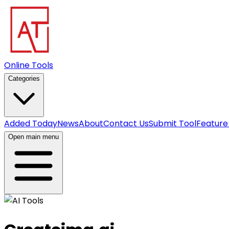
Online Tools
Categories
Added Today
News
About
Contact Us
Submit Tool
Feature
Open main menu