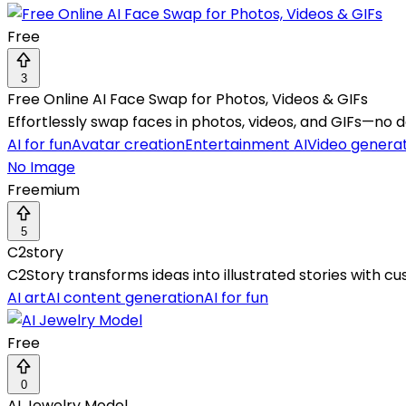
Free
3
Free Online AI Face Swap for Photos, Videos & GIFs
Effortlessly swap faces in photos, videos, and GIFs—no
AI for fun
Avatar creation
Entertainment AI
Video genera
No Image
Freemium
5
C2story
C2Story transforms ideas into illustrated stories with c
AI art
AI content generation
AI for fun
Free
0
AI Jewelry Model