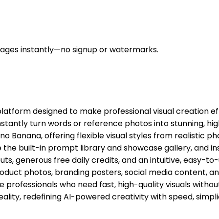
mages instantly—no signup or watermarks.
latform designed to make professional visual creation ef
nstantly turn words or reference photos into stunning, hi
Banana, offering flexible visual styles from realistic pho
 the built-in prompt library and showcase gallery, and in
, generous free daily credits, and an intuitive, easy-to-
t photos, branding posters, social media content, and art
professionals who need fast, high-quality visuals without
ality, redefining AI-powered creativity with speed, simpl