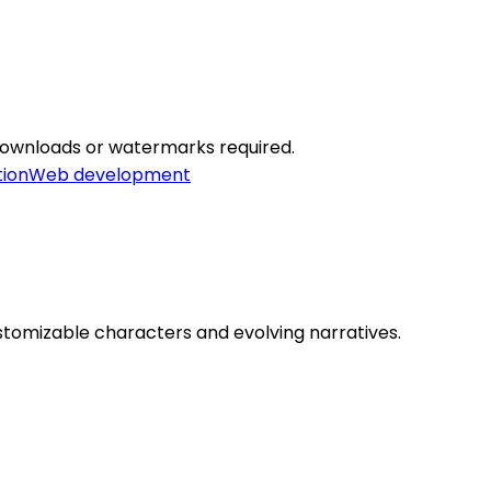
 downloads or watermarks required.
tion
Web development
ustomizable characters and evolving narratives.