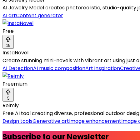
AI Jewelry Model creates photorealistic, studio-qualit
AI art
Content generator
Free
19
InstaNovel
Create stunning mini-novels with vibrant art using just 
AI Detection
AI music composition
Art inspiration
Creative
Freemium
5
Reimly
Free AI tool creating diverse, professional outdoor desi
Design tools
Generative art
Image enhancement
Image 
Subscribe to our Newsletter