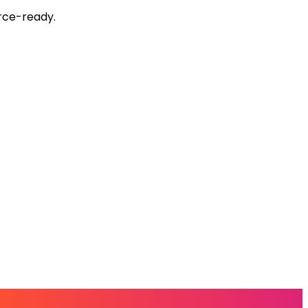
rce-ready.