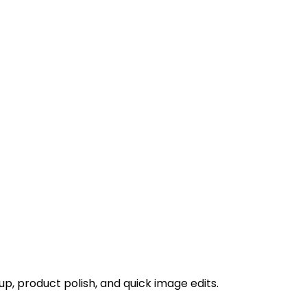
p, product polish, and quick image edits.