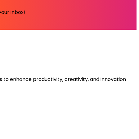
your inbox!
s to enhance productivity, creativity, and innovation