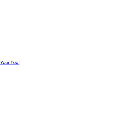
 Your Tool