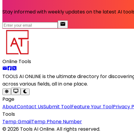
Stay informed with weekly updates on the latest AI tools.
Online Tools
TOOLS AI ONLINE
is the ultimate directory for discoveri
across various fields, all in one place.
Page
About
Contact Us
Submit Tool
Feature Your Tool
Privacy P
Tools
Temp Gmail
Temp Phone Number
©
2026
Tools AI Online. All rights reserved.