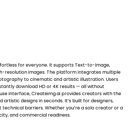
fortless for everyone. It supports Text-to-Image,
gh-resolution images. The platform integrates multiple
tography to cinematic and artistic illustration. Users
stantly download HD or 4K results — all without
use interface, Createimg.ai provides creators with the
istic designs in seconds. It’s built for designers,
 technical barriers. Whether you’re a solo creator or a
icity, and commercial readiness.