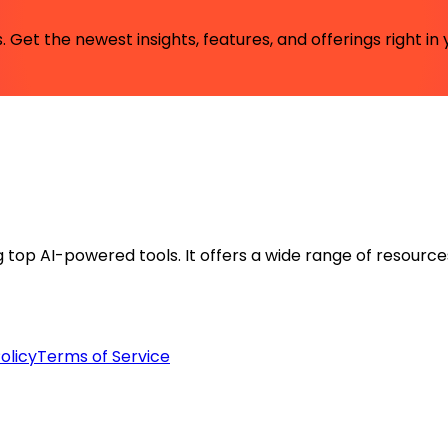
 Get the newest insights, features, and offerings right in 
ng top AI-powered tools. It offers a wide range of resource
olicy
Terms of Service