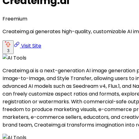
Createimg.ai
Freemium
Createimg.ai generates high-quality, customizable AI i
Visit Site
3
Createimg.ai is a next-generation AI image generation p
Image-to-Image, and Style Transfer, allowing users to i
advanced AI models such as Seedream v4, Flux.1, and Nano 
can freely customize aspect ratios and formats, explore
registration or watermarks. With commercial-safe outputs
freedom to produce marketing visuals, e-commerce produc
marketers, e-commerce sellers, educators, and creative 
brand team, Createimg.ai transforms imagination into re