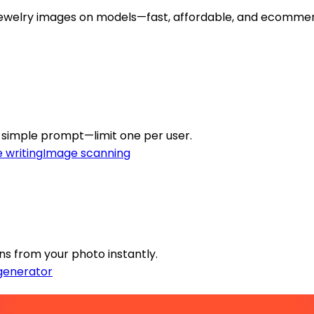
y jewelry images on models—fast, affordable, and ecomme
a simple prompt—limit one per user.
 writing
Image scanning
gns from your photo instantly.
generator