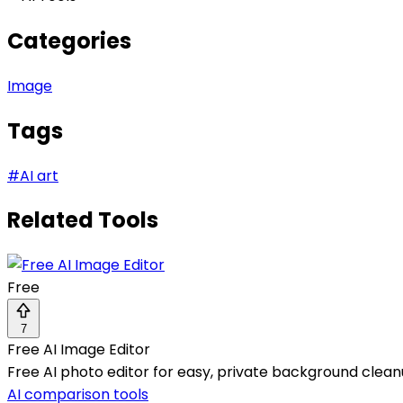
Categories
Image
Tags
#
AI art
Related Tools
Free
7
Free AI Image Editor
Free AI photo editor for easy, private background cleanu
AI comparison tools