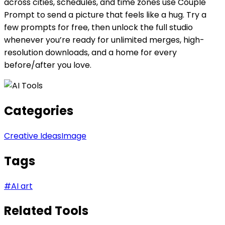
across cities, schedules, and time zones use Couple
Prompt to send a picture that feels like a hug. Try a
few prompts for free, then unlock the full studio
whenever you’re ready for unlimited merges, high-
resolution downloads, and a home for every
before/after you love.
Categories
Creative Ideas
Image
Tags
#
AI art
Related Tools