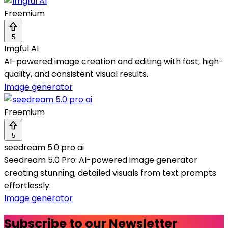
Freemium
5
Imgful AI
AI-powered image creation and editing with fast, high-
quality, and consistent visual results.
Image generator
Freemium
5
seedream 5.0 pro ai
Seedream 5.0 Pro: AI-powered image generator
creating stunning, detailed visuals from text prompts
effortlessly.
Image generator
Subscribe to our Newsletter