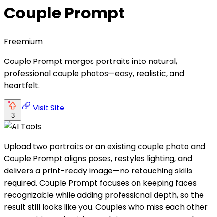
Couple Prompt
Freemium
Couple Prompt merges portraits into natural,
professional couple photos—easy, realistic, and
heartfelt.
Visit Site
3
Upload two portraits or an existing couple photo and
Couple Prompt aligns poses, restyles lighting, and
delivers a print-ready image—no retouching skills
required. Couple Prompt focuses on keeping faces
recognizable while adding professional depth, so the
result still looks like you. Couples who miss each other