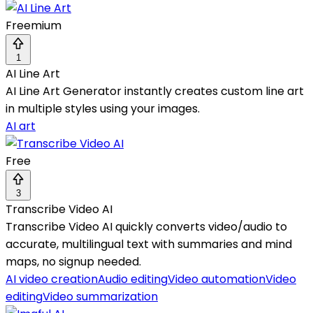
Freemium
1
AI Line Art
AI Line Art Generator instantly creates custom line art
in multiple styles using your images.
AI art
Free
3
Transcribe Video AI
Transcribe Video AI quickly converts video/audio to
accurate, multilingual text with summaries and mind
maps, no signup needed.
AI video creation
Audio editing
Video automation
Video
editing
Video summarization