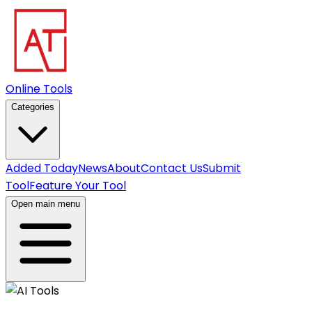
Online Tools
Categories
Added Today
News
About
Contact Us
Submit
Tool
Feature Your Tool
Open main menu