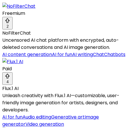
Freemium
2
NoFilterChat
Uncensored AI chat platform with encrypted, auto-
deleted conversations and AI image generation.
AI content generation
AI for fun
AI writing
Chat
Chatbots
Paid
4
Flux.1 AI
Unleash creativity with Flux.1 AI—customizable, user-
friendly image generation for artists, designers, and
developers.
AI for fun
Audio editing
Generative art
Image
generator
Video generation