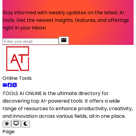
Stay informed with weekly updates on the latest AI
tools. Get the newest insights, features, and offerings
right in your inbox!
Online Tools
TOOLS AI ONLINE
is the ultimate directory for
discovering top AI-powered tools. It offers a wide
range of resources to enhance productivity, creativity,
and innovation across various fields, all in one place.
Page