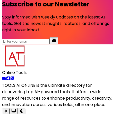
Subscribe to our Newsletter
Stay informed with weekly updates on the latest AI
tools. Get the newest insights, features, and offerings
right in your inbox!
Online Tools
TOOLS AI ONLINE
is the ultimate directory for
discovering top AI-powered tools. It offers a wide
range of resources to enhance productivity, creativity,
and innovation across various fields, all in one place.