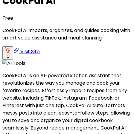
CookPal AI
Free
CookPal AI imports, organizes, and guides cooking with
smart voice assistance and meal planning.
Visit Site
1
CookPal AI is an AI-powered kitchen assistant that
revolutionizes the way you manage and cook your
favorite recipes. Effortlessly import recipes from any
website, including TikTok, Instagram, Facebook, or
Pinterest with just one tap. CookPal AI auto-formats
messy posts into clean, easy-to-follow steps, allowing
you to save and organize your digital cookbook
seamlessly. Beyond recipe management, CookPal AI