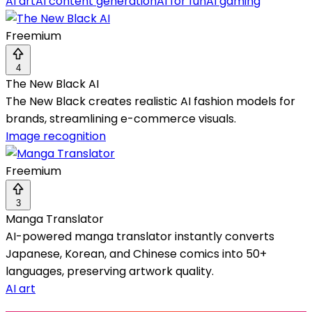
AI art
AI content generation
AI for fun
AI gaming
Freemium
4
The New Black AI
The New Black creates realistic AI fashion models for
brands, streamlining e-commerce visuals.
Image recognition
Freemium
3
Manga Translator
AI-powered manga translator instantly converts
Japanese, Korean, and Chinese comics into 50+
languages, preserving artwork quality.
AI art