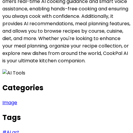
offers real-time AI cooking guidance and smart voice
assistance, enabling hands-free cooking and ensuring
you always cook with confidence. Additionally, it
provides AI recommendations, meal planning features,
and allows you to browse recipes by course, cuisine,
diet, and more. Whether you're looking to enhance
your meal planning, organize your recipe collection, or
explore new dishes from around the world, CookPal AI
is your ultimate kitchen companion.
Categories
Image
Tags
#
AI art