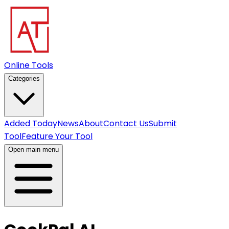
Online Tools
Categories
Added Today
News
About
Contact Us
Submit
Tool
Feature Your Tool
Open main menu