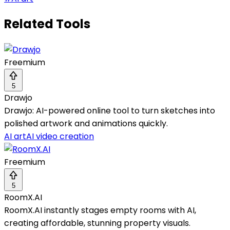
Related Tools
Freemium
5
Drawjo
Drawjo: AI-powered online tool to turn sketches into
polished artwork and animations quickly.
AI art
AI video creation
Freemium
5
RoomX.AI
RoomX.AI instantly stages empty rooms with AI,
creating affordable, stunning property visuals.