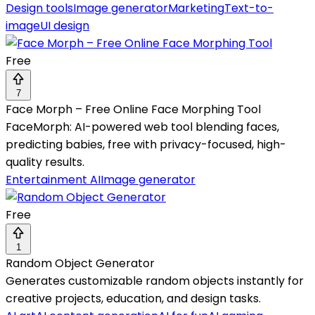
Design tools
Image generator
Marketing
Text-to-
image
UI design
Free
7
Face Morph – Free Online Face Morphing Tool
FaceMorph: AI-powered web tool blending faces,
predicting babies, free with privacy-focused, high-
quality results.
Entertainment AI
Image generator
Free
1
Random Object Generator
Generates customizable random objects instantly for
creative projects, education, and design tasks.