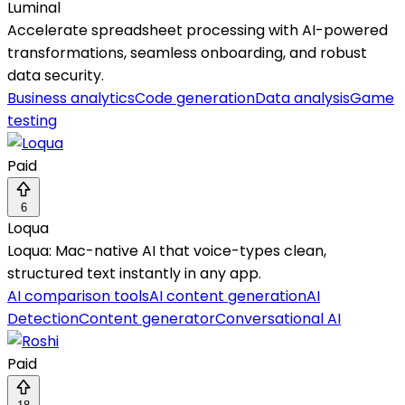
Luminal
Accelerate spreadsheet processing with AI-powered
transformations, seamless onboarding, and robust
data security.
Business analytics
Code generation
Data analysis
Game
testing
Paid
6
Loqua
Loqua: Mac-native AI that voice-types clean,
structured text instantly in any app.
AI comparison tools
AI content generation
AI
Detection
Content generator
Conversational AI
Paid