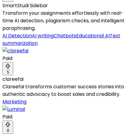
SmartStudi Sidebar
Transform your assignments effortlessly with real-
time AI detection, plagiarism checks, and intelligent
paraphrasing.
AI Detection
AI writing
Chatbots
Educational AI
Text
summarization
Paid
5
clareefai
Clareefai transforms customer success stories into
authentic advocacy to boost sales and credibility.
Marketing
Paid
8