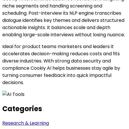
niche segments and handling screening and
scheduling. Post-interview its NLP engine transcribes
dialogue identifies key themes and delivers structured
actionable insights. It balances scale and depth
enabling large-scale interviews without losing nuance.
Ideal for product teams marketers and leaders it
accelerates decision-making reduces costs and fits
diverse industries. With strong data security and
compliance Cookiy AI helps businesses stay agile by
turning consumer feedback into quick impactful
decisions.
Categories
Research & Learning