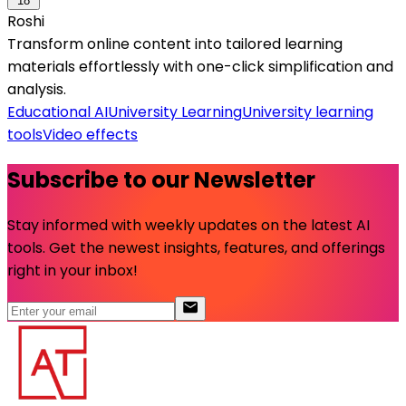
18
Roshi
Transform online content into tailored learning
materials effortlessly with one-click simplification and
analysis.
Educational AI
University Learning
University learning
tools
Video effects
Subscribe to our Newsletter
Stay informed with weekly updates on the latest AI
tools. Get the newest insights, features, and offerings
right in your inbox!