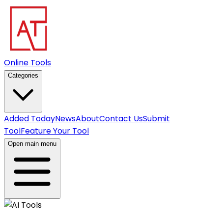
Online Tools
Categories
Added Today
News
About
Contact Us
Submit
Tool
Feature Your Tool
Open main menu