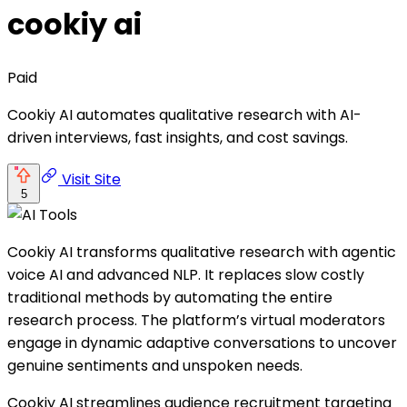
cookiy ai
Paid
Cookiy AI automates qualitative research with AI-
driven interviews, fast insights, and cost savings.
Visit Site
5
Cookiy AI transforms qualitative research with agentic
voice AI and advanced NLP. It replaces slow costly
traditional methods by automating the entire
research process. The platform’s virtual moderators
engage in dynamic adaptive conversations to uncover
genuine sentiments and unspoken needs.
Cookiy AI streamlines audience recruitment targeting