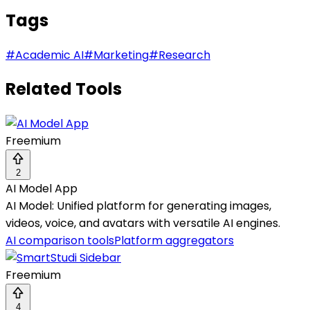
Tags
#
Academic AI
#
Marketing
#
Research
Related Tools
Freemium
2
AI Model App
AI Model: Unified platform for generating images,
videos, voice, and avatars with versatile AI engines.
AI comparison tools
Platform aggregators
Freemium
4