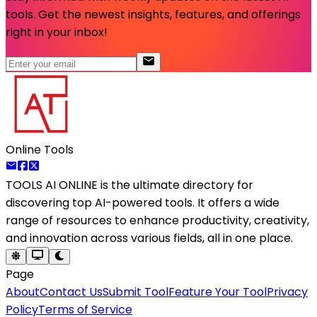
tools. Get the newest insights, features, and offerings
right in your inbox!
Online Tools
TOOLS AI ONLINE
is the ultimate directory for
discovering top AI-powered tools. It offers a wide
range of resources to enhance productivity, creativity,
and innovation across various fields, all in one place.
Page
About
Contact Us
Submit Tool
Feature Your Tool
Privacy
Policy
Terms of Service