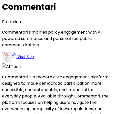
Commentari
Freemium
Commentari simplifies policy engagement with AI-
powered summaries and personalized public
comment drafting.
Visit Site
1
Commentari is a modern civic engagement platform
designed to make democratic participation more
accessible, understandable, and impactful for
everyday people. Available through Commentari, the
platform focuses on helping users navigate the
overwhelming complexity of laws, regulations, and