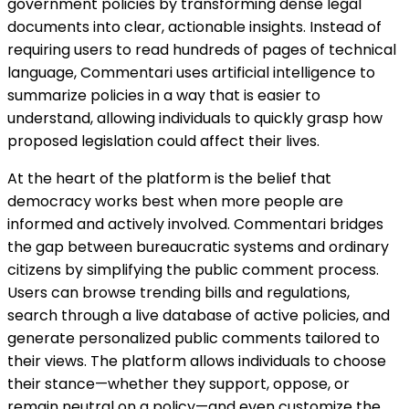
government policies by transforming dense legal
documents into clear, actionable insights. Instead of
requiring users to read hundreds of pages of technical
language, Commentari uses artificial intelligence to
summarize policies in a way that is easier to
understand, allowing individuals to quickly grasp how
proposed legislation could affect their lives.
At the heart of the platform is the belief that
democracy works best when more people are
informed and actively involved. Commentari bridges
the gap between bureaucratic systems and ordinary
citizens by simplifying the public comment process.
Users can browse trending bills and regulations,
search through a live database of active policies, and
generate personalized public comments tailored to
their views. The platform allows individuals to choose
their stance—whether they support, oppose, or
remain neutral on a policy—and even customize the