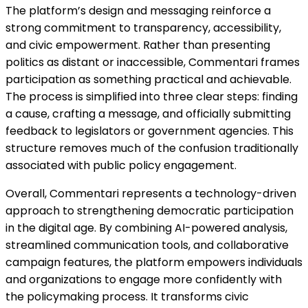
The platform’s design and messaging reinforce a
strong commitment to transparency, accessibility,
and civic empowerment. Rather than presenting
politics as distant or inaccessible, Commentari frames
participation as something practical and achievable.
The process is simplified into three clear steps: finding
a cause, crafting a message, and officially submitting
feedback to legislators or government agencies. This
structure removes much of the confusion traditionally
associated with public policy engagement.
Overall, Commentari represents a technology-driven
approach to strengthening democratic participation
in the digital age. By combining AI-powered analysis,
streamlined communication tools, and collaborative
campaign features, the platform empowers individuals
and organizations to engage more confidently with
the policymaking process. It transforms civic