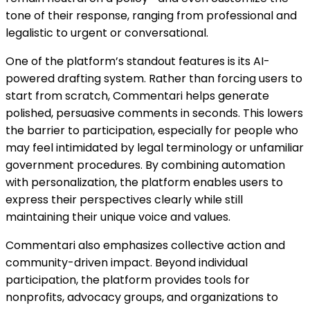
tone of their response, ranging from professional and
legalistic to urgent or conversational.
One of the platform’s standout features is its AI-
powered drafting system. Rather than forcing users to
start from scratch, Commentari helps generate
polished, persuasive comments in seconds. This lowers
the barrier to participation, especially for people who
may feel intimidated by legal terminology or unfamiliar
government procedures. By combining automation
with personalization, the platform enables users to
express their perspectives clearly while still
maintaining their unique voice and values.
Commentari also emphasizes collective action and
community-driven impact. Beyond individual
participation, the platform provides tools for
nonprofits, advocacy groups, and organizations to