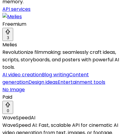
memory.
API services
Freemium
3
Melies
Revolutionize filmmaking: seamlessly craft ideas,
scripts, storyboards, and posters with powerful AI
tools.
AI video creation
Blog writing
Content
generation
Design ideas
Entertainment tools
No Image
Paid
0
WaveSpeedAI
WaveSpeed AI: Fast, scalable API for cinematic AI
video generation from text, images, or footage.