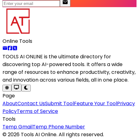
Online Tools
TOOLS AI ONLINE
is the ultimate directory for
discovering top AI-powered tools. It offers a wide
range of resources to enhance productivity, creativity,
and innovation across various fields, all in one place.
Page
About
Contact Us
Submit Tool
Feature Your Tool
Privacy
Policy
Terms of Service
Tools
Temp Gmail
Temp Phone Number
©
2026
Tools AI Online. All rights reserved.