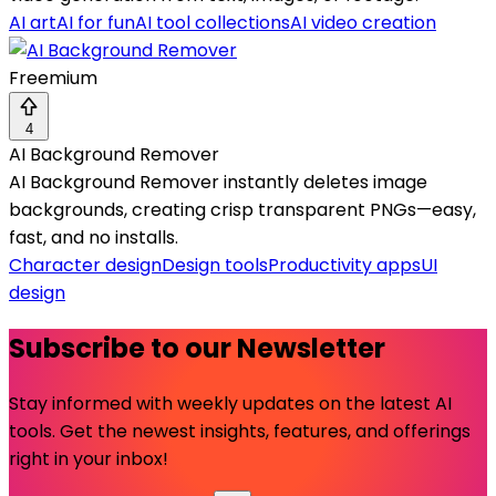
AI art
AI for fun
AI tool collections
AI video creation
Freemium
4
AI Background Remover
AI Background Remover instantly deletes image
backgrounds, creating crisp transparent PNGs—easy,
fast, and no installs.
Character design
Design tools
Productivity apps
UI
design
Subscribe to our Newsletter
Stay informed with weekly updates on the latest AI
tools. Get the newest insights, features, and offerings
right in your inbox!