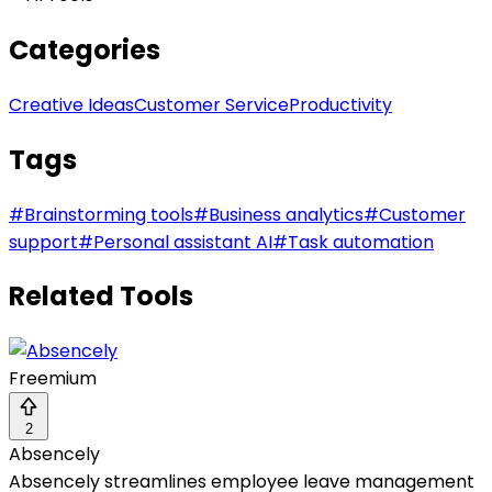
Categories
Creative Ideas
Customer Service
Productivity
Tags
#
Brainstorming tools
#
Business analytics
#
Customer
support
#
Personal assistant AI
#
Task automation
Related Tools
Freemium
2
Absencely
Absencely streamlines employee leave management