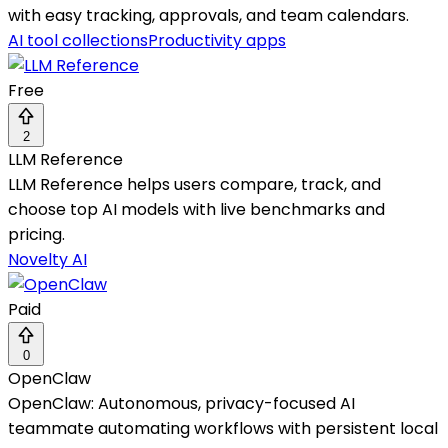
with easy tracking, approvals, and team calendars.
AI tool collections
Productivity apps
Free
2
LLM Reference
LLM Reference helps users compare, track, and
choose top AI models with live benchmarks and
pricing.
Novelty AI
Paid
0
OpenClaw
OpenClaw: Autonomous, privacy-focused AI
teammate automating workflows with persistent local