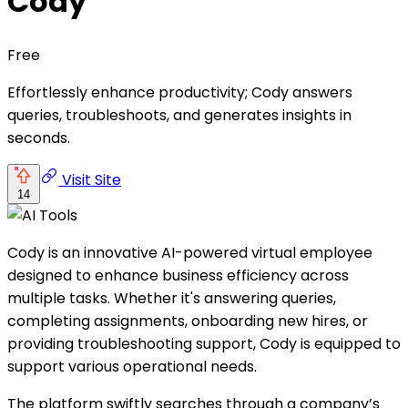
Cody
Free
Effortlessly enhance productivity; Cody answers
queries, troubleshoots, and generates insights in
seconds.
Visit Site
14
Cody is an innovative AI-powered virtual employee
designed to enhance business efficiency across
multiple tasks. Whether it's answering queries,
completing assignments, onboarding new hires, or
providing troubleshooting support, Cody is equipped to
support various operational needs.
The platform swiftly searches through a company’s