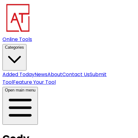
Online Tools
Categories
Added Today
News
About
Contact Us
Submit
Tool
Feature Your Tool
Open main menu