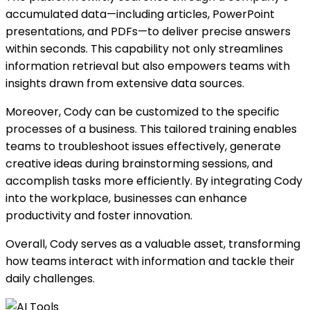
accumulated data—including articles, PowerPoint
presentations, and PDFs—to deliver precise answers
within seconds. This capability not only streamlines
information retrieval but also empowers teams with
insights drawn from extensive data sources.
Moreover, Cody can be customized to the specific
processes of a business. This tailored training enables
teams to troubleshoot issues effectively, generate
creative ideas during brainstorming sessions, and
accomplish tasks more efficiently. By integrating Cody
into the workplace, businesses can enhance
productivity and foster innovation.
Overall, Cody serves as a valuable asset, transforming
how teams interact with information and tackle their
daily challenges.