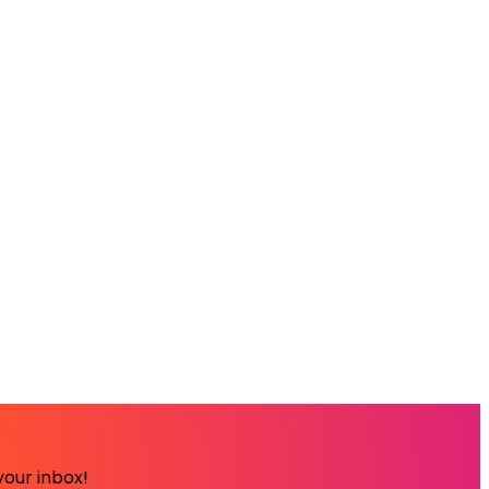
your inbox!