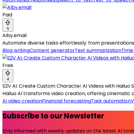
Paid
5
AIby.email
Automate diverse tasks effortlessly: from presentations 
Blog writing
Content generator
Text summarization
Time
Free
4
S2V AI: Create Custom Character AI Videos with Hailuo 
Hailuo AI transforms video creation, offering cinematic qua
AI video creation
Financial forecasting
Task automation
V
Subscribe to our Newsletter
Stay informed with weekly updates on the latest AI tools.