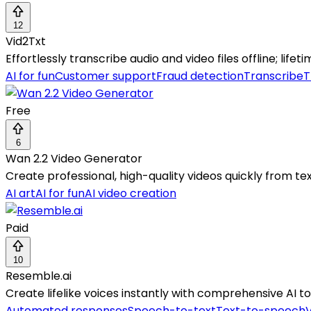
12
Vid2Txt
Effortlessly transcribe audio and video files offline; lifet
AI for fun
Customer support
Fraud detection
Transcribe
T
Free
6
Wan 2.2 Video Generator
Create professional, high-quality videos quickly from t
AI art
AI for fun
AI video creation
Paid
10
Resemble.ai
Create lifelike voices instantly with comprehensive AI t
Automated responses
Speech-to-text
Text-to-speech
V