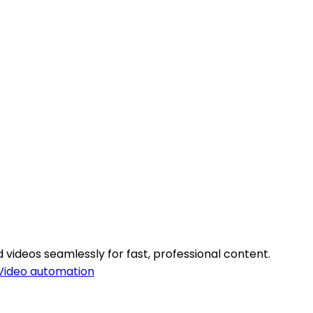
 videos seamlessly for fast, professional content.
Video automation