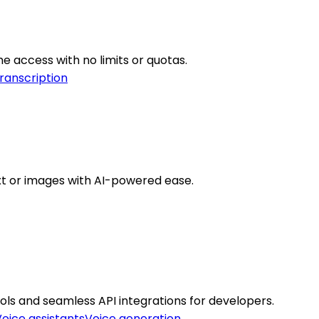
ime access with no limits or quotas.
ranscription
ext or images with AI-powered ease.
ools and seamless API integrations for developers.
oice assistants
Voice generation