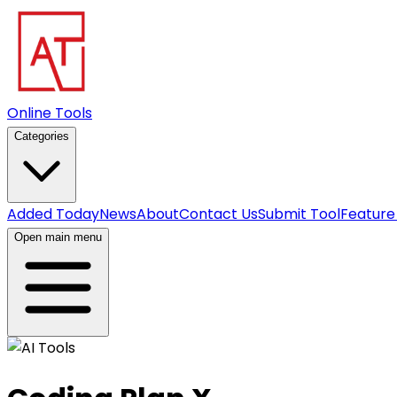
Online Tools
Categories
Added Today
News
About
Contact Us
Submit Tool
Feature
Open main menu