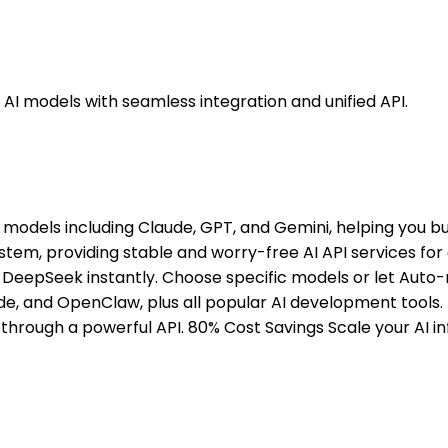
 AI models with seamless integration and unified API.
 models including Claude, GPT, and Gemini, helping you bu
stem, providing stable and worry-free AI API services for
DeepSeek instantly. Choose specific models or let Auto-
de, and OpenClaw, plus all popular AI development tools. 
d through a powerful API. 80% Cost Savings Scale your AI 