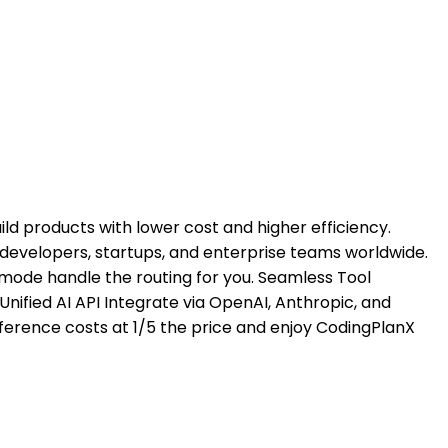
ild products with lower cost and higher efficiency.
 developers, startups, and enterprise teams worldwide.
mode handle the routing for you. Seamless Tool
Unified AI API Integrate via OpenAI, Anthropic, and
inference costs at 1/5 the price and enjoy CodingPlanX