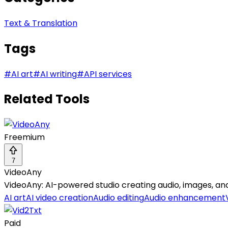
Text & Translation
Tags
#
AI art
#
AI writing
#
API services
Related Tools
Freemium
7
VideoAny
VideoAny: AI-powered studio creating audio, images, and
AI art
AI video creation
Audio editing
Audio enhancement
Paid