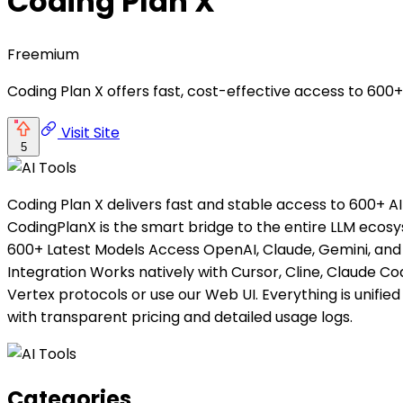
Coding Plan X
Freemium
Coding Plan X offers fast, cost-effective access to 600+
Visit Site
5
Coding Plan X delivers fast and stable access to 600+ AI
CodingPlanX is the smart bridge to the entire LLM ecosy
600+ Latest Models Access OpenAI, Claude, Gemini, and 
Integration Works natively with Cursor, Cline, Claude Co
Vertex protocols or use our Web UI. Everything is unifie
with transparent pricing and detailed usage logs.
Categories