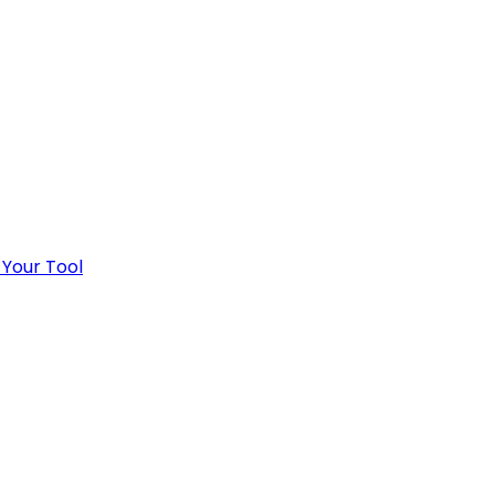
 Your Tool