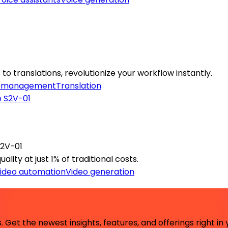
to translations, revolutionize your workflow instantly.
 management
Translation
S2V-01
lity at just 1% of traditional costs.
ideo automation
Video generation
 Get the newest insights, features, and offerings right in 