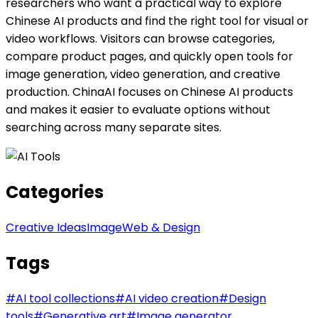
researchers who want a practical way to explore
Chinese AI products and find the right tool for visual or
video workflows. Visitors can browse categories,
compare product pages, and quickly open tools for
image generation, video generation, and creative
production. ChinaAI focuses on Chinese AI products
and makes it easier to evaluate options without
searching across many separate sites.
Categories
Creative Ideas
Image
Web & Design
Tags
#
AI tool collections
#
AI video creation
#
Design
tools
#
Generative art
#
Image generator