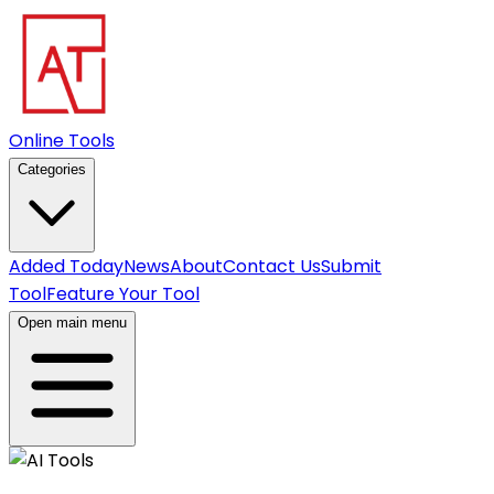
Online Tools
Categories
Added Today
News
About
Contact Us
Submit
Tool
Feature Your Tool
Open main menu