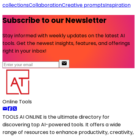
collections
Collaboration
Creative prompts
Inspiration
Subscribe to our Newsletter
Stay informed with weekly updates on the latest AI
tools. Get the newest insights, features, and offerings
right in your inbox!
Online Tools
TOOLS AI ONLINE
is the ultimate directory for
discovering top AI-powered tools. It offers a wide
range of resources to enhance productivity, creativity,