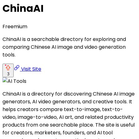
ChinaAI
Freemium
ChinaAI is a searchable directory for exploring and
comparing Chinese AI image and video generation
tools.
Visit Site
3
ChinaAI is a directory for discovering Chinese AI image
generators, AI video generators, and creative tools. It
helps creators compare text-to-image, text-to-
video, image-to-video, AI art, and related productivity
products from one searchable place. The site is useful
for creators, marketers, founders, and AI tool