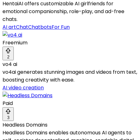
HentaiAI offers customizable AI girlfriends for
emotional companionship, role-play, and ad-free
chats.
AI art
Chat
Chatbots
For Fun
Freemium
2
vo4 ai
vo4ai generates stunning images and videos from text,
boosting creativity with ease.
AI video creation
Paid
3
Headless Domains
Headless Domains enables autonomous AI agents to