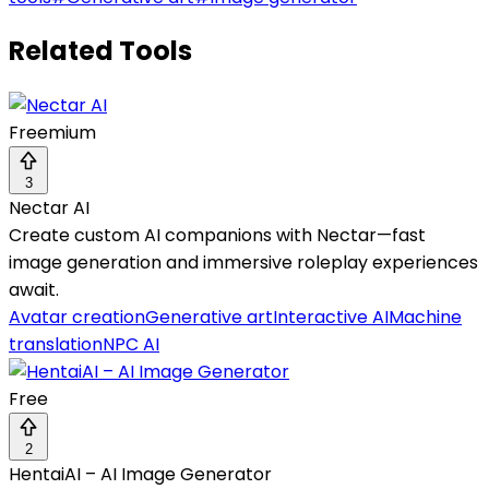
Related Tools
Freemium
3
Nectar AI
Create custom AI companions with Nectar—fast
image generation and immersive roleplay experiences
await.
Avatar creation
Generative art
Interactive AI
Machine
translation
NPC AI
Free
2
HentaiAI – AI Image Generator