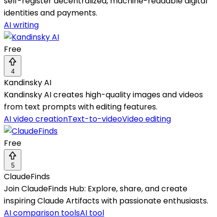
self-register decentralized, machine-readable digital
identities and payments.
AI writing
Free
4
Kandinsky AI
Kandinsky AI creates high-quality images and videos
from text prompts with editing features.
AI video creation
Text-to-video
Video editing
Free
5
ClaudeFinds
Join ClaudeFinds Hub: Explore, share, and create
inspiring Claude Artifacts with passionate enthusiasts.
AI comparison tools
AI tool