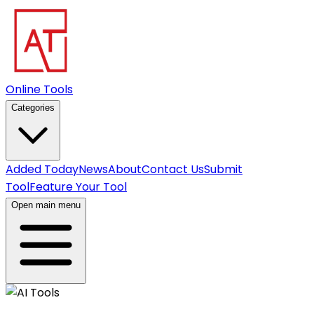
Online Tools
Categories
Added Today
News
About
Contact Us
Submit
Tool
Feature Your Tool
Open main menu