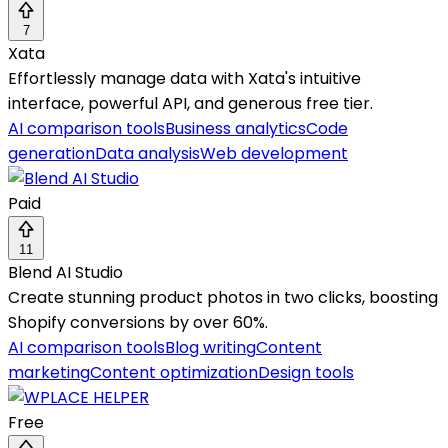
7
Xata
Effortlessly manage data with Xata's intuitive
interface, powerful API, and generous free tier.
AI comparison tools
Business analytics
Code
generation
Data analysis
Web development
Paid
11
Blend AI Studio
Create stunning product photos in two clicks, boosting
Shopify conversions by over 60%.
AI comparison tools
Blog writing
Content
marketing
Content optimization
Design tools
Free