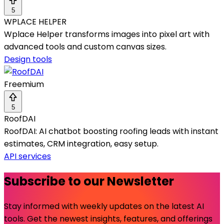
5
WPLACE HELPER
Wplace Helper transforms images into pixel art with
advanced tools and custom canvas sizes.
Design tools
Freemium
5
RoofDAI
RoofDAI: AI chatbot boosting roofing leads with instant
estimates, CRM integration, easy setup.
API services
Subscribe to our Newsletter
Stay informed with weekly updates on the latest AI
tools. Get the newest insights, features, and offerings