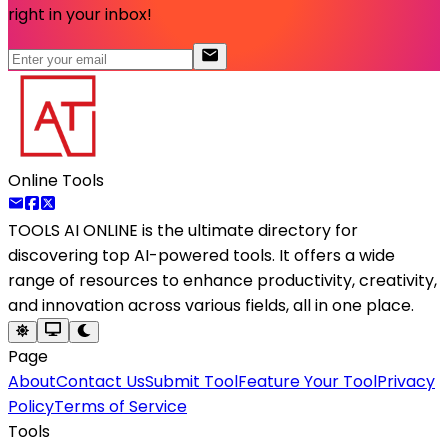
right in your inbox!
Online Tools
TOOLS AI ONLINE
is the ultimate directory for
discovering top AI-powered tools. It offers a wide
range of resources to enhance productivity, creativity,
and innovation across various fields, all in one place.
Page
About
Contact Us
Submit Tool
Feature Your Tool
Privacy
Policy
Terms of Service
Tools