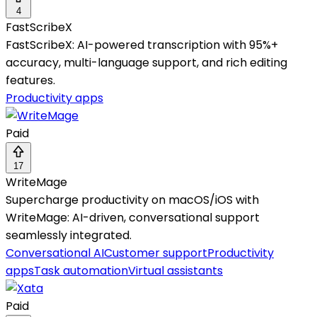
4
FastScribeX
FastScribeX: AI-powered transcription with 95%+
accuracy, multi-language support, and rich editing
features.
Productivity apps
Paid
17
WriteMage
Supercharge productivity on macOS/iOS with
WriteMage: AI-driven, conversational support
seamlessly integrated.
Conversational AI
Customer support
Productivity
apps
Task automation
Virtual assistants
Paid