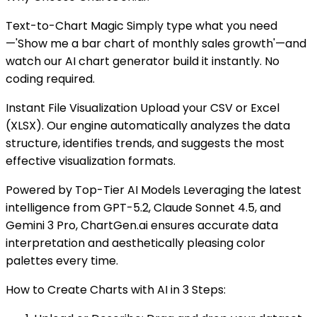
Text-to-Chart Magic Simply type what you need
—'Show me a bar chart of monthly sales growth'—and
watch our AI chart generator build it instantly. No
coding required.
Instant File Visualization Upload your CSV or Excel
(XLSX). Our engine automatically analyzes the data
structure, identifies trends, and suggests the most
effective visualization formats.
Powered by Top-Tier AI Models Leveraging the latest
intelligence from GPT-5.2, Claude Sonnet 4.5, and
Gemini 3 Pro, ChartGen.ai ensures accurate data
interpretation and aesthetically pleasing color
palettes every time.
How to Create Charts with AI in 3 Steps: