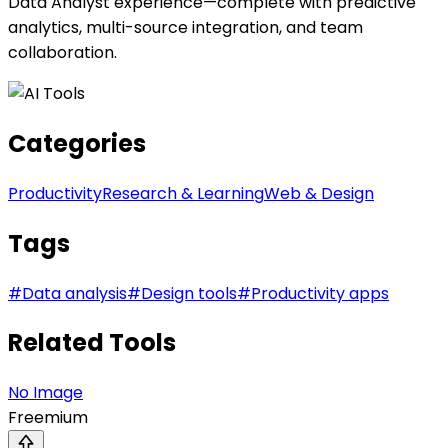
Data Analyst experience—complete with predictive
analytics, multi-source integration, and team
collaboration.
Categories
Productivity
Research & Learning
Web & Design
Tags
#
Data analysis
#
Design tools
#
Productivity apps
Related Tools
No Image
Freemium