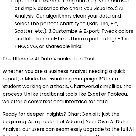
Upload or Describe: Drag and drop your dataset
or simply describe the chart you visualize. 2.AI
Analysis: Our algorithms clean your data and
select the perfect chart type (Bar, Line, Pie,
Scatter, etc.). 3.Customize & Export: Tweak colors
and labels in real-time, then export as High-Res
PNG, SVG, or shareable links.
The Ultimate AI Data Visualization Tool
Whether you are a Business Analyst needing a quick
report, a Marketer visualizing campaign ROI, or a
Student working on a thesis, ChartGen.ai simplifies the
process. Unlike traditional tools like Excel or Tableau,
we offer a conversational interface for data.
Ready for deeper insights? ChartGen.ai is just the
beginning. As a product of Ada.im | Your Own AI Data
Analyst, our users can seamlessly upgrade to the full AI