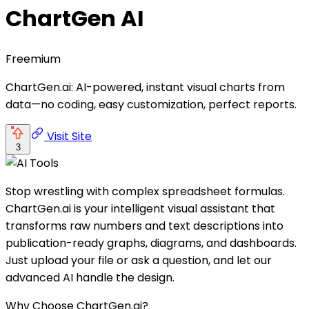
ChartGen AI
Freemium
ChartGen.ai: AI-powered, instant visual charts from
data—no coding, easy customization, perfect reports.
Visit Site
3
Stop wrestling with complex spreadsheet formulas.
ChartGen.ai is your intelligent visual assistant that
transforms raw numbers and text descriptions into
publication-ready graphs, diagrams, and dashboards.
Just upload your file or ask a question, and let our
advanced AI handle the design.
Why Choose ChartGen.ai?