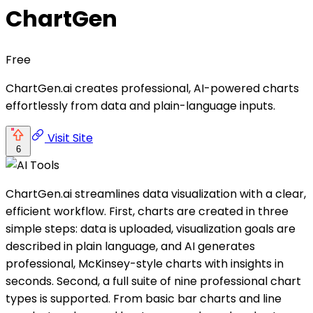
ChartGen
Free
ChartGen.ai creates professional, AI-powered charts
effortlessly from data and plain-language inputs.
Visit Site
6
ChartGen.ai streamlines data visualization with a clear,
efficient workflow. First, charts are created in three
simple steps: data is uploaded, visualization goals are
described in plain language, and AI generates
professional, McKinsey-style charts with insights in
seconds. Second, a full suite of nine professional chart
types is supported. From basic bar charts and line