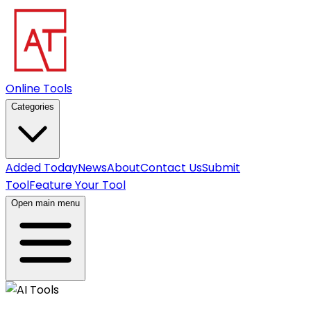
Online Tools
Categories
Added Today
News
About
Contact Us
Submit
Tool
Feature Your Tool
Open main menu