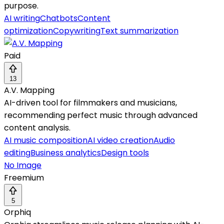
purpose.
AI writing
Chatbots
Content
optimization
Copywriting
Text summarization
Paid
13
A.V. Mapping
AI-driven tool for filmmakers and musicians,
recommending perfect music through advanced
content analysis.
AI music composition
AI video creation
Audio
editing
Business analytics
Design tools
No Image
Freemium
5
Orphiq