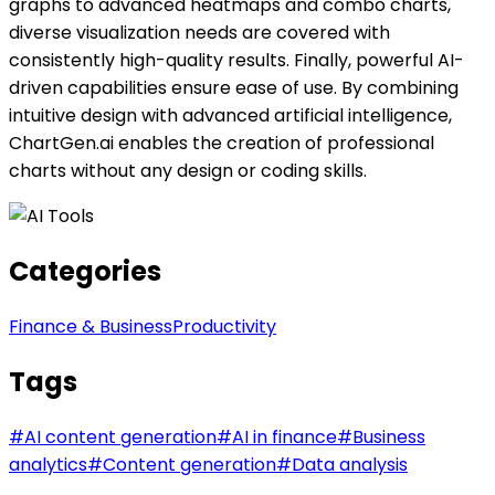
graphs to advanced heatmaps and combo charts,
diverse visualization needs are covered with
consistently high-quality results. Finally, powerful AI-
driven capabilities ensure ease of use. By combining
intuitive design with advanced artificial intelligence,
ChartGen.ai enables the creation of professional
charts without any design or coding skills.
Categories
Finance & Business
Productivity
Tags
#
AI content generation
#
AI in finance
#
Business
analytics
#
Content generation
#
Data analysis