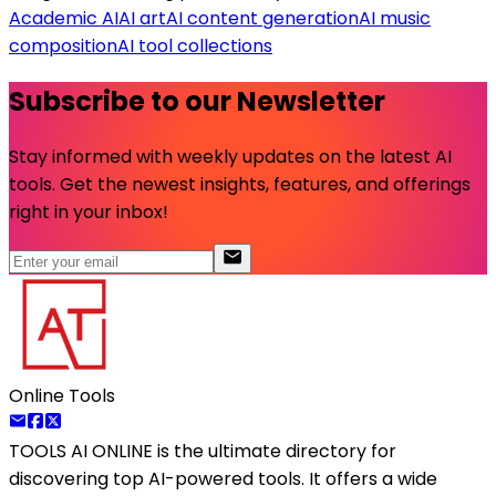
Academic AI
AI art
AI content generation
AI music
composition
AI tool collections
Subscribe to our Newsletter
Stay informed with weekly updates on the latest AI
tools. Get the newest insights, features, and offerings
right in your inbox!
Online Tools
TOOLS AI ONLINE
is the ultimate directory for
discovering top AI-powered tools. It offers a wide