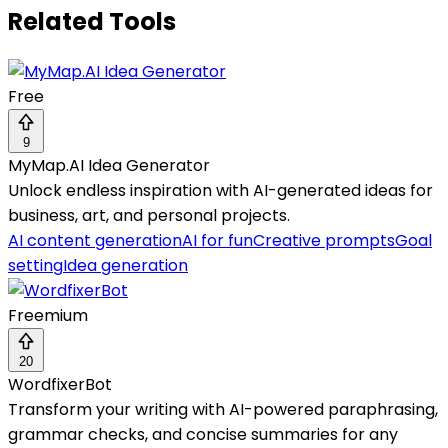
Related Tools
Free
9
MyMap.AI Idea Generator
Unlock endless inspiration with AI-generated ideas for
business, art, and personal projects.
AI content generation
AI for fun
Creative prompts
Goal
setting
Idea generation
Freemium
20
WordfixerBot
Transform your writing with AI-powered paraphrasing,
grammar checks, and concise summaries for any