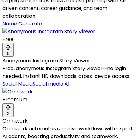
Orphiq streamlines music release planning with AI-
driven content, career guidance, and team
collaboration.
Name Generator
Free
5
Anonymous Instagram Story Viewer
Free, anonymous Instagram Story viewer—no login
needed, instant HD downloads, cross-device access.
Social Media
Social media AI
Freemium
2
Omniwork
Omniwork automates creative workflows with expert
AI agents, boosting productivity and teamwork.