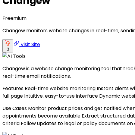
Changew
Freemium
Changew monitors website changes in real-time, sending
Visit Site
3
Changew is a website change monitoring tool that tracks
real-time email notifications.
Features Real-time website monitoring Instant alerts
full page Intuitive, easy-to-use interface Dynamic websi
Use Cases Monitor product prices and get notified when
appointments become available Extract structured dat
criteria Follow updates to legal or policy documents on 