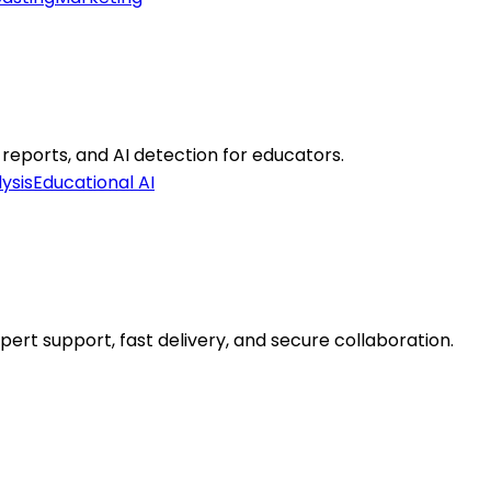
 reports, and AI detection for educators.
ysis
Educational AI
ert support, fast delivery, and secure collaboration.