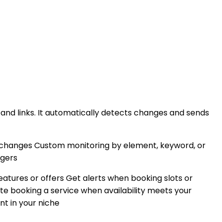
and links. It automatically detects changes and sends
 changes Custom monitoring by element, keyword, or
ggers
atures or offers Get alerts when booking slots or
 booking a service when availability meets your
nt in your niche