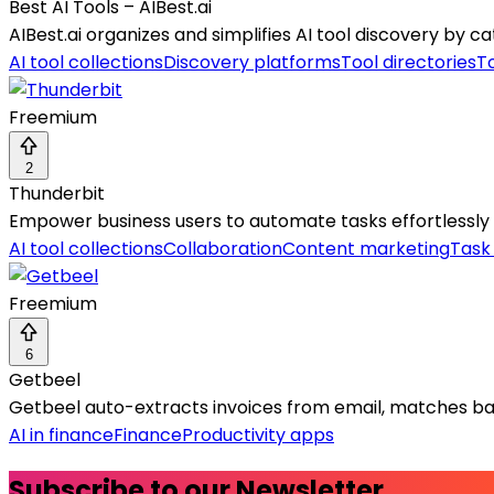
Best AI Tools – AIBest.ai
AIBest.ai organizes and simplifies AI tool discovery by 
AI tool collections
Discovery platforms
Tool directories
To
Freemium
2
Thunderbit
Empower business users to automate tasks effortlessly 
AI tool collections
Collaboration
Content marketing
Task
Freemium
6
Getbeel
Getbeel auto-extracts invoices from email, matches ban
AI in finance
Finance
Productivity apps
Subscribe to our Newsletter