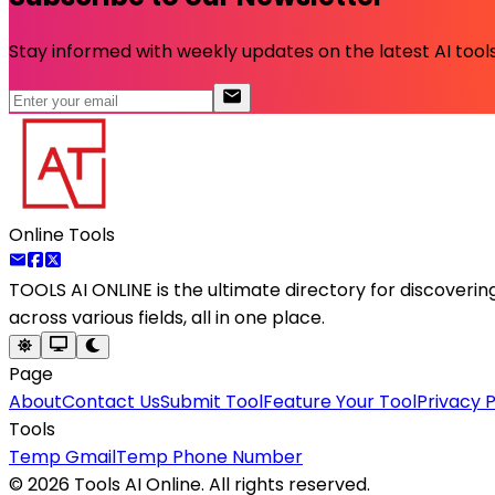
Stay informed with weekly updates on the latest AI tools.
Online Tools
TOOLS AI ONLINE
is the ultimate directory for discoveri
across various fields, all in one place.
Page
About
Contact Us
Submit Tool
Feature Your Tool
Privacy P
Tools
Temp Gmail
Temp Phone Number
©
2026
Tools AI Online. All rights reserved.