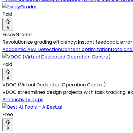
Paid
5
EssayGrader
Revolutionize grading efficiency: instant feedback, error
Academic AI
AI Detection
Content optimization
Data anal
Paid
4
VDOC (Virtual Dedicated Operation Centre)
VDOC streamlines design projects with task tracking, exp
Productivity apps
Free
9