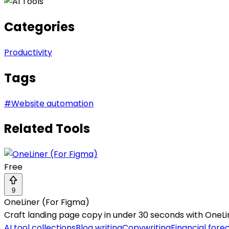
Categories
Productivity
Tags
#
Website automation
Related Tools
Free
9
OneLiner (For Figma)
Craft landing page copy in under 30 seconds with OneLin
AI tool collections
Blog writing
Copywriting
Financial fore