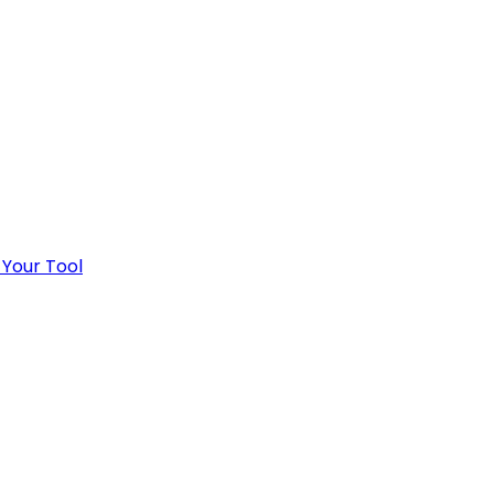
 Your Tool