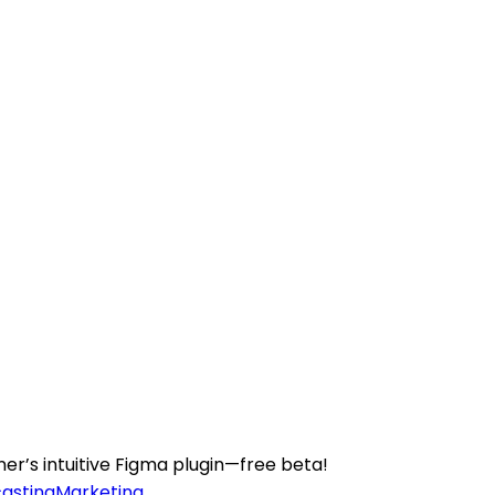
er’s intuitive Figma plugin—free beta!
casting
Marketing