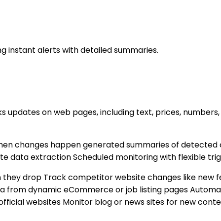
 instant alerts with detailed summaries.
 updates on web pages, including text, prices, numbers, 
 when changes happen generated summaries of detected
te data extraction Scheduled monitoring with flexible tri
 they drop Track competitor website changes like new fe
a from dynamic eCommerce or job listing pages Automate
official websites Monitor blog or news sites for new conte