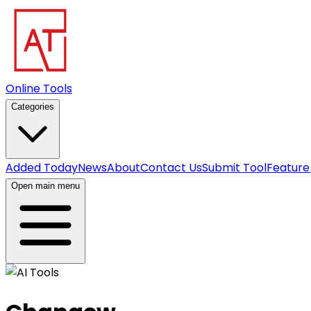
Online Tools
Categories
Added Today
News
About
Contact Us
Submit Tool
Feature
Open main menu