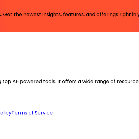
 Get the newest insights, features, and offerings right in 
ng top AI-powered tools. It offers a wide range of resource
olicy
Terms of Service