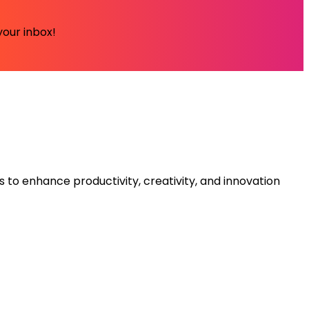
your inbox!
s to enhance productivity, creativity, and innovation