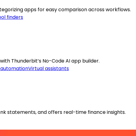
categorizing apps for easy comparison across workflows.
ol finders
with Thunderbit’s No-Code AI app builder.
 automation
Virtual assistants
k statements, and offers real-time finance insights.