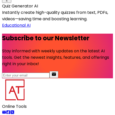
2
Quiz Generator AI
Instantly create high-quality quizzes from text, PDFs,
videos—saving time and boosting learning.
Educational AI
Subscribe to our Newsletter
Stay informed with weekly updates on the latest AI
tools. Get the newest insights, features, and offerings
right in your inbox!
Online Tools