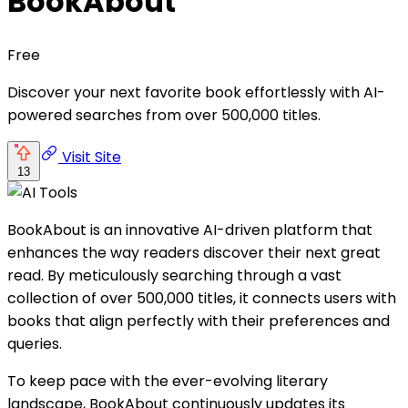
BookAbout
Free
Discover your next favorite book effortlessly with AI-
powered searches from over 500,000 titles.
Visit Site
13
BookAbout is an innovative AI-driven platform that
enhances the way readers discover their next great
read. By meticulously searching through a vast
collection of over 500,000 titles, it connects users with
books that align perfectly with their preferences and
queries.
To keep pace with the ever-evolving literary
landscape, BookAbout continuously updates its