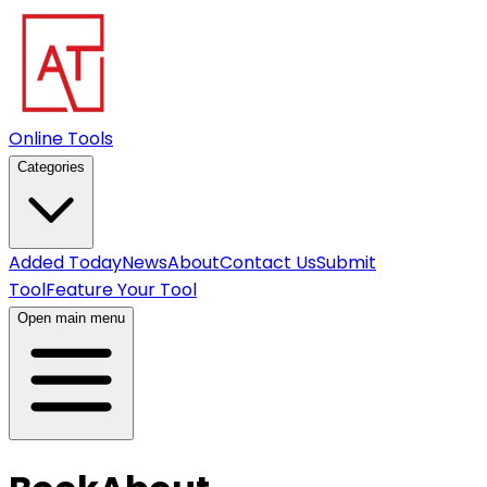
Online Tools
Categories
Added Today
News
About
Contact Us
Submit
Tool
Feature Your Tool
Open main menu