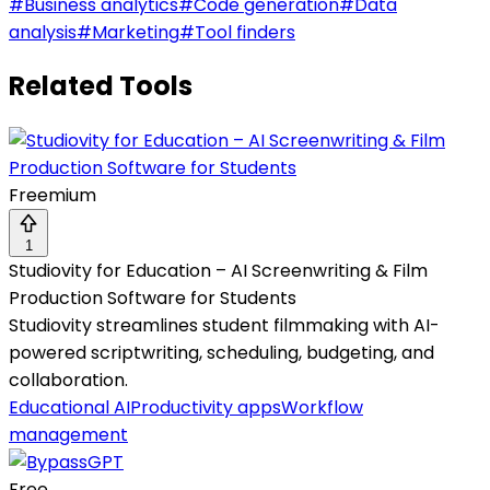
#
Business analytics
#
Code generation
#
Data
analysis
#
Marketing
#
Tool finders
Related Tools
Freemium
1
Studiovity for Education – AI Screenwriting & Film
Production Software for Students
Studiovity streamlines student filmmaking with AI-
powered scriptwriting, scheduling, budgeting, and
collaboration.
Educational AI
Productivity apps
Workflow
management
Free