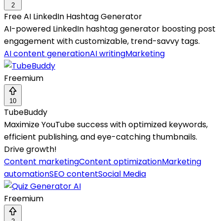
2
Free AI LinkedIn Hashtag Generator
AI-powered LinkedIn hashtag generator boosting post
engagement with customizable, trend-savvy tags.
AI content generation
AI writing
Marketing
Freemium
10
TubeBuddy
Maximize YouTube success with optimized keywords,
efficient publishing, and eye-catching thumbnails.
Drive growth!
Content marketing
Content optimization
Marketing
automation
SEO content
Social Media
Freemium