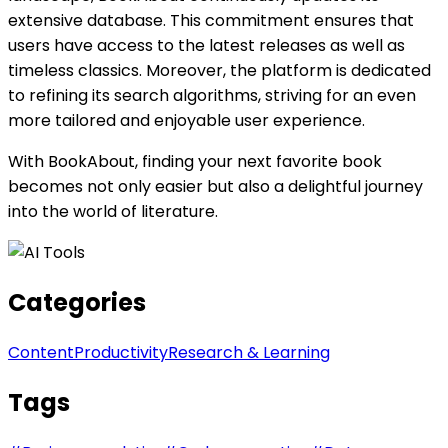
extensive database. This commitment ensures that
users have access to the latest releases as well as
timeless classics. Moreover, the platform is dedicated
to refining its search algorithms, striving for an even
more tailored and enjoyable user experience.
With BookAbout, finding your next favorite book
becomes not only easier but also a delightful journey
into the world of literature.
Categories
Content
Productivity
Research & Learning
Tags