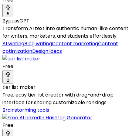
5
BypassGPT
Transform AI text into authentic human-like content
for writers, marketers, and students effortlessly.
AI writing
Blog writing
Content marketing
Content
optimization
Design ideas
Free
2
tier list maker
Free, easy tier list creator with drag-and-drop
interface for sharing customizable rankings.
Brainstorming tools
Free