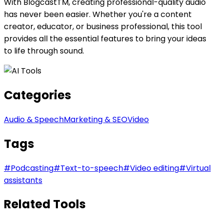
With BlogcastTM, creating professional-quality audio
has never been easier. Whether you're a content
creator, educator, or business professional, this tool
provides all the essential features to bring your ideas
to life through sound.
Categories
Audio & Speech
Marketing & SEO
Video
Tags
#
Podcasting
#
Text-to-speech
#
Video editing
#
Virtual
assistants
Related Tools