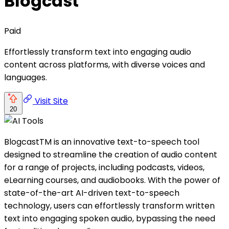
Blogcast
Paid
Effortlessly transform text into engaging audio
content across platforms, with diverse voices and
languages.
Visit Site
20
BlogcastTM is an innovative text-to-speech tool
designed to streamline the creation of audio content
for a range of projects, including podcasts, videos,
eLearning courses, and audiobooks. With the power of
state-of-the-art AI-driven text-to-speech
technology, users can effortlessly transform written
text into engaging spoken audio, bypassing the need