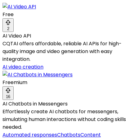
Free
2
AI Video API
CQTAI offers affordable, reliable AI APIs for high-
quality image and video generation with easy
integration.
AI video creation
Freemium
16
AI Chatbots in Messengers
Effortlessly create AI chatbots for messengers,
simulating human interactions without coding skills
needed.
Automated responses
Chatbots
Content