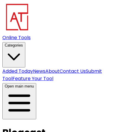
Online Tools
Categories
Added Today
News
About
Contact Us
Submit
Tool
Feature Your Tool
Open main menu