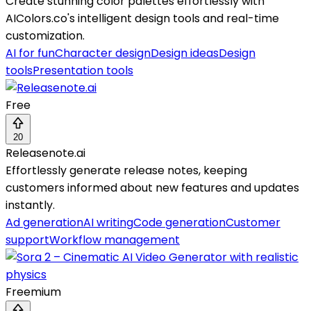
Create stunning color palettes effortlessly with
AIColors.co's intelligent design tools and real-time
customization.
AI for fun
Character design
Design ideas
Design
tools
Presentation tools
Free
20
Releasenote.ai
Effortlessly generate release notes, keeping
customers informed about new features and updates
instantly.
Ad generation
AI writing
Code generation
Customer
support
Workflow management
Freemium