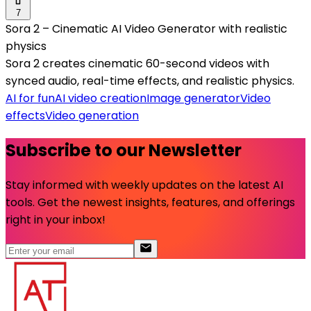
7
Sora 2 – Cinematic AI Video Generator with realistic
physics
Sora 2 creates cinematic 60-second videos with
synced audio, real-time effects, and realistic physics.
AI for fun
AI video creation
Image generator
Video
effects
Video generation
Subscribe to our Newsletter
Stay informed with weekly updates on the latest AI
tools. Get the newest insights, features, and offerings
right in your inbox!