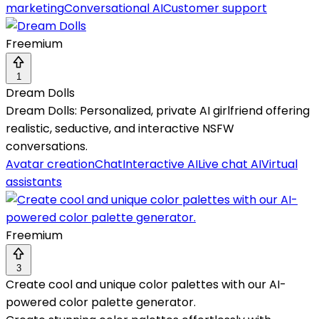
marketing
Conversational AI
Customer support
Freemium
1
Dream Dolls
Dream Dolls: Personalized, private AI girlfriend offering
realistic, seductive, and interactive NSFW
conversations.
Avatar creation
Chat
Interactive AI
Live chat AI
Virtual
assistants
Freemium
3
Create cool and unique color palettes with our AI-
powered color palette generator.