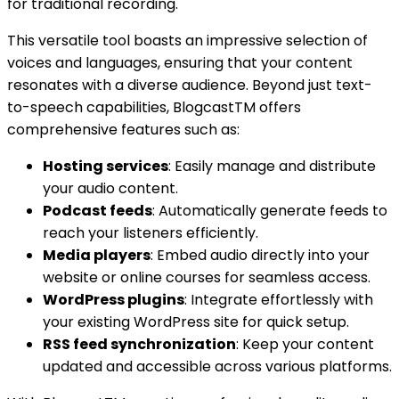
for traditional recording.
This versatile tool boasts an impressive selection of
voices and languages, ensuring that your content
resonates with a diverse audience. Beyond just text-
to-speech capabilities, BlogcastTM offers
comprehensive features such as:
Hosting services
: Easily manage and distribute
your audio content.
Podcast feeds
: Automatically generate feeds to
reach your listeners efficiently.
Media players
: Embed audio directly into your
website or online courses for seamless access.
WordPress plugins
: Integrate effortlessly with
your existing WordPress site for quick setup.
RSS feed synchronization
: Keep your content
updated and accessible across various platforms.