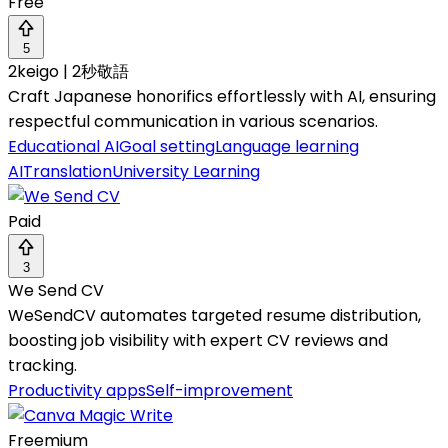
Free
5
2keigo | 2秒敬語
Craft Japanese honorifics effortlessly with AI, ensuring
respectful communication in various scenarios.
Educational AI
Goal setting
Language learning
AI
Translation
University Learning
Paid
3
We Send CV
WeSendCV automates targeted resume distribution,
boosting job visibility with expert CV reviews and
tracking.
Productivity apps
Self-improvement
Freemium