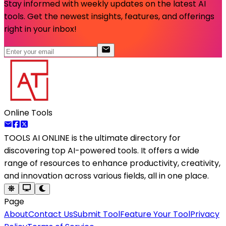
Stay informed with weekly updates on the latest AI
tools. Get the newest insights, features, and offerings
right in your inbox!
Online Tools
TOOLS AI ONLINE
is the ultimate directory for
discovering top AI-powered tools. It offers a wide
range of resources to enhance productivity, creativity,
and innovation across various fields, all in one place.
Page
About
Contact Us
Submit Tool
Feature Your Tool
Privacy