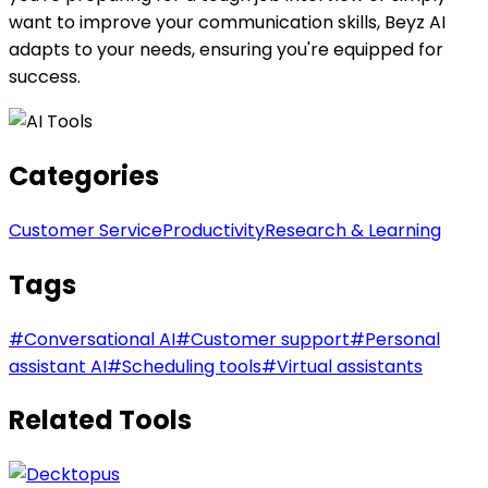
want to improve your communication skills, Beyz AI
adapts to your needs, ensuring you're equipped for
success.
Categories
Customer Service
Productivity
Research & Learning
Tags
#
Conversational AI
#
Customer support
#
Personal
assistant AI
#
Scheduling tools
#
Virtual assistants
Related Tools