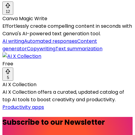
12
Canva Magic Write
Effortlessly create compelling content in seconds with
Canva's AI-powered text generation tool.
AI writing
Automated responses
Content
generator
Copywriting
Text summarization
Free
5
AI X Collection
AI X Collection offers a curated, updated catalog of
top AI tools to boost creativity and productivity.
Productivity apps
Subscribe to our Newsletter