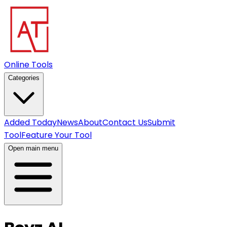
Online Tools
Categories
Added Today
News
About
Contact Us
Submit
Tool
Feature Your Tool
Open main menu