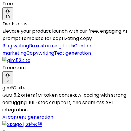
Free
10
Decktopus
Elevate your product launch with our free, engaging AI
prompt template for captivating copy.
Blog writing
Brainstorming tools
Content
marketing
Copywriting
Text generation
Freemium
2
glm52.site
GLM 5.2 offers 1M-token context AI coding with strong
debugging, full-stack support, and seamless API
integration.
AI content generation