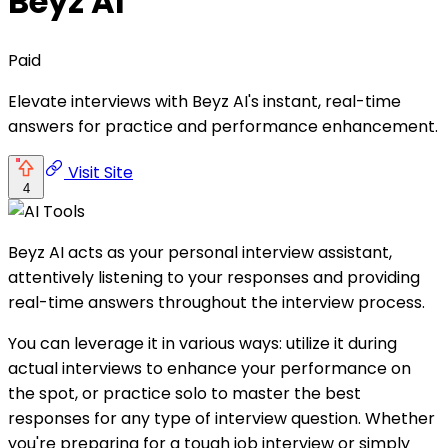
Beyz AI
Paid
Elevate interviews with Beyz AI's instant, real-time
answers for practice and performance enhancement.
Visit Site
4
Beyz AI acts as your personal interview assistant,
attentively listening to your responses and providing
real-time answers throughout the interview process.
You can leverage it in various ways: utilize it during
actual interviews to enhance your performance on
the spot, or practice solo to master the best
responses for any type of interview question. Whether
you're preparing for a tough job interview or simply